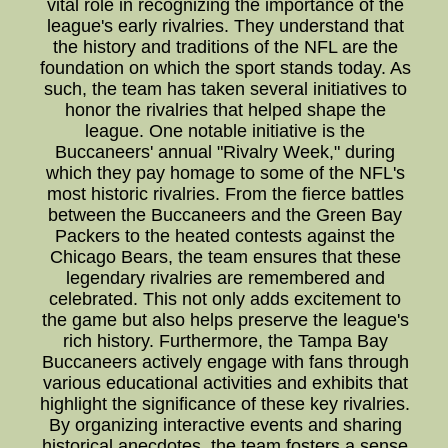
vital role in recognizing the importance of the
league's early rivalries. They understand that
the history and traditions of the NFL are the
foundation on which the sport stands today. As
such, the team has taken several initiatives to
honor the rivalries that helped shape the
league. One notable initiative is the
Buccaneers' annual "Rivalry Week," during
which they pay homage to some of the NFL's
most historic rivalries. From the fierce battles
between the Buccaneers and the Green Bay
Packers to the heated contests against the
Chicago Bears, the team ensures that these
legendary rivalries are remembered and
celebrated. This not only adds excitement to
the game but also helps preserve the league's
rich history. Furthermore, the Tampa Bay
Buccaneers actively engage with fans through
various educational activities and exhibits that
highlight the significance of these key rivalries.
By organizing interactive events and sharing
historical anecdotes, the team fosters a sense