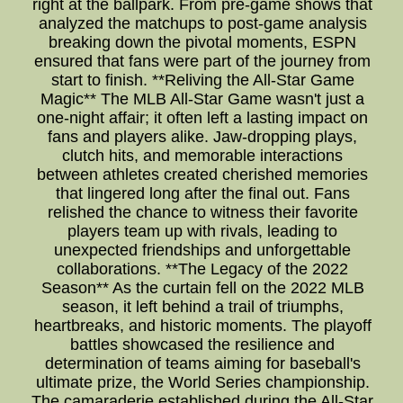
right at the ballpark. From pre-game shows that
analyzed the matchups to post-game analysis
breaking down the pivotal moments, ESPN
ensured that fans were part of the journey from
start to finish. **Reliving the All-Star Game
Magic** The MLB All-Star Game wasn't just a
one-night affair; it often left a lasting impact on
fans and players alike. Jaw-dropping plays,
clutch hits, and memorable interactions
between athletes created cherished memories
that lingered long after the final out. Fans
relished the chance to witness their favorite
players team up with rivals, leading to
unexpected friendships and unforgettable
collaborations. **The Legacy of the 2022
Season** As the curtain fell on the 2022 MLB
season, it left behind a trail of triumphs,
heartbreaks, and historic moments. The playoff
battles showcased the resilience and
determination of teams aiming for baseball's
ultimate prize, the World Series championship.
The camaraderie established during the All-Star