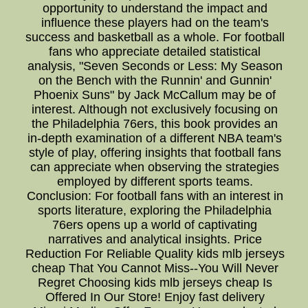
opportunity to understand the impact and
influence these players had on the team's
success and basketball as a whole. For football
fans who appreciate detailed statistical
analysis, "Seven Seconds or Less: My Season
on the Bench with the Runnin' and Gunnin'
Phoenix Suns" by Jack McCallum may be of
interest. Although not exclusively focusing on
the Philadelphia 76ers, this book provides an
in-depth examination of a different NBA team's
style of play, offering insights that football fans
can appreciate when observing the strategies
employed by different sports teams.
Conclusion: For football fans with an interest in
sports literature, exploring the Philadelphia
76ers opens up a world of captivating
narratives and analytical insights. Price
Reduction For Reliable Quality kids mlb jerseys
cheap That You Cannot Miss--You Will Never
Regret Choosing kids mlb jerseys cheap Is
Offered In Our Store! Enjoy fast delivery