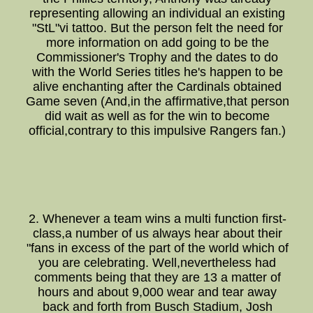
representing allowing an individual an existing
"StL"vi tattoo. But the person felt the need for
more information on add going to be the
Commissioner's Trophy and the dates to do
with the World Series titles he's happen to be
alive enchanting after the Cardinals obtained
Game seven (And,in the affirmative,that person
did wait as well as for the win to become
official,contrary to this impulsive Rangers fan.)
2. Whenever a team wins a multi function first-
class,a number of us always hear about their
"fans in excess of the part of the world which of
you are celebrating. Well,nevertheless had
comments being that they are 13 a matter of
hours and about 9,000 wear and tear away
back and forth from Busch Stadium, Josh