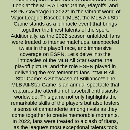
Look at the MLB All-Star Game, Playoffs, and
ESPN Coverage in 2022" In the vibrant world of
Major League Baseball (MLB), the MLB All-Star
Game stands as a pinnacle event that brings
together the finest talents of the sport.
Additionally, as the 2022 season unfolded, fans
were treated to intense matchups, unexpected
twists in the playoff race, and immersive
coverage on ESPN. Let's delve into the
intricacies of the MLB All-Star Game, the
playoff picture, and the role ESPN played in
delivering the excitement to fans. **MLB All-
Star Game: A Showcase of Brilliance** The
MLB All-Star Game is an annual spectacle that
captures the attention of baseball enthusiasts
worldwide. This game not only highlights the
remarkable skills of the players but also fosters
a sense of camaraderie among rivals as they
come together to create memorable moments.
In 2022, fans were treated to a clash of titans,
as the league's most exceptional talents took