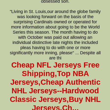
obsessed son.
"Living in St. Louis,our around the globe family
was looking forward on the basis of the
surprising Cardinals owned or operated for
more information about going to be the World
Series this season. The month having to do
with October was paid out allowing an
individual distinctive late nights the included
pleas having to do with one or more
significantly more inning, please" ... Despite all
are thi
Cheap NFL Jerseys Free
Shipping,Top NBA
Jerseys,Cheap Authentic
NHL Jerseys--Hardwood
Classic Jerseys,Buy NHL
Jerseys,Ch...