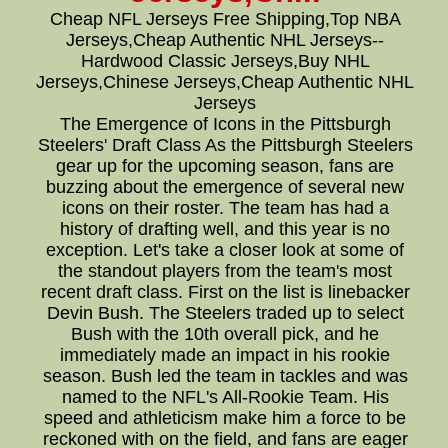
Cheap NFL Jerseys Free Shipping,Top NBA
Jerseys,Cheap Authentic NHL Jerseys--
Hardwood Classic Jerseys,Buy NHL
Jerseys,Chinese Jerseys,Cheap Authentic NHL
Jerseys
The Emergence of Icons in the Pittsburgh
Steelers' Draft Class As the Pittsburgh Steelers
gear up for the upcoming season, fans are
buzzing about the emergence of several new
icons on their roster. The team has had a
history of drafting well, and this year is no
exception. Let's take a closer look at some of
the standout players from the team's most
recent draft class. First on the list is linebacker
Devin Bush. The Steelers traded up to select
Bush with the 10th overall pick, and he
immediately made an impact in his rookie
season. Bush led the team in tackles and was
named to the NFL's All-Rookie Team. His
speed and athleticism make him a force to be
reckoned with on the field, and fans are eager