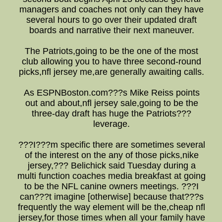
managers and coaches not only can they have
several hours to go over their updated draft
boards and narrative their next maneuver.
The Patriots,going to be the one of the most
club allowing you to have three second-round
picks,nfl jersey me,are generally awaiting calls.
As ESPNBoston.com???s Mike Reiss points
out and about,nfl jersey sale,going to be the
three-day draft has huge the Patriots???
leverage.
???I???m specific there are sometimes several
of the interest on the any of those picks,nike
jersey,??? Belichick said Tuesday during a
multi function coaches media breakfast at going
to be the NFL canine owners meetings. ???I
can???t imagine [otherwise] because that???s
frequently the way element will be the,cheap nfl
jersey,for those times when all your family have