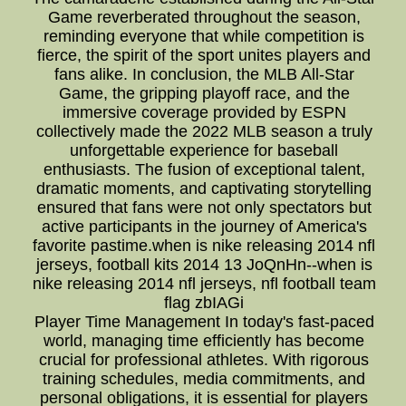
Game reverberated throughout the season,
reminding everyone that while competition is
fierce, the spirit of the sport unites players and
fans alike. In conclusion, the MLB All-Star
Game, the gripping playoff race, and the
immersive coverage provided by ESPN
collectively made the 2022 MLB season a truly
unforgettable experience for baseball
enthusiasts. The fusion of exceptional talent,
dramatic moments, and captivating storytelling
ensured that fans were not only spectators but
active participants in the journey of America's
favorite pastime.when is nike releasing 2014 nfl
jerseys, football kits 2014 13 JoQnHn--when is
nike releasing 2014 nfl jerseys, nfl football team
flag zbIAGi
Player Time Management In today's fast-paced
world, managing time efficiently has become
crucial for professional athletes. With rigorous
training schedules, media commitments, and
personal obligations, it is essential for players