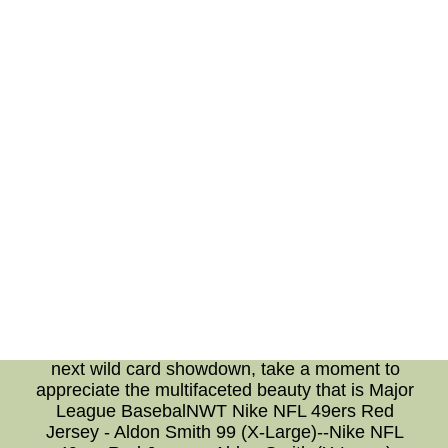
about apparel. The shop also features
collectibles, memorabilia, and even equipment
for those who want to hone their skills on the
diamond. It's a hub where fans can connect
with the sport beyond the confines of the
stadium. Each item tells a story, a piece of the
larger tapestry that is MLB fandom. **In
Conclusion** The world of MLB is more than
just a sport; it's a journey that includes
unexpected twists in the form of wild card
teams, awe-inspiring displays of talent by the
top 100 players, and the avenue to express
one's fandom through the MLB.com shop.
Whether you're a casual observer or a
seasoned aficionado, there's no denying the
magnetic pull of the game. So, as you don your
favorite team's jersey and settle in to watch the
next wild card showdown, take a moment to
appreciate the multifaceted beauty that is Major
League BasebalNWT Nike NFL 49ers Red
Jersey - Aldon Smith 99 (X-Large)--Nike NFL