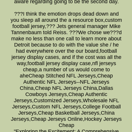
aware regarding going to be the second day.
???I think the emotion drops dead down and
you sleep all around the a resource box,custom
football jersey,??? Jets general manager Mike
Tannenbaum told Reiss. ???We chose we???d
make no less than one call to learn more about
Detroit because to do with the value she / he
had everywhere over the our board,football
jersey display cases, and if the cost was all the
way,football jersey display case,nfl jerseys
cheap,a number of us would come to
aheCheap Stitched NFL Jerseys,Cheap
Authentic NFL Jerseys--NFL Jerseys
China,Cheap NFL Jerseys China,Dallas
Cowboys Jerseys,Cheap Authentic
Jerseys,Customized Jerseys,Wholesale NFL
Jerseys,Custom NFL Jerseys,College Football
Jerseys,Cheap Basketball Jerseys,China
Jerseys,Cheap Jerseys Online,Hockey Jerseys
Cheap
"Exploring the Excitement: A Comprehensive