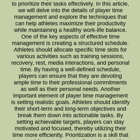
to prioritize their tasks effectively. In this article,
we will delve into the details of player time
management and explore the techniques that
can help athletes maximize their productivity
while maintaining a healthy work-life balance.
One of the key aspects of effective time
management is creating a structured schedule.
Athletes should allocate specific time slots for
various activities such as training sessions,
recovery, rest, media interactions, and personal
time. By having a well-defined schedule,
players can ensure that they are devoting
ample time to their professional commitments
as well as their personal needs. Another
important element of player time management
is setting realistic goals. Athletes should identify
their short-term and long-term objectives and
break them down into actionable tasks. By
setting achievable targets, players can stay
motivated and focused, thereby utilizing their
time more efficiently. Prioritization is a skill that