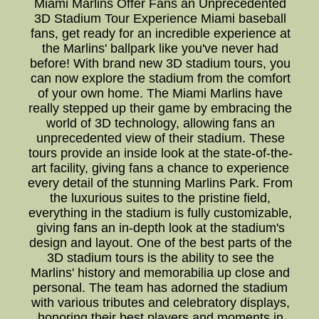
Miami Marlins Offer Fans an Unprecedented
3D Stadium Tour Experience Miami baseball
fans, get ready for an incredible experience at
the Marlins' ballpark like you've never had
before! With brand new 3D stadium tours, you
can now explore the stadium from the comfort
of your own home. The Miami Marlins have
really stepped up their game by embracing the
world of 3D technology, allowing fans an
unprecedented view of their stadium. These
tours provide an inside look at the state-of-the-
art facility, giving fans a chance to experience
every detail of the stunning Marlins Park. From
the luxurious suites to the pristine field,
everything in the stadium is fully customizable,
giving fans an in-depth look at the stadium's
design and layout. One of the best parts of the
3D stadium tours is the ability to see the
Marlins' history and memorabilia up close and
personal. The team has adorned the stadium
with various tributes and celebratory displays,
honoring their best players and moments in