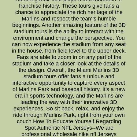
franchise history. These tours give fans a
chance to appreciate the rich heritage of the
Marlins and respect the team's humble
beginnings. Another amazing feature of the 3D
stadium tours is the ability to interact with the
environment and change the perspective. You
can now experience the stadium from any seat
in the house, from field level to the upper deck.
Fans are able to zoom in on any part of the
stadium and take a closer look at the details of
the design. Overall, the Miami Marlins 3D
stadium tours offer fans a unique and
interactive opportunity to capture every aspect
of Marlins Park and baseball history. It's a new
era in sports technology, and the Marlins are
leading the way with their innovative 3D
experiences. So sit back, relax, and enjoy the
ride through Marlins Park, right from your own
couch.How To Educate Yourself Regarding
Spot Authentic NFL Jerseys--We are
professional wholesale nike nfl Jerseys