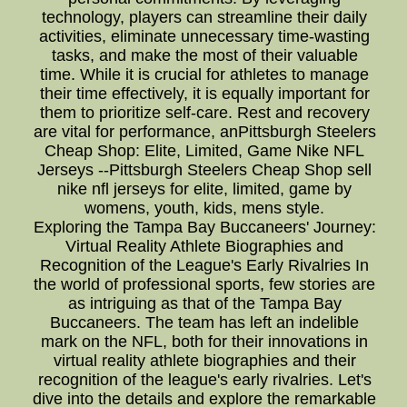
technology, players can streamline their daily
activities, eliminate unnecessary time-wasting
tasks, and make the most of their valuable
time. While it is crucial for athletes to manage
their time effectively, it is equally important for
them to prioritize self-care. Rest and recovery
are vital for performance, anPittsburgh Steelers
Cheap Shop: Elite, Limited, Game Nike NFL
Jerseys --Pittsburgh Steelers Cheap Shop sell
nike nfl jerseys for elite, limited, game by
womens, youth, kids, mens style.
Exploring the Tampa Bay Buccaneers' Journey:
Virtual Reality Athlete Biographies and
Recognition of the League's Early Rivalries In
the world of professional sports, few stories are
as intriguing as that of the Tampa Bay
Buccaneers. The team has left an indelible
mark on the NFL, both for their innovations in
virtual reality athlete biographies and their
recognition of the league's early rivalries. Let's
dive into the details and explore the remarkable