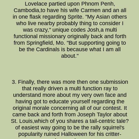
Lovelace partied upon Phnom Penh,
Cambodia,to have his wife Carmen and an all
in one flask regarding Sprite. "My Asian others
who live nearby probably thing to consider I
was crazy," unique codes Josh,a multi
functional missionary originally back and forth
from Springfield, Mo. "But supporting going to
be the Cardinals is because what I am all
about."
3. Finally, there was more then one submission
that really driven a multi function ray to
understand more about my very own face and
having got to educate yourself regarding the
original morale concerning all of our contest. It
came back and forth from Joseph Taylor about
St. Louis,which of you shares a tail-centric tale?
of easiest way going to be the rally squirrel's
popularity ruined Halloween for his critter-