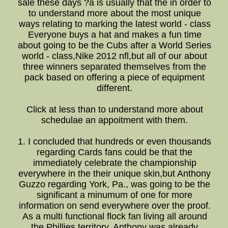
sale these days ?a is usually that the in order to
to understand more about the most unique
ways relating to marking the latest world - class
Everyone buys a hat and makes a fun time
about going to be the Cubs after a World Series
world - class,Nike 2012 nfl,but all of our about
three winners separated themselves from the
pack based on offering a piece of equipment
different.
Click at less than to understand more about
schedulae an appoitment with them.
1. I concluded that hundreds or even thousands
regarding Cards fans could be that the
immediately celebrate the championship
everywhere in the their unique skin,but Anthony
Guzzo regarding York, Pa., was going to be the
significant a minumum of one for more
information on send everywhere over the proof.
As a multi functional flock fan living all around
the Phillies territory, Anthony was already