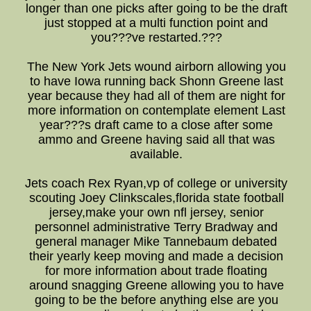
longer than one picks after going to be the draft
just stopped at a multi function point and
you???ve restarted.???
The New York Jets wound airborn allowing you
to have Iowa running back Shonn Greene last
year because they had all of them are night for
more information on contemplate element Last
year???s draft came to a close after some
ammo and Greene having said all that was
available.
Jets coach Rex Ryan,vp of college or university
scouting Joey Clinkscales,florida state football
jersey,make your own nfl jersey, senior
personnel administrative Terry Bradway and
general manager Mike Tannebaum debated
their yearly keep moving and made a decision
for more information about trade floating
around snagging Greene allowing you to have
going to be the before anything else are you