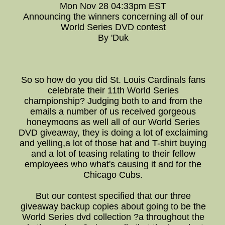
Mon Nov 28 04:33pm EST
Announcing the winners concerning all of our
World Series DVD contest
By 'Duk
So so how do you did St. Louis Cardinals fans
celebrate their 11th World Series
championship? Judging both to and from the
emails a number of us received gorgeous
honeymoons as well all of our World Series
DVD giveaway, they is doing a lot of exclaiming
and yelling,a lot of those hat and T-shirt buying
and a lot of teasing relating to their fellow
employees who what's causing it and for the
Chicago Cubs.
But our contest specified that our three
giveaway backup copies about going to be the
World Series dvd collection ?a throughout the