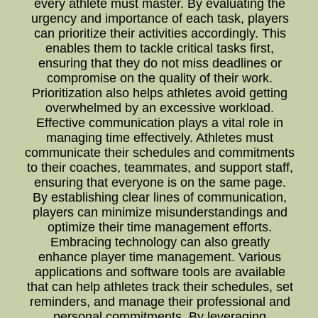
every athlete must master. By evaluating the
urgency and importance of each task, players
can prioritize their activities accordingly. This
enables them to tackle critical tasks first,
ensuring that they do not miss deadlines or
compromise on the quality of their work.
Prioritization also helps athletes avoid getting
overwhelmed by an excessive workload.
Effective communication plays a vital role in
managing time effectively. Athletes must
communicate their schedules and commitments
to their coaches, teammates, and support staff,
ensuring that everyone is on the same page.
By establishing clear lines of communication,
players can minimize misunderstandings and
optimize their time management efforts.
Embracing technology can also greatly
enhance player time management. Various
applications and software tools are available
that can help athletes track their schedules, set
reminders, and manage their professional and
personal commitments. By leveraging