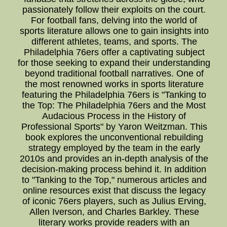
passionately follow their exploits on the court.
For football fans, delving into the world of
sports literature allows one to gain insights into
different athletes, teams, and sports. The
Philadelphia 76ers offer a captivating subject
for those seeking to expand their understanding
beyond traditional football narratives. One of
the most renowned works in sports literature
featuring the Philadelphia 76ers is "Tanking to
the Top: The Philadelphia 76ers and the Most
Audacious Process in the History of
Professional Sports" by Yaron Weitzman. This
book explores the unconventional rebuilding
strategy employed by the team in the early
2010s and provides an in-depth analysis of the
decision-making process behind it. In addition
to "Tanking to the Top," numerous articles and
online resources exist that discuss the legacy
of iconic 76ers players, such as Julius Erving,
Allen Iverson, and Charles Barkley. These
literary works provide readers with an