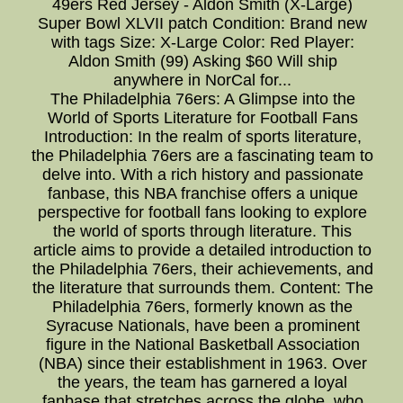
49ers Red Jersey - Aldon Smith (X-Large)
Super Bowl XLVII patch Condition: Brand new
with tags Size: X-Large Color: Red Player:
Aldon Smith (99) Asking $60 Will ship
anywhere in NorCal for...
The Philadelphia 76ers: A Glimpse into the
World of Sports Literature for Football Fans
Introduction: In the realm of sports literature,
the Philadelphia 76ers are a fascinating team to
delve into. With a rich history and passionate
fanbase, this NBA franchise offers a unique
perspective for football fans looking to explore
the world of sports through literature. This
article aims to provide a detailed introduction to
the Philadelphia 76ers, their achievements, and
the literature that surrounds them. Content: The
Philadelphia 76ers, formerly known as the
Syracuse Nationals, have been a prominent
figure in the National Basketball Association
(NBA) since their establishment in 1963. Over
the years, the team has garnered a loyal
fanbase that stretches across the globe, who