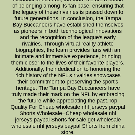
of belonging among its fan base, ensuring that
the legacy of these rivalries is passed down to
future generations. In conclusion, the Tampa
Bay Buccaneers have established themselves
as pioneers in both technological innovations
and the recognition of the league's early
rivalries. Through virtual reality athlete
biographies, the team provides fans with an
intimate and immersive experience, bringing
them closer to the lives of their favorite players.
Additionally, their dedication to honoring the
rich history of the NFL's rivalries showcases
their commitment to preserving the sport's
heritage. The Tampa Bay Buccaneers have
truly made their mark on the NFL by embracing
the future while appreciating the past.Top
Quality For Cheap wholesale nhl jerseys paypal
Shorts Wholesale--Cheap wholesale nhl
jerseys paypal Shorts for sale,get wholesale
wholesale nhl jerseys paypal Shorts from china
store.