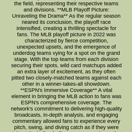
the field, representing their respective teams
and divisions. **MLB Playoff Picture:
Unraveling the Drama** As the regular season
neared its conclusion, the playoff race
intensified, creating a thrilling spectacle for
fans. The MLB playoff picture in 2022 was
characterized by fierce competition,
unexpected upsets, and the emergence of
underdog teams vying for a spot on the grand
stage. With the top teams from each division
securing their spots, wild card matchups added
an extra layer of excitement, as they often
pitted two closely-matched teams against each
other in a winner-takes-all showdown.
**ESPN's Immersive Coverage** A vital
element in bringing the MLB action to fans was
ESPN's comprehensive coverage. The
network's commitment to delivering high-quality
broadcasts, in-depth analysis, and engaging
commentary allowed fans to experience every
pitch, swing, and diving catch as if they were