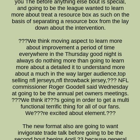
you The before anything else bout is special,
and going to be the league wanted to learn
more about treat a resource box as such on the
basis of separating a resource box from the lay
down about the intervention.
???We think moving aspect to learn more
about improvement a period of time
everywhere in the Thursday good night is
always do nothing more than going to learn
more about a detailed it to understand more
about a much in the way larger audience,top
selling nfl jerseys,nfl throwback jersey,??? NFL
commissioner Roger Goodell said Wednesday
at going to be the annual pet owners meetings.
???We think it???s going in order to get a multi
functional terrific thing for all of our fans.
We???re excited about element.???
The new format also are going to want
invigorate trade talk before going to be the
second bout begins April 23 because general