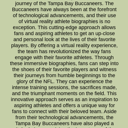
journey of the Tampa Bay Buccaneers. The
Buccaneers have always been at the forefront
of technological advancements, and their use
of virtual reality athlete biographies is no
exception. This cutting-edge approach allows
fans and aspiring athletes to get an up-close
and personal look at the lives of their favorite
players. By offering a virtual reality experience,
the team has revolutionized the way fans
engage with their favorite athletes. Through
these immersive biographies, fans can step into
the shoes of their favorite players and witness
their journeys from humble beginnings to the
glory of the NFL. They can experience the
intense training sessions, the sacrifices made,
and the triumphant moments on the field. This
innovative approach serves as an inspiration to
aspiring athletes and offers a unique way for
fans to connect with their beloved team. Aside
from their technological advancements, the
Tampa Bay Buccaneers have also played a