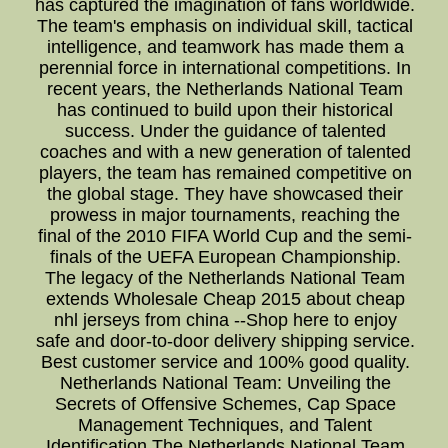
has captured the imagination of fans worldwide.
The team's emphasis on individual skill, tactical
intelligence, and teamwork has made them a
perennial force in international competitions. In
recent years, the Netherlands National Team
has continued to build upon their historical
success. Under the guidance of talented
coaches and with a new generation of talented
players, the team has remained competitive on
the global stage. They have showcased their
prowess in major tournaments, reaching the
final of the 2010 FIFA World Cup and the semi-
finals of the UEFA European Championship.
The legacy of the Netherlands National Team
extends Wholesale Cheap 2015 about cheap
nhl jerseys from china --Shop here to enjoy
safe and door-to-door delivery shipping service.
Best customer service and 100% good quality.
Netherlands National Team: Unveiling the
Secrets of Offensive Schemes, Cap Space
Management Techniques, and Talent
Identification The Netherlands National Team