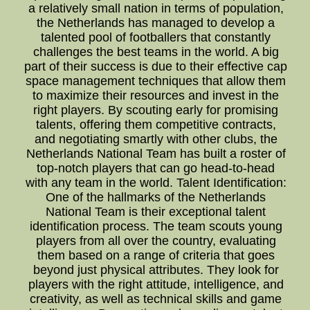
a relatively small nation in terms of population,
the Netherlands has managed to develop a
talented pool of footballers that constantly
challenges the best teams in the world. A big
part of their success is due to their effective cap
space management techniques that allow them
to maximize their resources and invest in the
right players. By scouting early for promising
talents, offering them competitive contracts,
and negotiating smartly with other clubs, the
Netherlands National Team has built a roster of
top-notch players that can go head-to-head
with any team in the world. Talent Identification:
One of the hallmarks of the Netherlands
National Team is their exceptional talent
identification process. The team scouts young
players from all over the country, evaluating
them based on a range of criteria that goes
beyond just physical attributes. They look for
players with the right attitude, intelligence, and
creativity, as well as technical skills and game