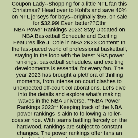
Coupon Lady--Shopping for a little NFL fan this
Christmas? Head over to Kohl's and save 40%
on NFL jerseys for boys--originally $55, on sale
for $32.99! Even better??Cthr
NBA Power Rankings 2023: Stay Updated on
NBA Basketball Schedule and Exciting
Features like J. Cole in NBA 2K23 Content: In
the fast-paced world of professional basketball,
staying in the loop with the latest NBA power
rankings, basketball schedules, and exciting
developments is essential for every fan. The
year 2023 has brought a plethora of thrilling
moments, from intense on-court clashes to
unexpected off-court collaborations. Let's dive
into the details and explore what's making
waves in the NBA universe. **NBA Power
Rankings 2023** Keeping track of the NBA
power rankings is akin to following a roller-
coaster ride. With teams battling fiercely on the
hardwood, rankings are subject to constant
changes. The power rankings offer fans an