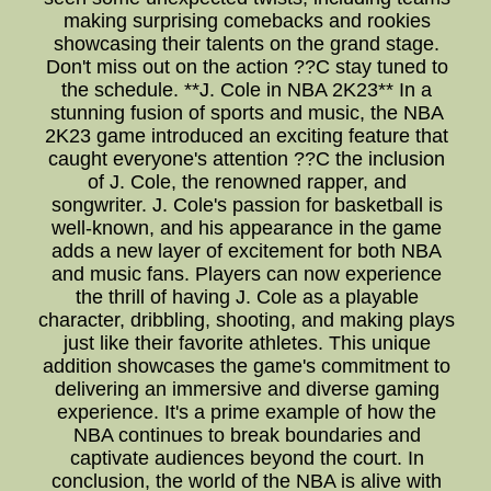
making surprising comebacks and rookies
showcasing their talents on the grand stage.
Don't miss out on the action ??C stay tuned to
the schedule. **J. Cole in NBA 2K23** In a
stunning fusion of sports and music, the NBA
2K23 game introduced an exciting feature that
caught everyone's attention ??C the inclusion
of J. Cole, the renowned rapper, and
songwriter. J. Cole's passion for basketball is
well-known, and his appearance in the game
adds a new layer of excitement for both NBA
and music fans. Players can now experience
the thrill of having J. Cole as a playable
character, dribbling, shooting, and making plays
just like their favorite athletes. This unique
addition showcases the game's commitment to
delivering an immersive and diverse gaming
experience. It's a prime example of how the
NBA continues to break boundaries and
captivate audiences beyond the court. In
conclusion, the world of the NBA is alive with