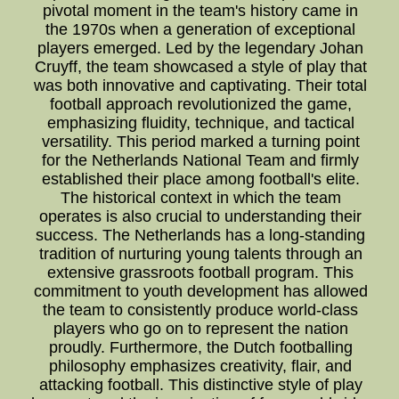
pivotal moment in the team's history came in
the 1970s when a generation of exceptional
players emerged. Led by the legendary Johan
Cruyff, the team showcased a style of play that
was both innovative and captivating. Their total
football approach revolutionized the game,
emphasizing fluidity, technique, and tactical
versatility. This period marked a turning point
for the Netherlands National Team and firmly
established their place among football's elite.
The historical context in which the team
operates is also crucial to understanding their
success. The Netherlands has a long-standing
tradition of nurturing young talents through an
extensive grassroots football program. This
commitment to youth development has allowed
the team to consistently produce world-class
players who go on to represent the nation
proudly. Furthermore, the Dutch footballing
philosophy emphasizes creativity, flair, and
attacking football. This distinctive style of play