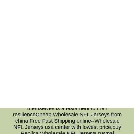
commits to continuous improvement. By
establishing a culture of accountability, the
team fosters an environment where players can
openly discuss their aspirations and
challenges. This collective commitment to self-
reflection cultivates a cohesive and resilient
team that strives for greatness. Conclusion:
The success of the Virginia Cavaliers stems
from their players' dedication to self-reflection.
By identifying their strengths, addressing
weaknesses, and seeking opportunities for
growth, the team continuously evolves and
excels. This commitment to self-improvement,
combined with a culture of accountability,
solidifies the Virginia Cavaliers' position as a
dominant force in college basketball. Their
unwavering drive to become better versions of
themselves is a testament to their
resilienceCheap Wholesale NFL Jerseys from
china Free Fast Shipping online--Wholesale
NFL Jerseys usa center with lowest price,buy
Replica Wholesale NFL Jerseys paypal