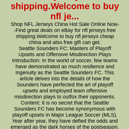
shipping.Welcome to buy
nfl je...
Shop NFL Jerseys China Hot Sale Online Now-
-Find great deals on eBay for nfl jerseys free
shipping.Welcome to buy nfl jerseys cheap
china and also free gift can get.
Seattle Sounders FC: Masters of Playoff
Upsets and Offensive Misdirection Plays
Introduction: In the world of soccer, few teams
have demonstrated as much resilience and
ingenuity as the Seattle Sounders FC. This
article delves into the details of how the
Sounders have perfected the art of playoff
upsets and employed team offensive
misdirection plays to outfox their opponents.
Content: It is no secret that the Seattle
Sounders FC has become synonymous with
playoff upsets in Major League Soccer (MLS).
Year after year, they have defied the odds and
emerged as the dark horses of the postseason.