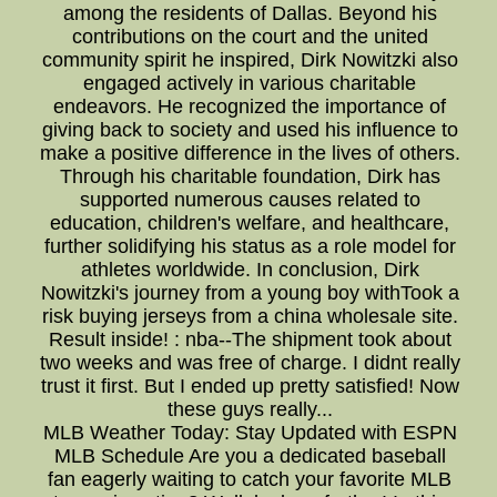
among the residents of Dallas. Beyond his
contributions on the court and the united
community spirit he inspired, Dirk Nowitzki also
engaged actively in various charitable
endeavors. He recognized the importance of
giving back to society and used his influence to
make a positive difference in the lives of others.
Through his charitable foundation, Dirk has
supported numerous causes related to
education, children's welfare, and healthcare,
further solidifying his status as a role model for
athletes worldwide. In conclusion, Dirk
Nowitzki's journey from a young boy withTook a
risk buying jerseys from a china wholesale site.
Result inside! : nba--The shipment took about
two weeks and was free of charge. I didnt really
trust it first. But I ended up pretty satisfied! Now
these guys really...
MLB Weather Today: Stay Updated with ESPN
MLB Schedule Are you a dedicated baseball
fan eagerly waiting to catch your favorite MLB