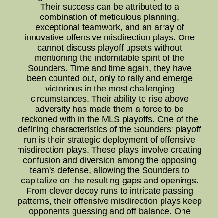
Their success can be attributed to a
combination of meticulous planning,
exceptional teamwork, and an array of
innovative offensive misdirection plays. One
cannot discuss playoff upsets without
mentioning the indomitable spirit of the
Sounders. Time and time again, they have
been counted out, only to rally and emerge
victorious in the most challenging
circumstances. Their ability to rise above
adversity has made them a force to be
reckoned with in the MLS playoffs. One of the
defining characteristics of the Sounders' playoff
run is their strategic deployment of offensive
misdirection plays. These plays involve creating
confusion and diversion among the opposing
team's defense, allowing the Sounders to
capitalize on the resulting gaps and openings.
From clever decoy runs to intricate passing
patterns, their offensive misdirection plays keep
opponents guessing and off balance. One