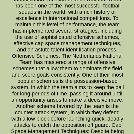
has been one of the most successful football
squads in the world, with a rich history of
excellence in international competitions. To
maintain this level of performance, the team
has implemented several strategies, including
the use of sophisticated offensive schemes,
effective cap space management techniques,
and an astute talent identification process.
Offensive Schemes: The Netherlands National
Team has mastered a range of offensive
schemes that allow them to dominate the field
and score goals consistently. One of their most
popular schemes is the possession-based
system, in which the team aims to keep the ball
for long periods of time, passing it around until
an opportunity arises to make a decisive move.
Another scheme favored by the team is the
counter-attack system, in which they defend
with a low block before launching quick, deadly
attacks to catch the opposition off guard. Cap
Space Management Techniques: Despite being