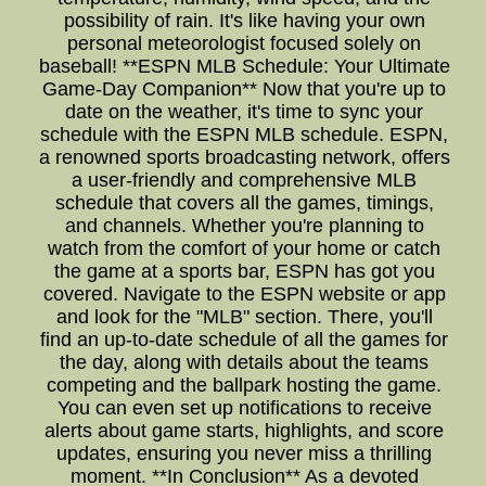
possibility of rain. It's like having your own
personal meteorologist focused solely on
baseball! **ESPN MLB Schedule: Your Ultimate
Game-Day Companion** Now that you're up to
date on the weather, it's time to sync your
schedule with the ESPN MLB schedule. ESPN,
a renowned sports broadcasting network, offers
a user-friendly and comprehensive MLB
schedule that covers all the games, timings,
and channels. Whether you're planning to
watch from the comfort of your home or catch
the game at a sports bar, ESPN has got you
covered. Navigate to the ESPN website or app
and look for the "MLB" section. There, you'll
find an up-to-date schedule of all the games for
the day, along with details about the teams
competing and the ballpark hosting the game.
You can even set up notifications to receive
alerts about game starts, highlights, and score
updates, ensuring you never miss a thrilling
moment. **In Conclusion** As a devoted