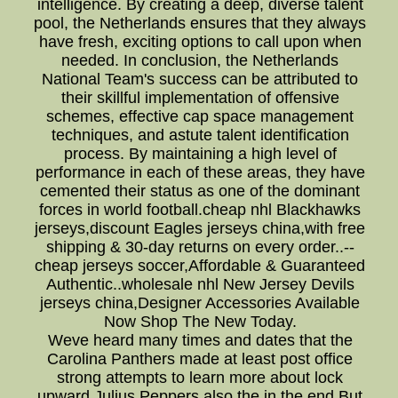
intelligence. By creating a deep, diverse talent
pool, the Netherlands ensures that they always
have fresh, exciting options to call upon when
needed. In conclusion, the Netherlands
National Team's success can be attributed to
their skillful implementation of offensive
schemes, effective cap space management
techniques, and astute talent identification
process. By maintaining a high level of
performance in each of these areas, they have
cemented their status as one of the dominant
forces in world football.cheap nhl Blackhawks
jerseys,discount Eagles jerseys china,with free
shipping & 30-day returns on every order..--
cheap jerseys soccer,Affordable & Guaranteed
Authentic..wholesale nhl New Jersey Devils
jerseys china,Designer Accessories Available
Now Shop The New Today.
Weve heard many times and dates that the
Carolina Panthers made at least post office
strong attempts to learn more about lock
upward Julius Peppers also the in the end But