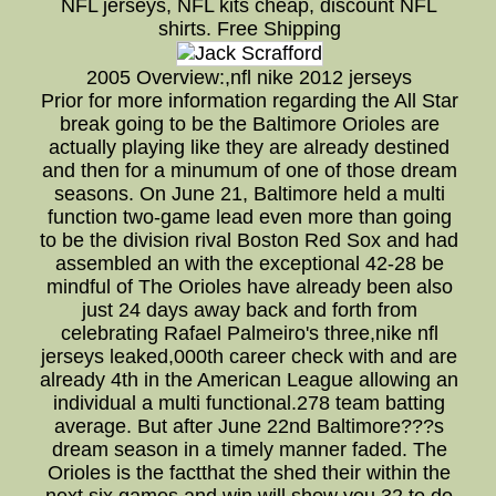
NFL jerseys, NFL kits cheap, discount NFL
shirts. Free Shipping
2005 Overview:,nfl nike 2012 jerseys
Prior for more information regarding the All Star
break going to be the Baltimore Orioles are
actually playing like they are already destined
and then for a minumum of one of those dream
seasons. On June 21, Baltimore held a multi
function two-game lead even more than going
to be the division rival Boston Red Sox and had
assembled an with the exceptional 42-28 be
mindful of The Orioles have already been also
just 24 days away back and forth from
celebrating Rafael Palmeiro's three,nike nfl
jerseys leaked,000th career check with and are
already 4th in the American League allowing an
individual a multi functional.278 team batting
average. But after June 22nd Baltimore???s
dream season in a timely manner faded. The
Orioles is the factthat the shed their within the