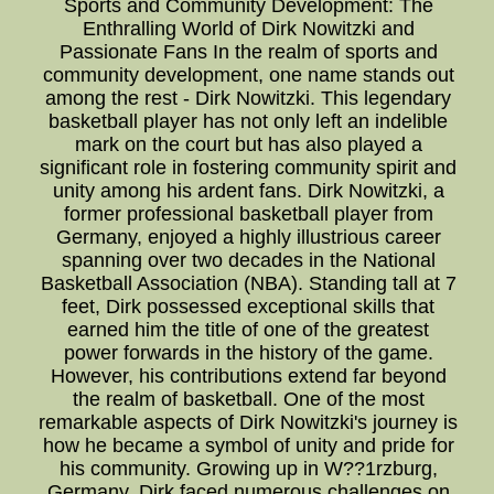
Sports and Community Development: The
Enthralling World of Dirk Nowitzki and
Passionate Fans In the realm of sports and
community development, one name stands out
among the rest - Dirk Nowitzki. This legendary
basketball player has not only left an indelible
mark on the court but has also played a
significant role in fostering community spirit and
unity among his ardent fans. Dirk Nowitzki, a
former professional basketball player from
Germany, enjoyed a highly illustrious career
spanning over two decades in the National
Basketball Association (NBA). Standing tall at 7
feet, Dirk possessed exceptional skills that
earned him the title of one of the greatest
power forwards in the history of the game.
However, his contributions extend far beyond
the realm of basketball. One of the most
remarkable aspects of Dirk Nowitzki's journey is
how he became a symbol of unity and pride for
his community. Growing up in W??1rzburg,
Germany, Dirk faced numerous challenges on