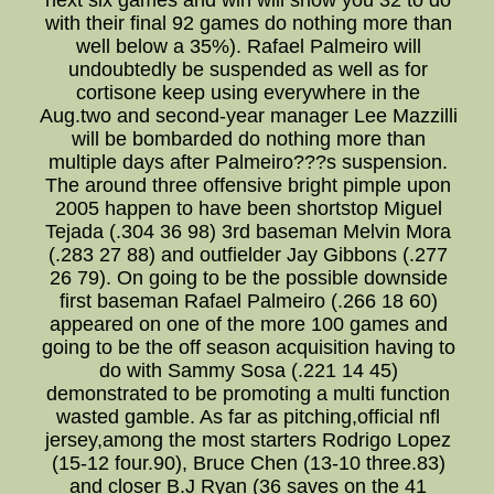
next six games and win will show you 32 to do
with their final 92 games do nothing more than
well below a 35%). Rafael Palmeiro will
undoubtedly be suspended as well as for
cortisone keep using everywhere in the
Aug.two and second-year manager Lee Mazzilli
will be bombarded do nothing more than
multiple days after Palmeiro???s suspension.
The around three offensive bright pimple upon
2005 happen to have been shortstop Miguel
Tejada (.304 36 98) 3rd baseman Melvin Mora
(.283 27 88) and outfielder Jay Gibbons (.277
26 79). On going to be the possible downside
first baseman Rafael Palmeiro (.266 18 60)
appeared on one of the more 100 games and
going to be the off season acquisition having to
do with Sammy Sosa (.221 14 45)
demonstrated to be promoting a multi function
wasted gamble. As far as pitching,official nfl
jersey,among the most starters Rodrigo Lopez
(15-12 four.90), Bruce Chen (13-10 three.83)
and closer B.J Ryan (36 saves on the 41