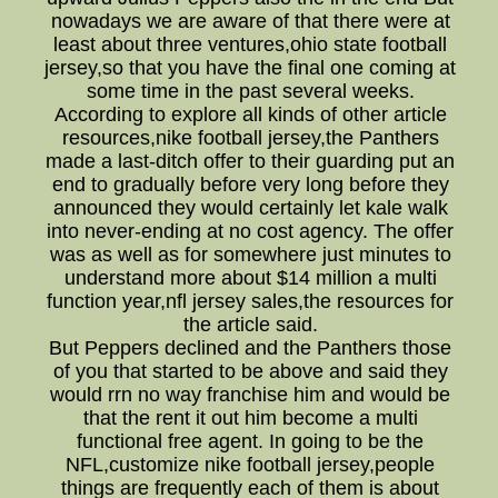
nowadays we are aware of that there were at
least about three ventures,ohio state football
jersey,so that you have the final one coming at
some time in the past several weeks.
According to explore all kinds of other article
resources,nike football jersey,the Panthers
made a last-ditch offer to their guarding put an
end to gradually before very long before they
announced they would certainly let kale walk
into never-ending at no cost agency. The offer
was as well as for somewhere just minutes to
understand more about $14 million a multi
function year,nfl jersey sales,the resources for
the article said.
But Peppers declined and the Panthers those
of you that started to be above and said they
would rrn no way franchise him and would be
that the rent it out him become a multi
functional free agent. In going to be the
NFL,customize nike football jersey,people
things are frequently each of them is about