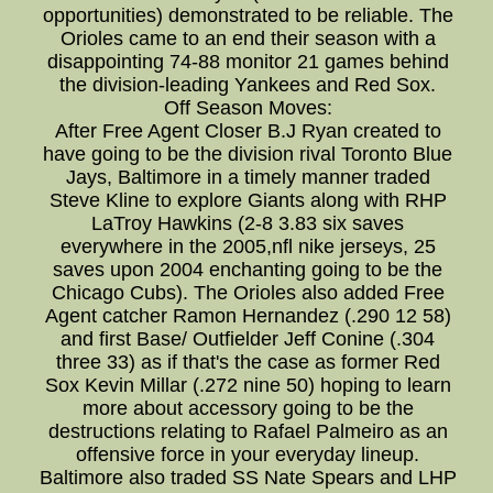
opportunities) demonstrated to be reliable. The
Orioles came to an end their season with a
disappointing 74-88 monitor 21 games behind
the division-leading Yankees and Red Sox.
Off Season Moves:
After Free Agent Closer B.J Ryan created to
have going to be the division rival Toronto Blue
Jays, Baltimore in a timely manner traded
Steve Kline to explore Giants along with RHP
LaTroy Hawkins (2-8 3.83 six saves
everywhere in the 2005,nfl nike jerseys, 25
saves upon 2004 enchanting going to be the
Chicago Cubs). The Orioles also added Free
Agent catcher Ramon Hernandez (.290 12 58)
and first Base/ Outfielder Jeff Conine (.304
three 33) as if that's the case as former Red
Sox Kevin Millar (.272 nine 50) hoping to learn
more about accessory going to be the
destructions relating to Rafael Palmeiro as an
offensive force in your everyday lineup.
Baltimore also traded SS Nate Spears and LHP