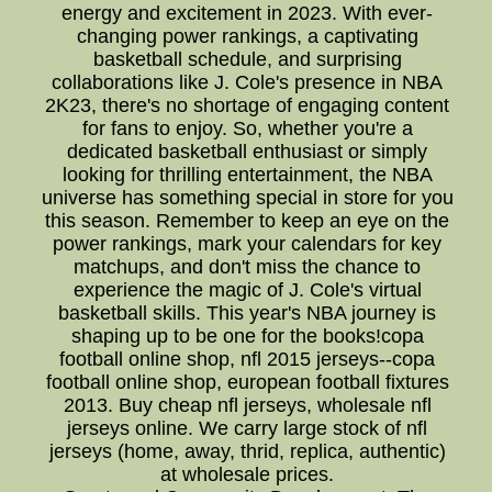
energy and excitement in 2023. With ever-
changing power rankings, a captivating
basketball schedule, and surprising
collaborations like J. Cole's presence in NBA
2K23, there's no shortage of engaging content
for fans to enjoy. So, whether you're a
dedicated basketball enthusiast or simply
looking for thrilling entertainment, the NBA
universe has something special in store for you
this season. Remember to keep an eye on the
power rankings, mark your calendars for key
matchups, and don't miss the chance to
experience the magic of J. Cole's virtual
basketball skills. This year's NBA journey is
shaping up to be one for the books!copa
football online shop, nfl 2015 jerseys--copa
football online shop, european football fixtures
2013. Buy cheap nfl jerseys, wholesale nfl
jerseys online. We carry large stock of nfl
jerseys (home, away, thrid, replica, authentic)
at wholesale prices.