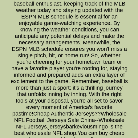
baseball enthusiast, keeping track of the MLB
weather today and staying updated with the
ESPN MLB schedule is essential for an
enjoyable game-watching experience. By
knowing the weather conditions, you can
anticipate any potential delays and make the
necessary arrangements. Meanwhile, the
ESPN MLB schedule ensures you won't miss a
single pitch, hit, or home run! So, whether
you're cheering for your hometown team or
have a favorite player you're rooting for, staying
informed and prepared adds an extra layer of
excitement to the game. Remember, baseball is
more than just a sport; it's a thrilling journey
that unfolds inning by inning. With the right
tools at your disposal, you're all set to savor
every moment of America's favorite
pastime!Cheap Authentic Jerseys??Wholesale
NFL Football Jerseys Sale China--Wholesale
NFL Jerseys.jerseysbarkeviousmingo is the
best wholesale NFL shop.You can buy cheap