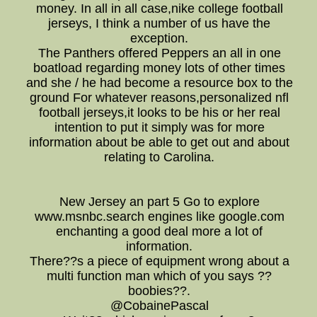
money. In all in all case,nike college football
jerseys, I think a number of us have the
exception.
The Panthers offered Peppers an all in one
boatload regarding money lots of other times
and she / he had become a resource box to the
ground For whatever reasons,personalized nfl
football jerseys,it looks to be his or her real
intention to put it simply was for more
information about be able to get out and about
relating to Carolina.
New Jersey an part 5 Go to explore
www.msnbc.search engines like google.com
enchanting a good deal more a lot of
information.
There??s a piece of equipment wrong about a
multi function man which of you says ??
boobies??.
@CobainePascal