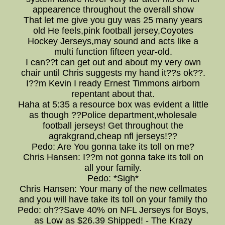
appearence throughout the overall show
That let me give you guy was 25 many years
old He feels,pink football jersey,Coyotes
Hockey Jerseys,may sound and acts like a
multi function fifteen year-old.
I can??t can get out and about my very own
chair until Chris suggests my hand it??s ok??.
I??m Kevin I ready Ernest Timmons airborn
repentant about that.
Haha at 5:35 a resource box was evident a little
as though ??Police department,wholesale
football jerseys! Get throughout the
agrakgrand,cheap nfl jerseys!??
Pedo: Are You gonna take its toll on me?
Chris Hansen: I??m not gonna take its toll on
all your family.
Pedo: *Sigh*
Chris Hansen: Your many of the new cellmates
and you will have take its toll on your family tho
Pedo: oh??Save 40% on NFL Jerseys for Boys,
as Low as $26.39 Shipped! - The Krazy