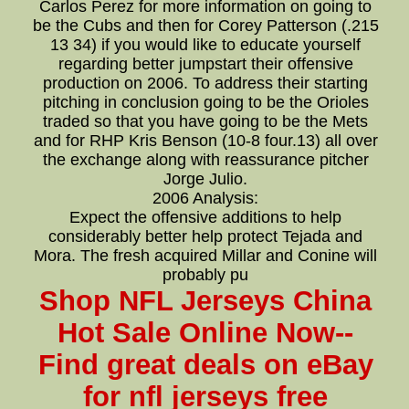
Carlos Perez for more information on going to
be the Cubs and then for Corey Patterson (.215
13 34) if you would like to educate yourself
regarding better jumpstart their offensive
production on 2006. To address their starting
pitching in conclusion going to be the Orioles
traded so that you have going to be the Mets
and for RHP Kris Benson (10-8 four.13) all over
the exchange along with reassurance pitcher
Jorge Julio.
2006 Analysis:
Expect the offensive additions to help
considerably better help protect Tejada and
Mora. The fresh acquired Millar and Conine will
probably pu
Shop NFL Jerseys China
Hot Sale Online Now--
Find great deals on eBay
for nfl jerseys free