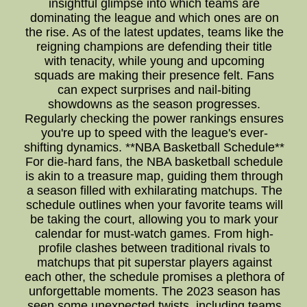
insightful glimpse into which teams are
dominating the league and which ones are on
the rise. As of the latest updates, teams like the
reigning champions are defending their title
with tenacity, while young and upcoming
squads are making their presence felt. Fans
can expect surprises and nail-biting
showdowns as the season progresses.
Regularly checking the power rankings ensures
you're up to speed with the league's ever-
shifting dynamics. **NBA Basketball Schedule**
For die-hard fans, the NBA basketball schedule
is akin to a treasure map, guiding them through
a season filled with exhilarating matchups. The
schedule outlines when your favorite teams will
be taking the court, allowing you to mark your
calendar for must-watch games. From high-
profile clashes between traditional rivals to
matchups that pit superstar players against
each other, the schedule promises a plethora of
unforgettable moments. The 2023 season has
seen some unexpected twists, including teams