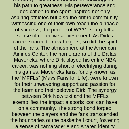
his path to greatness. His perseverance and
dedication to the sport inspired not only
aspiring athletes but also the entire community.
Witnessing one of their own reach the pinnacle
of success, the people of W??1rzburg felt a
sense of collective achievement. As Dirk's
career soared to new heights, so did the spirit
of the fans. The atmosphere at the American
Airlines Center, the home arena of the Dallas
Mavericks, where Dirk played his entire NBA
career, was nothing short of electrifying during
his games. Mavericks fans, fondly known as
the "MFFLs" (Mavs Fans for Life), were known
for their unwavering support and passion for
the team and their beloved Dirk. The synergy
between Dirk Nowitzki and the MFFLs
exemplifies the impact a sports icon can have
on a community. The strong bond forged
between the players and the fans transcended
the boundaries of the basketball court, fostering
a sense of camaraderie and shared identity