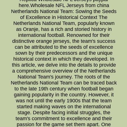
here.Wholesale NFL Jerseys from china
Netherlands National Team: Sowing the Seeds
of Excellence in Historical Context The
Netherlands National Team, popularly known
as Oranje, has a rich and storied history in
international football. Renowned for their
distinctive orange jerseys, the team's success
can be attributed to the seeds of excellence
sown by their predecessors and the unique
historical context in which they developed. In
this article, we delve into the details to provide
a comprehensive overview of the Netherlands
National Team's journey. The roots of the
Netherlands National Team can be traced back
to the late 19th century when football began
gaining popularity in the country. However, it
was not until the early 1900s that the team
started making waves on the international
stage. Despite facing initial struggles, the
team's commitment to excellence and their
passion for the game set them apart. One