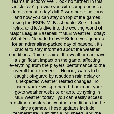
teams in action? Well, look no further! In this
article, we'll provide you with comprehensive
details about today's MLB weather conditions
and how you can stay on top of the games
using the ESPN MLB schedule. So sit back,
relax, and let's dive into the exciting world of
Major League Baseball! **MLB Weather Today:
What You Need to Know** Before you gear up
for an adrenaline-packed day of baseball, it's
crucial to stay informed about the weather
conditions. Rain or shine, the weather can have
a significant impact on the game, affecting
everything from the players' performance to the
overall fan experience. Nobody wants to be
caught off-guard by a sudden rain delay or
unexpected weather-related changes! To
ensure you're well-prepared, bookmark your
go-to weather website or app. By typing in
"MLB weather today," you can easily access
real-time updates on weather conditions for the
day's games. These updates include
temperature, humidity, wind speed, and the