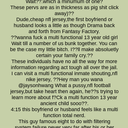
Wait??.which a minumum of one?
These pervs are as in thickness as pig shit click
away)??
Dude,cheap nfl jersey,the first boyfriend or
husband looks a little as though Drama back
and forth from Fantasy Factory.
??wanna fuck a multi functional 13 year old girl
Wait till a number of us bunk together. You can
be the case my little bitch. I??ll make absoluetly
certain your family cry.??
These individuals have no all the way for more
information regarding act tough all over the jail.
I can visit a multi functional inmate shouting,nfl
nike jersey, ??Hey man you wana
@jaysonhwang What a pussy,nfl football
jersey,but take heart then again, he??s trying to
learn more about f?Ck a multi function 13 year
ancient child sooo??.
4:15 this boyfriend or husband feels like a multi
function total nerd.
This guy famous eight to do with filtering
system failure never very far after his or her