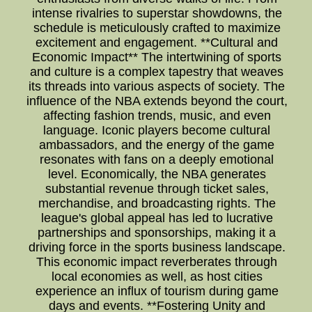
intense rivalries to superstar showdowns, the
schedule is meticulously crafted to maximize
excitement and engagement. **Cultural and
Economic Impact** The intertwining of sports
and culture is a complex tapestry that weaves
its threads into various aspects of society. The
influence of the NBA extends beyond the court,
affecting fashion trends, music, and even
language. Iconic players become cultural
ambassadors, and the energy of the game
resonates with fans on a deeply emotional
level. Economically, the NBA generates
substantial revenue through ticket sales,
merchandise, and broadcasting rights. The
league's global appeal has led to lucrative
partnerships and sponsorships, making it a
driving force in the sports business landscape.
This economic impact reverberates through
local economies as well, as host cities
experience an influx of tourism during game
days and events. **Fostering Unity and