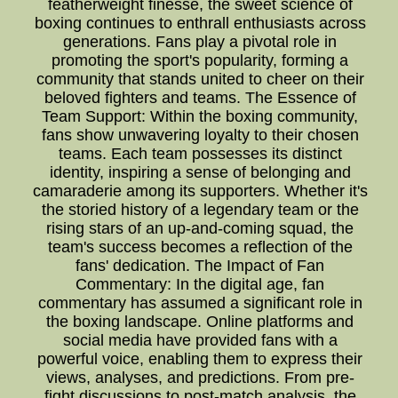
featherweight finesse, the sweet science of
boxing continues to enthrall enthusiasts across
generations. Fans play a pivotal role in
promoting the sport's popularity, forming a
community that stands united to cheer on their
beloved fighters and teams. The Essence of
Team Support: Within the boxing community,
fans show unwavering loyalty to their chosen
teams. Each team possesses its distinct
identity, inspiring a sense of belonging and
camaraderie among its supporters. Whether it's
the storied history of a legendary team or the
rising stars of an up-and-coming squad, the
team's success becomes a reflection of the
fans' dedication. The Impact of Fan
Commentary: In the digital age, fan
commentary has assumed a significant role in
the boxing landscape. Online platforms and
social media have provided fans with a
powerful voice, enabling them to express their
views, analyses, and predictions. From pre-
fight discussions to post-match analysis, the