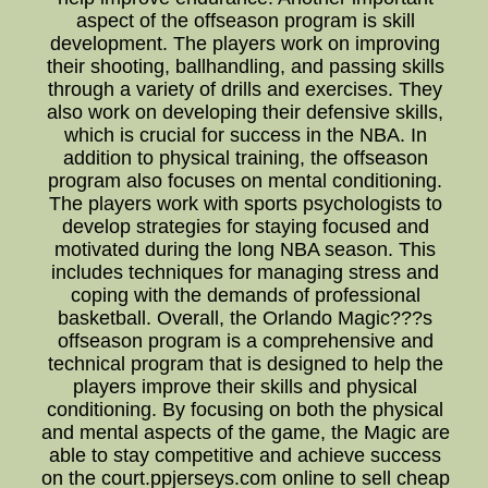
aspect of the offseason program is skill
development. The players work on improving
their shooting, ballhandling, and passing skills
through a variety of drills and exercises. They
also work on developing their defensive skills,
which is crucial for success in the NBA. In
addition to physical training, the offseason
program also focuses on mental conditioning.
The players work with sports psychologists to
develop strategies for staying focused and
motivated during the long NBA season. This
includes techniques for managing stress and
coping with the demands of professional
basketball. Overall, the Orlando Magic???s
offseason program is a comprehensive and
technical program that is designed to help the
players improve their skills and physical
conditioning. By focusing on both the physical
and mental aspects of the game, the Magic are
able to stay competitive and achieve success
on the court.ppjerseys.com online to sell cheap