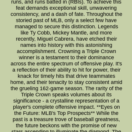
runs, and runs batted in (RBIs). To achieve this
feat demands exceptional skill, unwavering
consistency, and a dash of fate. Throughout the
storied past of MLB, only a select few have
managed to secure this distinction. Legends
like Ty Cobb, Mickey Mantle, and more
recently, Miguel Cabrera, have etched their
names into history with this astonishing
accomplishment. Crowning a Triple Crown
winner is a testament to their dominance
across the entire spectrum of offensive play. It's
a reflection of their ability to hit for power, their
knack for timely hits that drive teammates
home, and their tenacity to stay consistent amid
the grueling 162-game season. The rarity of the
Triple Crown speaks volumes about its
significance - a crystalline representation of a
player's complete offensive impact. **Eyes on
the Future: MLB's Top Prospects** While the
past is a treasure trove of baseball greatness,
the future beckons with the promise of new
stars ascending to illuminate the diamond. The