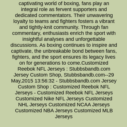
captivating world of boxing, fans play an
integral role as fervent supporters and
dedicated commentators. Their unwavering
loyalty to teams and fighters fosters a vibrant
and tightly-knit community. Through fan
commentary, enthusiasts enrich the sport with
insightful analyses and unforgettable
discussions. As boxing continues to inspire and
captivate, the unbreakable bond between fans,
fighters, and the sport ensures its legacy lives
on for generations to come.Customized
Reebok NFL Jerseys : Stubbsbandb.com
Jersey Custom Shop, Stubbsbandb.com--29
May,2015 13:56:32 - Stubbsbandb.com Jersey
Custom Shop : Customized Reebok NFL
Jerseys - Customized Reebok NFL Jerseys
Customized Nike NFL Jerseys Customized
NHL Jerseys Customized NCAA Jerseys
Customized NBA Jerseys Customized MLB
Jerseys