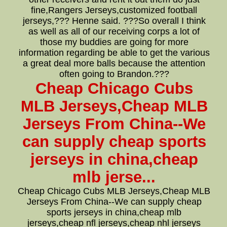
fine,Rangers Jerseys,customized football
jerseys,??? Henne said. ???So overall I think
as well as all of our receiving corps a lot of
those my buddies are going for more
information regarding be able to get the various
a great deal more balls because the attention
often going to Brandon.???
Cheap Chicago Cubs
MLB Jerseys,Cheap MLB
Jerseys From China--We
can supply cheap sports
jerseys in china,cheap
mlb jerse...
Cheap Chicago Cubs MLB Jerseys,Cheap MLB
Jerseys From China--We can supply cheap
sports jerseys in china,cheap mlb
jerseys,cheap nfl jerseys,cheap nhl jerseys