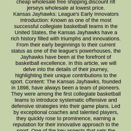
cheap wholesale free shipping,discount nfl
jerseys wholesale at lowest price.
Kansas Jayhawks: League's Early Innovators
Introduction: Known as one of the most
successful collegiate basketball teams in the
United States, the Kansas Jayhawks have a
rich history filled with triumphs and innovations.
From their early beginnings to their current
status as one of the league's powerhouses, the
Jayhawks have been at the forefront of
basketball excellence. In this article, we will
delve into the details of their journey,
highlighting their unique contributions to the
sport. Content: The Kansas Jayhawks, founded
in 1898, have always been a team of pioneers.
They were among the first collegiate basketball
teams to introduce systematic offensive and
defensive strategies into their game plans. Led
by exceptional coaches and talented players,
they quickly rose to prominence, earning a
reputation for their innovative approach to the
sport. One of the key aspects that sets the