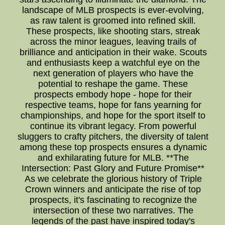
landscape of MLB prospects is ever-evolving,
as raw talent is groomed into refined skill.
These prospects, like shooting stars, streak
across the minor leagues, leaving trails of
brilliance and anticipation in their wake. Scouts
and enthusiasts keep a watchful eye on the
next generation of players who have the
potential to reshape the game. These
prospects embody hope - hope for their
respective teams, hope for fans yearning for
championships, and hope for the sport itself to
continue its vibrant legacy. From powerful
sluggers to crafty pitchers, the diversity of talent
among these top prospects ensures a dynamic
and exhilarating future for MLB. **The
Intersection: Past Glory and Future Promise**
As we celebrate the glorious history of Triple
Crown winners and anticipate the rise of top
prospects, it's fascinating to recognize the
intersection of these two narratives. The
legends of the past have inspired today's