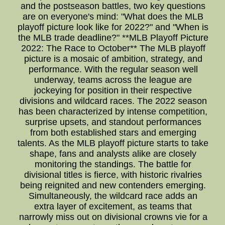
and the postseason battles, two key questions
are on everyone's mind: "What does the MLB
playoff picture look like for 2022?" and "When is
the MLB trade deadline?" **MLB Playoff Picture
2022: The Race to October** The MLB playoff
picture is a mosaic of ambition, strategy, and
performance. With the regular season well
underway, teams across the league are
jockeying for position in their respective
divisions and wildcard races. The 2022 season
has been characterized by intense competition,
surprise upsets, and standout performances
from both established stars and emerging
talents. As the MLB playoff picture starts to take
shape, fans and analysts alike are closely
monitoring the standings. The battle for
divisional titles is fierce, with historic rivalries
being reignited and new contenders emerging.
Simultaneously, the wildcard race adds an
extra layer of excitement, as teams that
narrowly miss out on divisional crowns vie for a