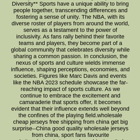
Diversity** Sports have a unique ability to bring
people together, transcending differences and
fostering a sense of unity. The NBA, with its
diverse roster of players from around the world,
serves as a testament to the power of
inclusivity. As fans rally behind their favorite
teams and players, they become part of a
global community that celebrates diversity while
sharing a common passion. In conclusion, the
nexus of sports and culture wields immense
influence, shaping perceptions, economies, and
societies. Figures like Marc Davis and events
like the NBA 2023 schedule showcase the far-
reaching impact of sports culture. As we
continue to embrace the excitement and
camaraderie that sports offer, it becomes
evident that their influence extends well beyond
the confines of the playing field.wholesale
cheap jerseys free shipping from china get big
surprise--China good quality wholesale jerseys
from china, sport fans favourite