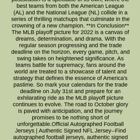
best teams from both the American League
(AL) and the National League (NL) collide in a
series of thrilling matchups that culminate in the
crowning of a new champion. **In Conclusion**
The MLB playoff picture for 2022 is a canvas of
dreams, determination, and drama. With the
regular season progressing and the trade
deadline on the horizon, every game, pitch, and
swing takes on heightened significance. As
teams battle for supremacy, fans around the
world are treated to a showcase of talent and
strategy that defines the essence of America's
pastime. So mark your calendars for the trade
deadline on July 31st and prepare for an
exhilarating ride as the MLB playoff picture
continues to evolve. The road to October glory
is paved with anticipation, and the journey
promises to be nothing short of
unforgettable.Official Autographed Football
Jerseys | Authentic Signed NFL Jersey--Find
autographed football jerseys, authentic signed