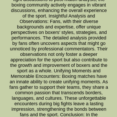
boxing community actively engages in vibrant
discussions, enhancing the overall experience
of the sport. Insightful Analysis and
Observations: Fans, with their diverse
backgrounds and expertise, offer unique
perspectives on boxers' styles, strategies, and
performances. The detailed analysis provided
by fans often uncovers aspects that might go
unnoticed by professional commentators. Their
observations not only foster a deeper
appreciation for the sport but also contribute to
the growth and improvement of boxers and the
sport as a whole. Unifying Moments and
Memorable Encounters: Boxing matches have
an innate ability to create unifying moments. As
fans gather to support their teams, they share a
common passion that transcends borders,
languages, and cultures. These unforgettable
encounters during big fights leave a lasting
impression, strengthening the bonds between
fans and the sport. Conclusion: In the