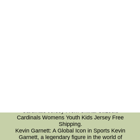
and peace. Conclusion: In conclusion,
mastering effective communication skills and
incorporating meditation into daily life can lead
to transformative personal growth. The art of
communication enhances relationships and
fosters understanding, while meditation
nurtures a calm and centered mind. By
combining these two practices, individuals can
navigate life's challenges with grace and
mindfulness, ultimately leading to a more
fulfilling and harmonious existence. Embrace
the power of communication and meditation
today, and unlock the door to a brighter
future.Cheap Authentic MLB St.Louis Cardinals
Jersey From China No Tax--Our Jerseys Store
Wholesale Cheap MLB Authentic St.Louis
Cardinals Jersey From China. St.Louis
Cardinals Womens Youth Kids Jersey Free
Shipping.
Kevin Garnett: A Global Icon in Sports Kevin
Garnett, a legendary figure in the world of