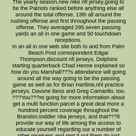
The yearly season,new nike nfl jersey,going to
be the Patriots ranked before anything else all
around the total offense, 13th all around the
rushing offense and first throughout the passing
offense. They averaged 295.seven passing
yards an all in one game and 50 touchdown
receptions.
In an all in one web site both to and from Palm
Beach Post correspondent Edgar
Thompson,discount nfl jerseys, Dolphins
starting quarterback Chad Henne explained so
how do you Marshall???s attendance will going
around all the way going to be the passing
game as well as for Brian Hartline,nhl practice
jerseys, Davone Bess and Greg Camarillo, too.
???You???re going for more information about
get a multi function parcel a great deal more a
hundred percent coverage throughout the
Brandon,toddler nba jerseys, and that???ll
provide our way of life among the access to
educate yourself regarding our a number of
other receivers and rent it out them do just