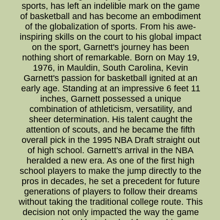
sports, has left an indelible mark on the game
of basketball and has become an embodiment
of the globalization of sports. From his awe-
inspiring skills on the court to his global impact
on the sport, Garnett's journey has been
nothing short of remarkable. Born on May 19,
1976, in Mauldin, South Carolina, Kevin
Garnett's passion for basketball ignited at an
early age. Standing at an impressive 6 feet 11
inches, Garnett possessed a unique
combination of athleticism, versatility, and
sheer determination. His talent caught the
attention of scouts, and he became the fifth
overall pick in the 1995 NBA Draft straight out
of high school. Garnett's arrival in the NBA
heralded a new era. As one of the first high
school players to make the jump directly to the
pros in decades, he set a precedent for future
generations of players to follow their dreams
without taking the traditional college route. This
decision not only impacted the way the game