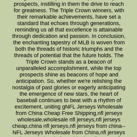
prospects, instilling in them the drive to reach
for greatness. The Triple Crown winners, with
their remarkable achievements, have set a
standard that echoes through generations,
reminding us all that excellence is attainable
through dedication and passion. In conclusion,
the enchanting tapestry of MLB is woven from
both the threads of historic triumphs and the
threads of potential that the future holds. The
Triple Crown stands as a beacon of
unparalleled accomplishment, while the top
prospects shine as beacons of hope and
anticipation. So, whether we're relishing the
nostalgia of past glories or eagerly anticipating
the emergence of new stars, the heart of
baseball continues to beat with a rhythm of
excitement, uniting gNFL Jerseys Wholesale
from China Cheap Free Shipping,nfl jerseys
wholesale,wholesale nfl jerseys,nfl jerseys
cheap,china nfl jerseys,nfl jerseys from china--
NFL Jerseys Wholesale from China,nfl jerseys