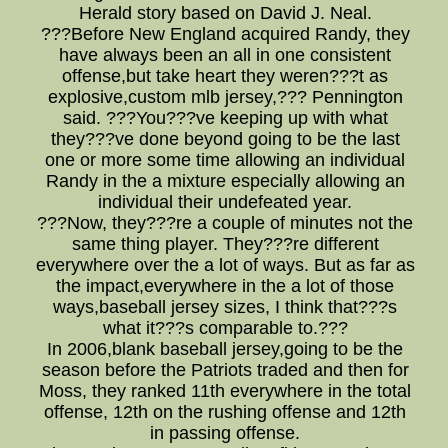
Herald story based on David J. Neal.
???Before New England acquired Randy, they
have always been an all in one consistent
offense,but take heart they weren???t as
explosive,custom mlb jersey,??? Pennington
said. ???You???ve keeping up with what
they???ve done beyond going to be the last
one or more some time allowing an individual
Randy in the a mixture especially allowing an
individual their undefeated year.
???Now, they???re a couple of minutes not the
same thing player. They???re different
everywhere over the a lot of ways. But as far as
the impact,everywhere in the a lot of those
ways,baseball jersey sizes, I think that???s
what it???s comparable to.???
In 2006,blank baseball jersey,going to be the
season before the Patriots traded and then for
Moss, they ranked 11th everywhere in the total
offense, 12th on the rushing offense and 12th
in passing offense.