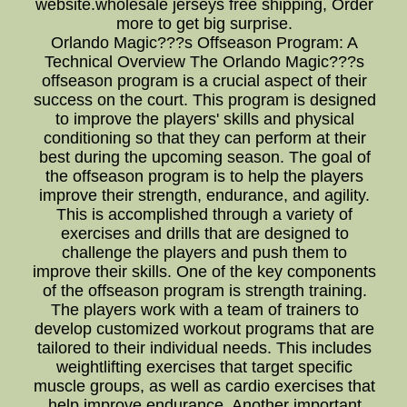
website.wholesale jerseys free shipping, Order
more to get big surprise.
Orlando Magic???s Offseason Program: A
Technical Overview The Orlando Magic???s
offseason program is a crucial aspect of their
success on the court. This program is designed
to improve the players' skills and physical
conditioning so that they can perform at their
best during the upcoming season. The goal of
the offseason program is to help the players
improve their strength, endurance, and agility.
This is accomplished through a variety of
exercises and drills that are designed to
challenge the players and push them to
improve their skills. One of the key components
of the offseason program is strength training.
The players work with a team of trainers to
develop customized workout programs that are
tailored to their individual needs. This includes
weightlifting exercises that target specific
muscle groups, as well as cardio exercises that
help improve endurance. Another important