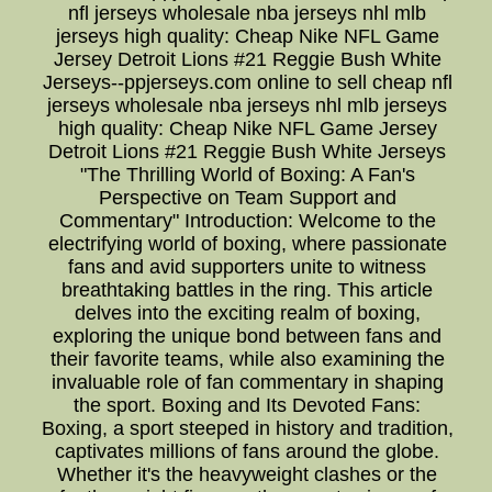
nfl jerseys wholesale nba jerseys nhl mlb
jerseys high quality: Cheap Nike NFL Game
Jersey Detroit Lions #21 Reggie Bush White
Jerseys--ppjerseys.com online to sell cheap nfl
jerseys wholesale nba jerseys nhl mlb jerseys
high quality: Cheap Nike NFL Game Jersey
Detroit Lions #21 Reggie Bush White Jerseys
"The Thrilling World of Boxing: A Fan's
Perspective on Team Support and
Commentary" Introduction: Welcome to the
electrifying world of boxing, where passionate
fans and avid supporters unite to witness
breathtaking battles in the ring. This article
delves into the exciting realm of boxing,
exploring the unique bond between fans and
their favorite teams, while also examining the
invaluable role of fan commentary in shaping
the sport. Boxing and Its Devoted Fans:
Boxing, a sport steeped in history and tradition,
captivates millions of fans around the globe.
Whether it's the heavyweight clashes or the