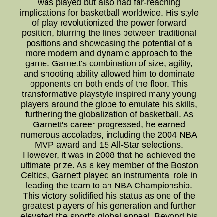
was played but also had far-reaching
implications for basketball worldwide. His style
of play revolutionized the power forward
position, blurring the lines between traditional
positions and showcasing the potential of a
more modern and dynamic approach to the
game. Garnett's combination of size, agility,
and shooting ability allowed him to dominate
opponents on both ends of the floor. This
transformative playstyle inspired many young
players around the globe to emulate his skills,
furthering the globalization of basketball. As
Garnett's career progressed, he earned
numerous accolades, including the 2004 NBA
MVP award and 15 All-Star selections.
However, it was in 2008 that he achieved the
ultimate prize. As a key member of the Boston
Celtics, Garnett played an instrumental role in
leading the team to an NBA Championship.
This victory solidified his status as one of the
greatest players of his generation and further
elevated the sport's global appeal. Beyond his