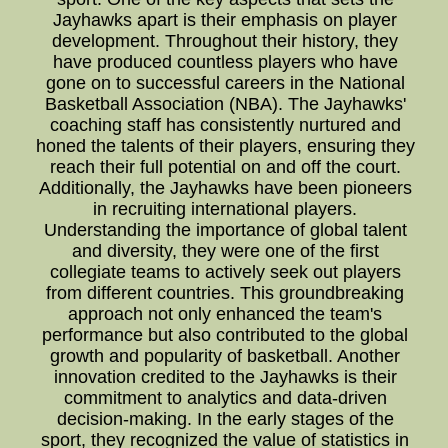
Jayhawks apart is their emphasis on player
development. Throughout their history, they
have produced countless players who have
gone on to successful careers in the National
Basketball Association (NBA). The Jayhawks'
coaching staff has consistently nurtured and
honed the talents of their players, ensuring they
reach their full potential on and off the court.
Additionally, the Jayhawks have been pioneers
in recruiting international players.
Understanding the importance of global talent
and diversity, they were one of the first
collegiate teams to actively seek out players
from different countries. This groundbreaking
approach not only enhanced the team's
performance but also contributed to the global
growth and popularity of basketball. Another
innovation credited to the Jayhawks is their
commitment to analytics and data-driven
decision-making. In the early stages of the
sport, they recognized the value of statistics in