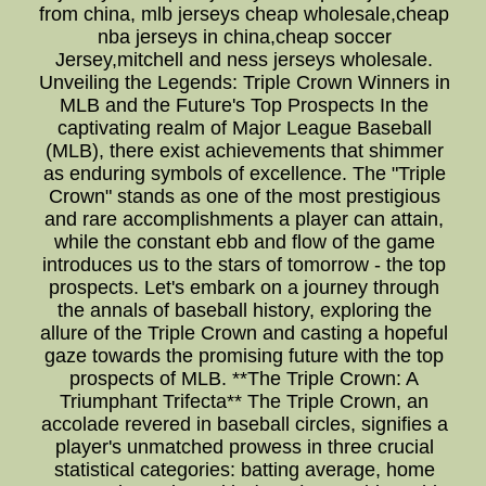
from china, mlb jerseys cheap wholesale,cheap
nba jerseys in china,cheap soccer
Jersey,mitchell and ness jerseys wholesale.
Unveiling the Legends: Triple Crown Winners in
MLB and the Future's Top Prospects In the
captivating realm of Major League Baseball
(MLB), there exist achievements that shimmer
as enduring symbols of excellence. The "Triple
Crown" stands as one of the most prestigious
and rare accomplishments a player can attain,
while the constant ebb and flow of the game
introduces us to the stars of tomorrow - the top
prospects. Let's embark on a journey through
the annals of baseball history, exploring the
allure of the Triple Crown and casting a hopeful
gaze towards the promising future with the top
prospects of MLB. **The Triple Crown: A
Triumphant Trifecta** The Triple Crown, an
accolade revered in baseball circles, signifies a
player's unmatched prowess in three crucial
statistical categories: batting average, home