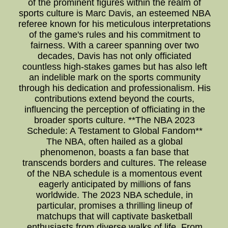
of the prominent figures within the realm of
sports culture is Marc Davis, an esteemed NBA
referee known for his meticulous interpretations
of the game's rules and his commitment to
fairness. With a career spanning over two
decades, Davis has not only officiated
countless high-stakes games but has also left
an indelible mark on the sports community
through his dedication and professionalism. His
contributions extend beyond the courts,
influencing the perception of officiating in the
broader sports culture. **The NBA 2023
Schedule: A Testament to Global Fandom**
The NBA, often hailed as a global
phenomenon, boasts a fan base that
transcends borders and cultures. The release
of the NBA schedule is a momentous event
eagerly anticipated by millions of fans
worldwide. The 2023 NBA schedule, in
particular, promises a thrilling lineup of
matchups that will captivate basketball
enthusiasts from diverse walks of life. From