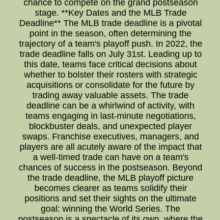
chance to compete on the grand postseason
stage. **Key Dates and the MLB Trade
Deadline** The MLB trade deadline is a pivotal
point in the season, often determining the
trajectory of a team's playoff push. In 2022, the
trade deadline falls on July 31st. Leading up to
this date, teams face critical decisions about
whether to bolster their rosters with strategic
acquisitions or consolidate for the future by
trading away valuable assets. The trade
deadline can be a whirlwind of activity, with
teams engaging in last-minute negotiations,
blockbuster deals, and unexpected player
swaps. Franchise executives, managers, and
players are all acutely aware of the impact that
a well-timed trade can have on a team's
chances of success in the postseason. Beyond
the trade deadline, the MLB playoff picture
becomes clearer as teams solidify their
positions and set their sights on the ultimate
goal: winning the World Series. The
postseason is a spectacle of its own, where the