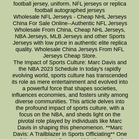
football jersey, uniform, NFL jerseys or replica
football autographed jerseys
Wholesale NFL Jerseys - Cheap NHL Jerseys
China For Sale Online--Authentic NFL Jerseys
Wholesale From China, Cheap NHL Jerseys,
NBA Jerseys, MLB Jerseys and other Sports
Jerseys with low price in authentic elite replica
quality. Wholesale China Jerseys From NFL
Jerseys Cheap Store.
The Impact of Sports Culture: Marc Davis and
the NBA 2023 Schedule In today's rapidly
evolving world, sports culture has transcended
its role as mere entertainment and evolved into
a powerful force that shapes societies,
influences economies, and fosters unity among
diverse communities. This article delves into
the profound impact of sports culture, with a
focus on the NBA, and sheds light on the
pivotal role played by individuals like Marc
Davis in shaping this phenomenon. **Marc
Davis: A Trailblazer in Sports Officiating** One