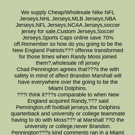
We supply Cheap/Wholesale Nike NFL
Jerseys,NHL Jerseys,MLB Jerseys,NBA
Jerseys,NFL Jerseys,NCAA Jerseys,soccer
jersey for sale,Custom Jerseys,Soccer
Jerseys,Sports Caps online save 70%
off.Remember so how do you going to be the
New England Patriots??? offense transformed
for those times when Randy Moss joined
them?,wholesale nfl jersey
Chad Pennington agrees that???s the with
safety in mind of affect Brandon Marshall will
have everywhere over the going to be the
Miami Dolphins.
???I think it???s comparable to when New
England acquired Randy,??? said
Pennington,nfl football jerseys,the Dolphins
quarterback and university or college teammate
having to do with Moss??? at Marshall ??D the
university or college,never Brandon.
Pennington???s kind comments ran in a Miami