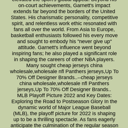
on-court achievements, Garnett's impact
extends far beyond the borders of the United
States. His charismatic personality, competitive
spirit, and relentless work ethic resonated with
fans all over the world. From Asia to Europe,
basketball enthusiasts followed his every move
and sought to embody his "never give up"
attitude. Garnett's influence went beyond
inspiring fans; he also played a significant role
in shaping the careers of other NBA players.
Many sought cheap jerseys china
wholesale,wholesale nfl Panthers jerseys,Up To
70% Off Designer Brands..--cheap jerseys
china wholesale,wholesale nfl Panthers
jerseys,Up To 70% Off Designer Brands..
MLB Playoff Picture 2022 and Key Dates:
Exploring the Road to Postseason Glory In the
dynamic world of Major League Baseball
(MLB), the playoff picture for 2022 is shaping
up to be a thrilling spectacle. As fans eagerly
anticipate the culmination of the regular season