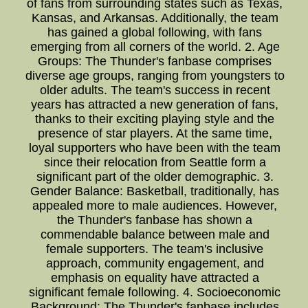
of fans from surrounding states such as Texas,
Kansas, and Arkansas. Additionally, the team
has gained a global following, with fans
emerging from all corners of the world. 2. Age
Groups: The Thunder's fanbase comprises
diverse age groups, ranging from youngsters to
older adults. The team's success in recent
years has attracted a new generation of fans,
thanks to their exciting playing style and the
presence of star players. At the same time,
loyal supporters who have been with the team
since their relocation from Seattle form a
significant part of the older demographic. 3.
Gender Balance: Basketball, traditionally, has
appealed more to male audiences. However,
the Thunder's fanbase has shown a
commendable balance between male and
female supporters. The team's inclusive
approach, community engagement, and
emphasis on equality have attracted a
significant female following. 4. Socioeconomic
Background: The Thunder's fanbase includes