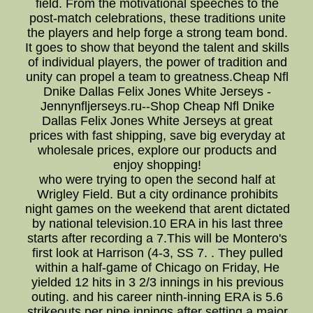
field. From the motivational speeches to the
post-match celebrations, these traditions unite
the players and help forge a strong team bond.
It goes to show that beyond the talent and skills
of individual players, the power of tradition and
unity can propel a team to greatness.Cheap Nfl
Dnike Dallas Felix Jones White Jerseys -
Jennynfljerseys.ru--Shop Cheap Nfl Dnike
Dallas Felix Jones White Jerseys at great
prices with fast shipping, save big everyday at
wholesale prices, explore our products and
enjoy shopping!
who were trying to open the second half at
Wrigley Field. But a city ordinance prohibits
night games on the weekend that arent dictated
by national television.10 ERA in his last three
starts after recording a 7.This will be Montero's
first look at Harrison (4-3, SS 7. . They pulled
within a half-game of Chicago on Friday, He
yielded 12 hits in 3 2/3 innings in his previous
outing. and his career ninth-inning ERA is 5.6
strikeouts per nine innings after setting a major