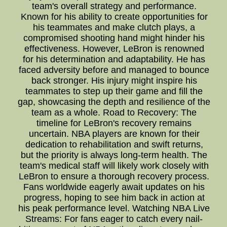
team's overall strategy and performance.
Known for his ability to create opportunities for
his teammates and make clutch plays, a
compromised shooting hand might hinder his
effectiveness. However, LeBron is renowned
for his determination and adaptability. He has
faced adversity before and managed to bounce
back stronger. His injury might inspire his
teammates to step up their game and fill the
gap, showcasing the depth and resilience of the
team as a whole. Road to Recovery: The
timeline for LeBron's recovery remains
uncertain. NBA players are known for their
dedication to rehabilitation and swift returns,
but the priority is always long-term health. The
team's medical staff will likely work closely with
LeBron to ensure a thorough recovery process.
Fans worldwide eagerly await updates on his
progress, hoping to see him back in action at
his peak performance level. Watching NBA Live
Streams: For fans eager to catch every nail-