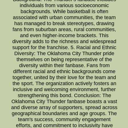
individuals from various socioeconomic
backgrounds. While basketball is often
associated with urban communities, the team
has managed to break stereotypes, drawing
fans from suburban areas, rural communities,
and even higher-income brackets. This
diversity adds to the richness and widespread
support for the franchise. 5. Racial and Ethnic
Diversity: The Oklahoma City Thunder pride
themselves on being representative of the
diversity within their fanbase. Fans from
different racial and ethnic backgrounds come
together, united by their love for the team and
the sport. The organization actively fosters an
inclusive and welcoming environment, further
strengthening this bond. Conclusion: The
Oklahoma City Thunder fanbase boasts a vast
and diverse array of supporters, spread across
geographical boundaries and age groups. The
team's success, community engagement
efforts, and commitment to inclusivity have