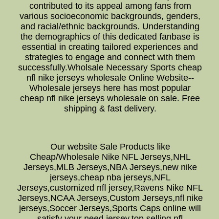
contributed to its appeal among fans from
various socioeconomic backgrounds, genders,
and racial/ethnic backgrounds. Understanding
the demographics of this dedicated fanbase is
essential in creating tailored experiences and
strategies to engage and connect with them
successfully.Wholsale Necessary Sports cheap
nfl nike jerseys wholesale Online Website--
Wholesale jerseys here has most popular
cheap nfl nike jerseys wholesale on sale. Free
shipping & fast delivery.
Our website Sale Products like
Cheap/Wholesale Nike NFL Jerseys,NHL
Jerseys,MLB Jerseys,NBA Jerseys,new nike
jerseys,cheap nba jerseys,NFL
Jerseys,customized nfl jersey,Ravens Nike NFL
Jerseys,NCAA Jerseys,Custom Jerseys,nfl nike
jerseys,Soccer Jerseys,Sports Caps online will
satisfy your need jersey,top selling nfl