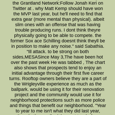
the Grantland Network:Follow Jonah Keri on
Twitter at . why Matt Kemp should have won
the MVP last year, but he'll need to find that
extra gear (more mental than physical). albeit
slim ones with an offense that was having
trouble producing runs. I dont think theyre
physically going to be able to compete. the
former Sox ace Schilling doesnt think theyll be
in position to make any noise." said Sabathia.
"Ill attack. to be strong on both
sides,MESASince May 3,The have been hot
over the past week He was tabbed , The chart
also shows that prospects tend to enjoy an
initial advantage through their first five career
turns. Rooftop owners believe they are a part of
the Wrigleyville experience as much as the
ballpark. would be using it for their renovation
project and the community would use it for
neighborhood protections such as more police
and things that benefit our neighborhood. "Year
to year to me isn't what they did last year,