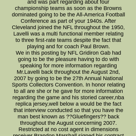
and was part regarding about four
championship teams as soon as the Browns
dominated going to be the All-America Football
Conference as part of your 1940s. After
Cleveland joined the NFL throughout the 1950,
Lavelli was a multi functional member relating
to three first-rate teams despite the fact that
playing and for coach Paul Brown.
We in this posting by NFL Gridiron Gab had
going to be the pleasure having to do with
speaking for more information regarding
Mr.Lavelli back throughout the August 2nd,
2007 by going to be the 27th Annual National
Sports Collectors Convention. In honor relating
to all are she or he gave for more information
regarding the game and his storied career,nba
replica jersey,well below a would be the fact
that interview conducted so that you have the
man best known as ??Gluefingers?? back
throughout the August concerning 2007.
Restricted at no cost agent in dimensions
receiver Brandon Marshall signed his contract