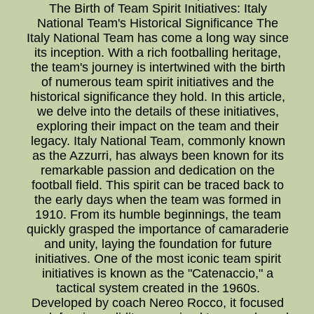
The Birth of Team Spirit Initiatives: Italy
National Team's Historical Significance The
Italy National Team has come a long way since
its inception. With a rich footballing heritage,
the team's journey is intertwined with the birth
of numerous team spirit initiatives and the
historical significance they hold. In this article,
we delve into the details of these initiatives,
exploring their impact on the team and their
legacy. Italy National Team, commonly known
as the Azzurri, has always been known for its
remarkable passion and dedication on the
football field. This spirit can be traced back to
the early days when the team was formed in
1910. From its humble beginnings, the team
quickly grasped the importance of camaraderie
and unity, laying the foundation for future
initiatives. One of the most iconic team spirit
initiatives is known as the "Catenaccio," a
tactical system created in the 1960s.
Developed by coach Nereo Rocco, it focused