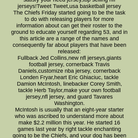
jerseys!Tweet Tweet,usa basketball jersey
The Chiefs Friday started going to be the task
to do with releasing players for more
information about can get their roster to the
ground to educate yourself regarding 53, and in
this article are a range of the names and
consequently far about players that have been
released:
Fullback Jed Collins,new nfl jerseys,giants
football jersey, cornerback Travis
Daniels,customize nba jersey, cornerback
Londen Fryar,heart Eric Ghiaciuc, tackle
Damion McIntosh, linebacker Corey Smith,
tackle Herb Taylor,make your own football
jersey,nfl jersey, and guard Tavares
Washington.
McIntosh is usually that an eight-year starter
who was ascribed to understand more about
make $2.2 million this year. He started 16
games last year by right tackle enchanting
going to be the Chiefs, and your dog has been