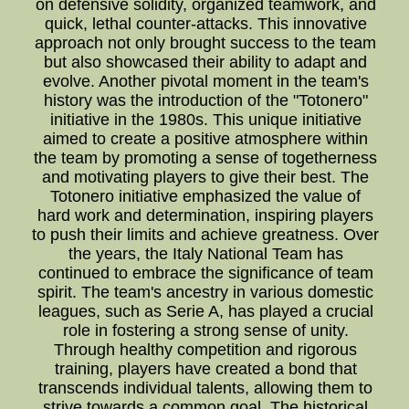
on defensive solidity, organized teamwork, and
quick, lethal counter-attacks. This innovative
approach not only brought success to the team
but also showcased their ability to adapt and
evolve. Another pivotal moment in the team's
history was the introduction of the "Totonero"
initiative in the 1980s. This unique initiative
aimed to create a positive atmosphere within
the team by promoting a sense of togetherness
and motivating players to give their best. The
Totonero initiative emphasized the value of
hard work and determination, inspiring players
to push their limits and achieve greatness. Over
the years, the Italy National Team has
continued to embrace the significance of team
spirit. The team's ancestry in various domestic
leagues, such as Serie A, has played a crucial
role in fostering a strong sense of unity.
Through healthy competition and rigorous
training, players have created a bond that
transcends individual talents, allowing them to
strive towards a common goal. The historical