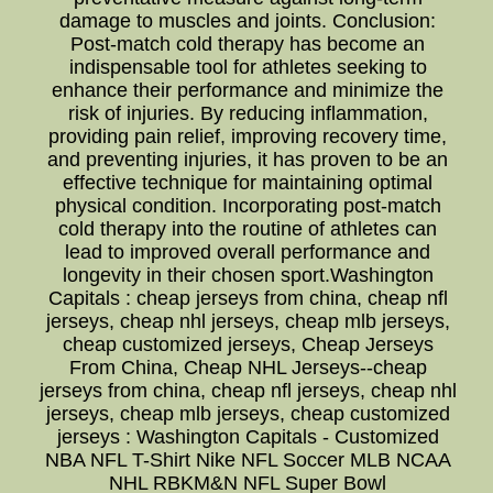
damage to muscles and joints. Conclusion:
Post-match cold therapy has become an
indispensable tool for athletes seeking to
enhance their performance and minimize the
risk of injuries. By reducing inflammation,
providing pain relief, improving recovery time,
and preventing injuries, it has proven to be an
effective technique for maintaining optimal
physical condition. Incorporating post-match
cold therapy into the routine of athletes can
lead to improved overall performance and
longevity in their chosen sport.Washington
Capitals : cheap jerseys from china, cheap nfl
jerseys, cheap nhl jerseys, cheap mlb jerseys,
cheap customized jerseys, Cheap Jerseys
From China, Cheap NHL Jerseys--cheap
jerseys from china, cheap nfl jerseys, cheap nhl
jerseys, cheap mlb jerseys, cheap customized
jerseys : Washington Capitals - Customized
NBA NFL T-Shirt Nike NFL Soccer MLB NCAA
NHL RBKM&N NFL Super Bowl