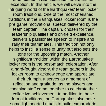
exception. In this article, we will delve into the
intriguing world of the Earthquakes' team locker
room traditions. One of the most cherished
traditions in the Earthquakes' locker room is the
pre-game motivational speech delivered by the
team captain. The captain, chosen for their
leadership qualities and on-field excellence,
delivers a passionate speech to inspire and
rally their teammates. This tradition not only
helps to instill a sense of unity but also sets the
tone for the upcoming match. Another
significant tradition within the Earthquakes'
locker room is the post-match celebration. After
a hard-fought victory, the team gathers in the
locker room to acknowledge and appreciate
their triumph. It serves as a moment of
reflection and gratitude, as the players and
coaching staff come together to celebrate their
collective achievement. In addition to these
formal traditions, the Earthquakes also have
some lighthearted rituals to build camaraderie