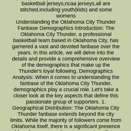
basketball jerseys,ncaa jerseys,all are
stitched,including youth(kids) and some
womens
Understanding the Oklahoma City Thunder
Fanbase Demographics Introduction: The
Oklahoma City Thunder, a professional
basketball team based in Oklahoma City, has
garnered a vast and devoted fanbase over the
years. In this article, we will delve into the
details and provide a comprehensive overview
of the demographics that make up the
Thunder's loyal following. Demographics
Analysis: When it comes to understanding the
fanbase of the Oklahoma City Thunder,
demographics play a crucial role. Let's take a
closer look at the key aspects that define this
passionate group of supporters. 1.
Geographical Distribution: The Oklahoma City
Thunder fanbase extends beyond the city
limits. While the majority of followers come from
Oklahoma itself, there is a significant presence