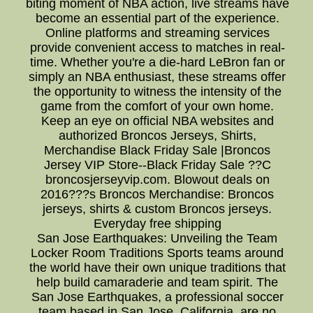
biting moment of NBA action, live streams have
become an essential part of the experience.
Online platforms and streaming services
provide convenient access to matches in real-
time. Whether you're a die-hard LeBron fan or
simply an NBA enthusiast, these streams offer
the opportunity to witness the intensity of the
game from the comfort of your own home.
Keep an eye on official NBA websites and
authorized Broncos Jerseys, Shirts,
Merchandise Black Friday Sale |Broncos
Jersey VIP Store--Black Friday Sale ??C
broncosjerseyvip.com. Blowout deals on
2016???s Broncos Merchandise: Broncos
jerseys, shirts & custom Broncos jerseys.
Everyday free shipping
San Jose Earthquakes: Unveiling the Team
Locker Room Traditions Sports teams around
the world have their own unique traditions that
help build camaraderie and team spirit. The
San Jose Earthquakes, a professional soccer
team based in San Jose, California, are no