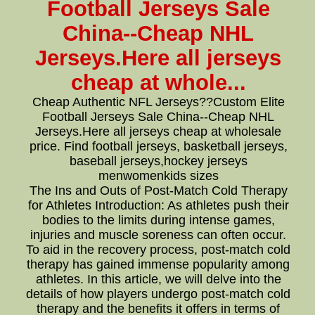
Football Jerseys Sale
China--Cheap NHL
Jerseys.Here all jerseys
cheap at whole...
Cheap Authentic NFL Jerseys??Custom Elite
Football Jerseys Sale China--Cheap NHL
Jerseys.Here all jerseys cheap at wholesale
price. Find football jerseys, basketball jerseys,
baseball jerseys,hockey jerseys
menwomenkids sizes
The Ins and Outs of Post-Match Cold Therapy
for Athletes Introduction: As athletes push their
bodies to the limits during intense games,
injuries and muscle soreness can often occur.
To aid in the recovery process, post-match cold
therapy has gained immense popularity among
athletes. In this article, we will delve into the
details of how players undergo post-match cold
therapy and the benefits it offers in terms of