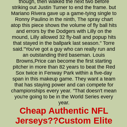
though, then walked the next two before
striking out Justin Turner to end the frame. but
Mariano Rivera gave up a game-tying single to
Ronny Paulino in the ninth, The spray chart
atop this piece shows the volume of fly ball hits
and errors by the Dodgers with Lilly on the
mound, Lilly allowed 32 fly-ball and popup hits
that stayed in the ballpark last season." Torre
said."You've got a guy who can really run and
an outstanding third baseman. Louis
Browns,Price can become the first starting
pitcher in more than 82 years to beat the Red
Sox twice in Fenway Park within a five-day
span in this makeup game. They want a team
that has staying power and can compete for
championships every year. "That doesn't mean
you're going to be in the World Series every
year.
Cheap Authentic NFL
Jerseys??Custom Elite