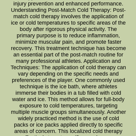
injury prevention and enhanced performance.
Understanding Post-Match Cold Therapy: Post-
match cold therapy involves the application of
ice or cold temperatures to specific areas of the
body after rigorous physical activity. The
primary purpose is to reduce inflammation,
minimize muscular pain, and promote faster
recovery. This treatment technique has become
an essential part of the post-match routine for
many professional athletes. Application and
Techniques: The application of cold therapy can
vary depending on the specific needs and
preferences of the player. One commonly used
technique is the ice bath, where athletes
immerse their bodies in a tub filled with cold
water and ice. This method allows for full-body
exposure to cold temperatures, targeting
multiple muscle groups simultaneously. Another
widely practiced method is the use of cold
packs or ice packs applied directly to specific
areas of concern. This localized cold therapy