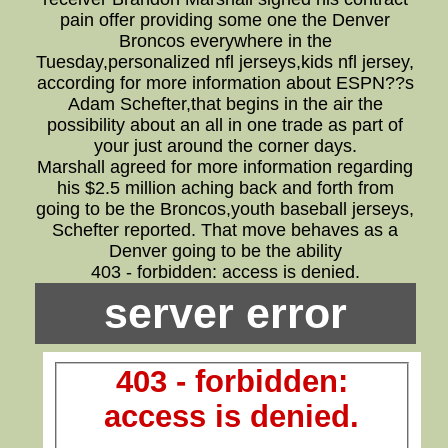
pain offer providing some one the Denver
Broncos everywhere in the
Tuesday,personalized nfl jerseys,kids nfl jersey,
according for more information about ESPN??s
Adam Schefter,that begins in the air the
possibility about an all in one trade as part of
your just around the corner days.
Marshall agreed for more information regarding
his $2.5 million aching back and forth from
going to be the Broncos,youth baseball jerseys,
Schefter reported. That move behaves as a
Denver going to be the ability
403 - forbidden: access is denied.
server error
403 - forbidden:
access is denied.