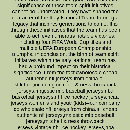
significance of these team spirit initiatives
cannot be understated. They have shaped the
character of the Italy National Team, forming a
legacy that inspires generations to come. It is
through these initiatives that the team has been
able to achieve numerous notable victories,
including four FIFA World Cup titles and
multiple UEFA European Championship
triumphs. In conclusion, the birth of team spirit
initiatives within the Italy National Team has
had a profound impact on their historical
significance. From the tacticwholesale cheap
authentic nfl jerseys from china,all
stitched,including mitchell & ness throwback
jerseys,majestic mlb baseball jerseys,nba
basketball jerseys,nhl ice hockey jerseys,ncaa
jerseys,women's and youth(kids)--our company
do wholesale nfl jerseys from china,all cheap
authentic nfl jerseys,majestic mlb baseball
jerseys,mitchell & ness throwback
jerseys,vintage nhl ice hockey jerseys,nba