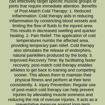
can effectively target specific muscle groups or
joints that require immediate attention. Benefits
of Post-Match Cold Therapy: 1. Reduced
Inflammation: Cold therapy aids in reducing
inflammation by constricting blood vessels and
limiting the flow of fluids to the injured area.
This results in decreased swelling and quicker
healing. 2. Pain Relief: The application of cold
temperatures numbs the affected area,
providing temporary pain relief. Cold therapy
also stimulates the release of endorphins,
natural painkillers produced by the body. 3.
Improved Recovery Time: By facilitating faster
recovery, post-match cold therapy enables
athletes to get back to training and competing
sooner. This allows them to maintain their
physical fitness and perform at their best
consistently. 4. Injury Prevention: Regular use
of post-match cold therapy can help prevent
injuries by alleviating muscle soreness and
reducing the risk of overuse injuries. It acts as a
preventative measure against long-term