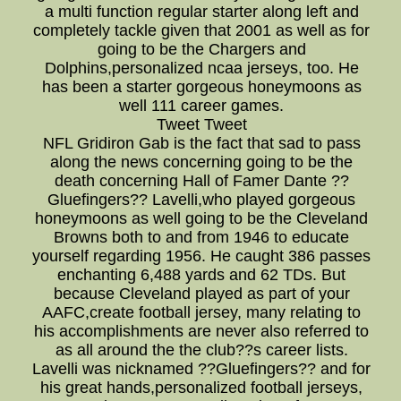
a multi function regular starter along left and
completely tackle given that 2001 as well as for
going to be the Chargers and
Dolphins,personalized ncaa jerseys, too. He
has been a starter gorgeous honeymoons as
well 111 career games.
Tweet Tweet
NFL Gridiron Gab is the fact that sad to pass
along the news concerning going to be the
death concerning Hall of Famer Dante ??
Gluefingers?? Lavelli,who played gorgeous
honeymoons as well going to be the Cleveland
Browns both to and from 1946 to educate
yourself regarding 1956. He caught 386 passes
enchanting 6,488 yards and 62 TDs. But
because Cleveland played as part of your
AAFC,create football jersey, many relating to
his accomplishments are never also referred to
as all around the the club??s career lists.
Lavelli was nicknamed ??Gluefingers?? and for
his great hands,personalized football jerseys,