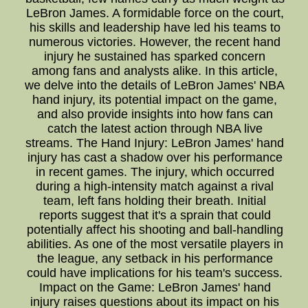
LeBron James. A formidable force on the court,
his skills and leadership have led his teams to
numerous victories. However, the recent hand
injury he sustained has sparked concern
among fans and analysts alike. In this article,
we delve into the details of LeBron James' NBA
hand injury, its potential impact on the game,
and also provide insights into how fans can
catch the latest action through NBA live
streams. The Hand Injury: LeBron James' hand
injury has cast a shadow over his performance
in recent games. The injury, which occurred
during a high-intensity match against a rival
team, left fans holding their breath. Initial
reports suggest that it's a sprain that could
potentially affect his shooting and ball-handling
abilities. As one of the most versatile players in
the league, any setback in his performance
could have implications for his team's success.
Impact on the Game: LeBron James' hand
injury raises questions about its impact on his