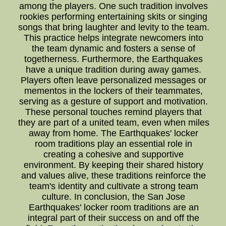
among the players. One such tradition involves
rookies performing entertaining skits or singing
songs that bring laughter and levity to the team.
This practice helps integrate newcomers into
the team dynamic and fosters a sense of
togetherness. Furthermore, the Earthquakes
have a unique tradition during away games.
Players often leave personalized messages or
mementos in the lockers of their teammates,
serving as a gesture of support and motivation.
These personal touches remind players that
they are part of a united team, even when miles
away from home. The Earthquakes' locker
room traditions play an essential role in
creating a cohesive and supportive
environment. By keeping their shared history
and values alive, these traditions reinforce the
team's identity and cultivate a strong team
culture. In conclusion, the San Jose
Earthquakes' locker room traditions are an
integral part of their success on and off the