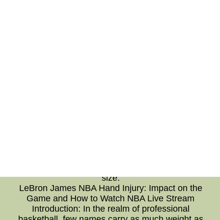
favorite players. The technical prowess
employed to create these events allows for an
immersive and inclusive experience,
transcending physical boundaries. With
personalized interactions and an authentic
signing experience, fans are given the
opportunity to connect with the club on a
deeper level. Virtual Athlete Signing Events
have undoubtedly become a highlight in the
football calendar, showcasing the progressive
nature of Borussia Dortmund and their
commitment to fan engagement.Shop For
cheap authentic mlb baseball jerseys With Free
Shipping From China--Cheap cheap authentic
mlb baseball jerseys Free Shipping,$19 free
shipping for wholesale cheap authentic mlb
baseball jerseys with different colour different
size.
LeBron James NBA Hand Injury: Impact on the
Game and How to Watch NBA Live Stream
Introduction: In the realm of professional
basketball, few names carry as much weight as