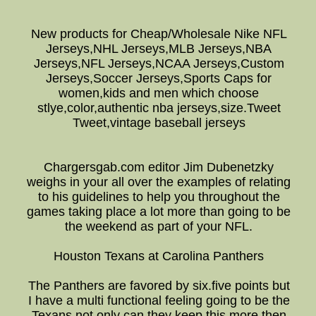
New products for Cheap/Wholesale Nike NFL
Jerseys,NHL Jerseys,MLB Jerseys,NBA
Jerseys,NFL Jerseys,NCAA Jerseys,Custom
Jerseys,Soccer Jerseys,Sports Caps for
women,kids and men which choose
stlye,color,authentic nba jerseys,size.Tweet
Tweet,vintage baseball jerseys
Chargersgab.com editor Jim Dubenetzky
weighs in your all over the examples of relating
to his guidelines to help you throughout the
games taking place a lot more than going to be
the weekend as part of your NFL.
Houston Texans at Carolina Panthers
The Panthers are favored by six.five points but
I have a multi functional feeling going to be the
Texans not only can they keep this more then