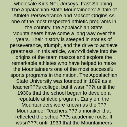
wholesale Kids NFL Jerseys. Fast Shipping.
The Appalachian State Mountaineers: A Tale of
Athlete Perseverance and Mascot Origins As
one of the most respected athletic programs in
the country, the Appalachian State
Mountaineers have come a long way over the
years. Their history is steeped in stories of
perseverance, triumph, and the drive to achieve
greatness. In this article, we???ll delve into the
origins of the team mascot and explore the
remarkable athletes who have helped to make
the Mountaineers one of the most successful
sports programs in the nation. The Appalachian
State University was founded in 1899 as a
teacher???s college, but it wasn???t until the
1930s that the school began to develop a
reputable athletic program. Early on, the
Mountaineers were known as the ???
Mountaineer Teachers,??? a moniker that
reflected the school???s academic roots. It
wasn???t until 1939 that the Mountaineers