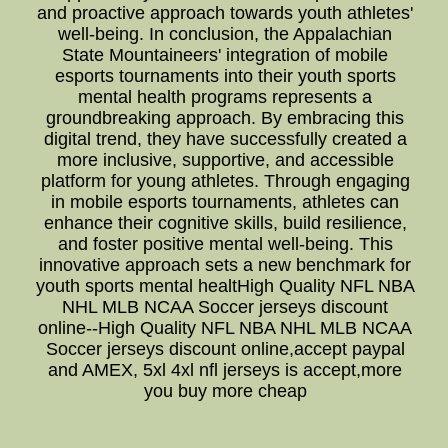
and proactive approach towards youth athletes'
well-being. In conclusion, the Appalachian
State Mountaineers' integration of mobile
esports tournaments into their youth sports
mental health programs represents a
groundbreaking approach. By embracing this
digital trend, they have successfully created a
more inclusive, supportive, and accessible
platform for young athletes. Through engaging
in mobile esports tournaments, athletes can
enhance their cognitive skills, build resilience,
and foster positive mental well-being. This
innovative approach sets a new benchmark for
youth sports mental healtHigh Quality NFL NBA
NHL MLB NCAA Soccer jerseys discount
online--High Quality NFL NBA NHL MLB NCAA
Soccer jerseys discount online,accept paypal
and AMEX, 5xl 4xl nfl jerseys is accept,more
you buy more cheap