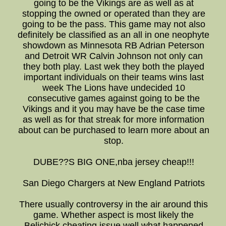
going to be the Vikings are as well as at
stopping the owned or operated than they are
going to be the pass. This game may not also
definitely be classified as an all in one neophyte
showdown as Minnesota RB Adrian Peterson
and Detroit WR Calvin Johnson not only can
they both play. Last wek they both the played
important individuals on their teams wins last
week The Lions have undecided 10
consecutive games against going to be the
Vikings and it you may have be the case time
as well as for that streak for more information
about can be purchased to learn more about an
stop.
DUBE??S BIG ONE,nba jersey cheap!!!
San Diego Chargers at New England Patriots
There usually controversy in the air around this
game. Whether aspect is most likely the
Belichick cheating issue well what happened