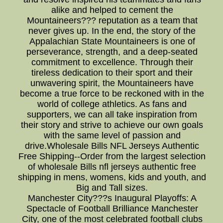
alike and helped to cement the
Mountaineers??? reputation as a team that
never gives up. In the end, the story of the
Appalachian State Mountaineers is one of
perseverance, strength, and a deep-seated
commitment to excellence. Through their
tireless dedication to their sport and their
unwavering spirit, the Mountaineers have
become a true force to be reckoned with in the
world of college athletics. As fans and
supporters, we can all take inspiration from
their story and strive to achieve our own goals
with the same level of passion and
drive.Wholesale Bills NFL Jerseys Authentic
Free Shipping--Order from the largest selection
of wholesale Bills nfl jerseys authentic free
shipping in mens, womens, kids and youth, and
Big and Tall sizes.
Manchester City???s Inaugural Playoffs: A
Spectacle of Football Brilliance Manchester
City, one of the most celebrated football clubs