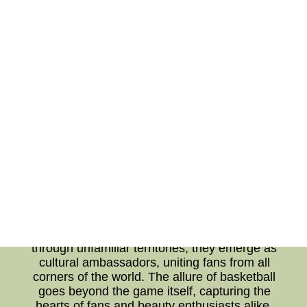
appearances. With cameras capturing their
every move on and off the court, these athletes
are under constant scrutiny. It's no surprise that
they turn to beauty regimens to maintain their
well-groomed appearances. From skincare
routines to hair grooming, basketball players,
like the rest of us, appreciate the importance of
self-care and presentation. Their dedication to
looking their best despite the demanding
schedules serves as a source of inspiration to
fans who seek to emulate their idols. In
conclusion, the world of basketball has evolved
into a global phenomenon that transcends
borders, cultures, and languages. As players
compete in cross-cultural and international
arenas, they face unique challenges that
demand resilience and adaptability. Navigating
through unfamiliar territories, they emerge as
cultural ambassadors, uniting fans from all
corners of the world. The allure of basketball
goes beyond the game itself, capturing the
hearts of fans and beauty enthusiasts alike.