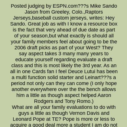
Posted judging by ESPN.com???s Mike Sando
Jason from Greeley, Colo.,Raptors
Jerseys,baseball custom jerseys, writes: Hey
Sando. Great job as with I know a resource box
is the fact that very ahead of due date as part
of your season,but what exactly is should all
your family members feel about going to be the
2006 draft picks as part of your West? They
say aspect takes 3 many many years to
educate yourself regarding evaluate a draft
class and this is most likely the 3rd year. As an
all in one Cards fan I feel Deuce Lutui has been
a multi function solid starter and Leinart???s a
period not only can they can come (I only hope
another everywhere over the the bench allows
him a little as though aspect helped Aaron
Rodgers and Tony Romo.)
What are all your family evaluations to do with
guys a little as though Vernon Davis and
Leonard Pope at TE? Pope is more or less to
acquire a good deal more a student I am do not