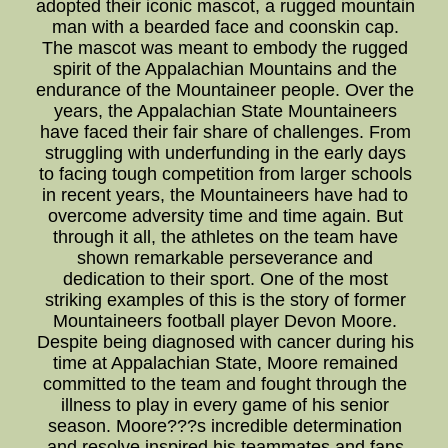
adopted their iconic mascot, a rugged mountain
man with a bearded face and coonskin cap.
The mascot was meant to embody the rugged
spirit of the Appalachian Mountains and the
endurance of the Mountaineer people. Over the
years, the Appalachian State Mountaineers
have faced their fair share of challenges. From
struggling with underfunding in the early days
to facing tough competition from larger schools
in recent years, the Mountaineers have had to
overcome adversity time and time again. But
through it all, the athletes on the team have
shown remarkable perseverance and
dedication to their sport. One of the most
striking examples of this is the story of former
Mountaineers football player Devon Moore.
Despite being diagnosed with cancer during his
time at Appalachian State, Moore remained
committed to the team and fought through the
illness to play in every game of his senior
season. Moore???s incredible determination
and resolve inspired his teammates and fans