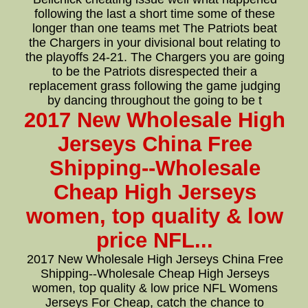
following the last a short time some of these
longer than one teams met The Patriots beat
the Chargers in your divisional bout relating to
the playoffs 24-21. The Chargers you are going
to be the Patriots disrespected their a
replacement grass following the game judging
by dancing throughout the going to be t
2017 New Wholesale High
Jerseys China Free
Shipping--Wholesale
Cheap High Jerseys
women, top quality & low
price NFL...
2017 New Wholesale High Jerseys China Free
Shipping--Wholesale Cheap High Jerseys
women, top quality & low price NFL Womens
Jerseys For Cheap, catch the chance to