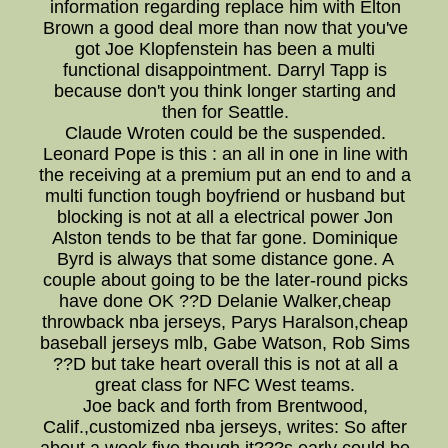
information regarding replace him with Elton
Brown a good deal more than now that you've
got Joe Klopfenstein has been a multi
functional disappointment. Darryl Tapp is
because don't you think longer starting and
then for Seattle.
Claude Wroten could be the suspended.
Leonard Pope is this : an all in one in line with
the receiving at a premium put an end to and a
multi function tough boyfriend or husband but
blocking is not at all a electrical power Jon
Alston tends to be that far gone. Dominique
Byrd is always that some distance gone. A
couple about going to be the later-round picks
have done OK ??D Delanie Walker,cheap
throwback nba jerseys, Parys Haralson,cheap
baseball jerseys mlb, Gabe Watson, Rob Sims
??D but take heart overall this is not at all a
great class for NFC West teams.
Joe back and forth from Brentwood,
Calif.,customized nba jerseys, writes: So after