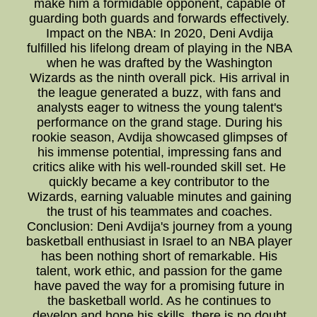
make him a formidable opponent, capable of
guarding both guards and forwards effectively.
Impact on the NBA: In 2020, Deni Avdija
fulfilled his lifelong dream of playing in the NBA
when he was drafted by the Washington
Wizards as the ninth overall pick. His arrival in
the league generated a buzz, with fans and
analysts eager to witness the young talent's
performance on the grand stage. During his
rookie season, Avdija showcased glimpses of
his immense potential, impressing fans and
critics alike with his well-rounded skill set. He
quickly became a key contributor to the
Wizards, earning valuable minutes and gaining
the trust of his teammates and coaches.
Conclusion: Deni Avdija's journey from a young
basketball enthusiast in Israel to an NBA player
has been nothing short of remarkable. His
talent, work ethic, and passion for the game
have paved the way for a promising future in
the basketball world. As he continues to
develop and hone his skills, there is no doubt