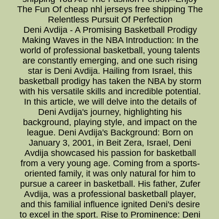
The Fun Of cheap nhl jerseys free shipping The
Relentless Pursuit Of Perfection
Deni Avdija - A Promising Basketball Prodigy
Making Waves in the NBA Introduction: In the
world of professional basketball, young talents
are constantly emerging, and one such rising
star is Deni Avdija. Hailing from Israel, this
basketball prodigy has taken the NBA by storm
with his versatile skills and incredible potential.
In this article, we will delve into the details of
Deni Avdija's journey, highlighting his
background, playing style, and impact on the
league. Deni Avdija's Background: Born on
January 3, 2001, in Beit Zera, Israel, Deni
Avdija showcased his passion for basketball
from a very young age. Coming from a sports-
oriented family, it was only natural for him to
pursue a career in basketball. His father, Zufer
Avdija, was a professional basketball player,
and this familial influence ignited Deni's desire
to excel in the sport. Rise to Prominence: Deni