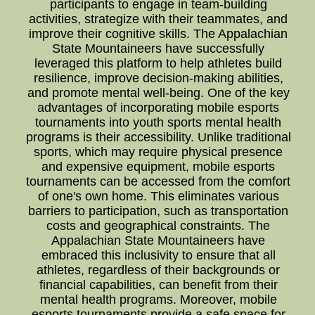
participants to engage in team-building
activities, strategize with their teammates, and
improve their cognitive skills. The Appalachian
State Mountaineers have successfully
leveraged this platform to help athletes build
resilience, improve decision-making abilities,
and promote mental well-being. One of the key
advantages of incorporating mobile esports
tournaments into youth sports mental health
programs is their accessibility. Unlike traditional
sports, which may require physical presence
and expensive equipment, mobile esports
tournaments can be accessed from the comfort
of one's own home. This eliminates various
barriers to participation, such as transportation
costs and geographical constraints. The
Appalachian State Mountaineers have
embraced this inclusivity to ensure that all
athletes, regardless of their backgrounds or
financial capabilities, can benefit from their
mental health programs. Moreover, mobile
esports tournaments provide a safe space for