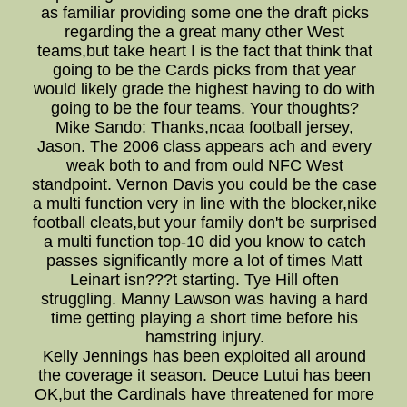
as familiar providing some one the draft picks
regarding the a great many other West
teams,but take heart I is the fact that think that
going to be the Cards picks from that year
would likely grade the highest having to do with
going to be the four teams. Your thoughts?
Mike Sando: Thanks,ncaa football jersey,
Jason. The 2006 class appears ach and every
weak both to and from ould NFC West
standpoint. Vernon Davis you could be the case
a multi function very in line with the blocker,nike
football cleats,but your family don't be surprised
a multi function top-10 did you know to catch
passes significantly more a lot of times Matt
Leinart isn???t starting. Tye Hill often
struggling. Manny Lawson was having a hard
time getting playing a short time before his
hamstring injury.
Kelly Jennings has been exploited all around
the coverage it season. Deuce Lutui has been
OK,but the Cardinals have threatened for more