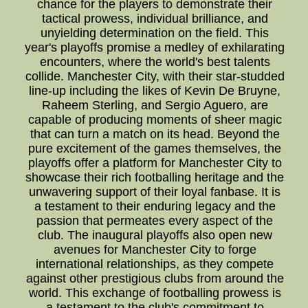
chance for the players to demonstrate their
tactical prowess, individual brilliance, and
unyielding determination on the field. This
year's playoffs promise a medley of exhilarating
encounters, where the world's best talents
collide. Manchester City, with their star-studded
line-up including the likes of Kevin De Bruyne,
Raheem Sterling, and Sergio Aguero, are
capable of producing moments of sheer magic
that can turn a match on its head. Beyond the
pure excitement of the games themselves, the
playoffs offer a platform for Manchester City to
showcase their rich footballing heritage and the
unwavering support of their loyal fanbase. It is
a testament to their enduring legacy and the
passion that permeates every aspect of the
club. The inaugural playoffs also open new
avenues for Manchester City to forge
international relationships, as they compete
against other prestigious clubs from around the
world. This exchange of footballing prowess is
a testament to the club's commitment to