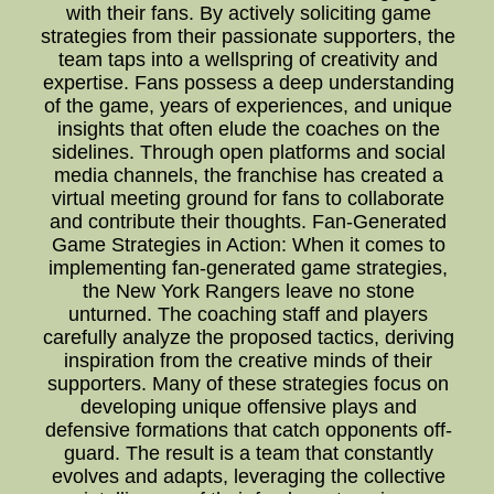
with their fans. By actively soliciting game
strategies from their passionate supporters, the
team taps into a wellspring of creativity and
expertise. Fans possess a deep understanding
of the game, years of experiences, and unique
insights that often elude the coaches on the
sidelines. Through open platforms and social
media channels, the franchise has created a
virtual meeting ground for fans to collaborate
and contribute their thoughts. Fan-Generated
Game Strategies in Action: When it comes to
implementing fan-generated game strategies,
the New York Rangers leave no stone
unturned. The coaching staff and players
carefully analyze the proposed tactics, deriving
inspiration from the creative minds of their
supporters. Many of these strategies focus on
developing unique offensive plays and
defensive formations that catch opponents off-
guard. The result is a team that constantly
evolves and adapts, leveraging the collective