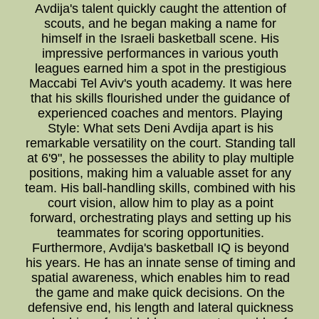
Avdija's talent quickly caught the attention of
scouts, and he began making a name for
himself in the Israeli basketball scene. His
impressive performances in various youth
leagues earned him a spot in the prestigious
Maccabi Tel Aviv's youth academy. It was here
that his skills flourished under the guidance of
experienced coaches and mentors. Playing
Style: What sets Deni Avdija apart is his
remarkable versatility on the court. Standing tall
at 6'9", he possesses the ability to play multiple
positions, making him a valuable asset for any
team. His ball-handling skills, combined with his
court vision, allow him to play as a point
forward, orchestrating plays and setting up his
teammates for scoring opportunities.
Furthermore, Avdija's basketball IQ is beyond
his years. He has an innate sense of timing and
spatial awareness, which enables him to read
the game and make quick decisions. On the
defensive end, his length and lateral quickness