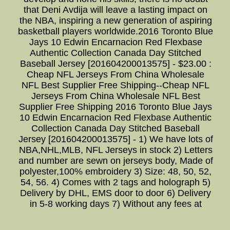
that Deni Avdija will leave a lasting impact on
the NBA, inspiring a new generation of aspiring
basketball players worldwide.2016 Toronto Blue
Jays 10 Edwin Encarnacion Red Flexbase
Authentic Collection Canada Day Stitched
Baseball Jersey [201604200013575] - $23.00 :
Cheap NFL Jerseys From China Wholesale
NFL Best Supplier Free Shipping--Cheap NFL
Jerseys From China Wholesale NFL Best
Supplier Free Shipping 2016 Toronto Blue Jays
10 Edwin Encarnacion Red Flexbase Authentic
Collection Canada Day Stitched Baseball
Jersey [201604200013575] - 1) We have lots of
NBA,NHL,MLB, NFL Jerseys in stock 2) Letters
and number are sewn on jerseys body, Made of
polyester,100% embroidery 3) Size: 48, 50, 52,
54, 56. 4) Comes with 2 tags and holograph 5)
Delivery by DHL, EMS door to door 6) Delivery
in 5-8 working days 7) Without any fees at