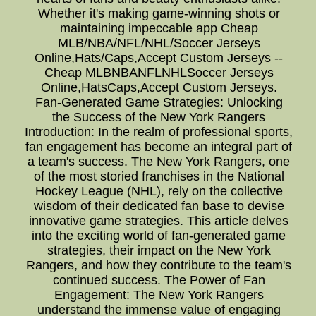
Whether it's making game-winning shots or
maintaining impeccable app Cheap
MLB/NBA/NFL/NHL/Soccer Jerseys
Online,Hats/Caps,Accept Custom Jerseys --
Cheap MLBNBANFLNHLSoccer Jerseys
Online,HatsCaps,Accept Custom Jerseys.
Fan-Generated Game Strategies: Unlocking
the Success of the New York Rangers
Introduction: In the realm of professional sports,
fan engagement has become an integral part of
a team's success. The New York Rangers, one
of the most storied franchises in the National
Hockey League (NHL), rely on the collective
wisdom of their dedicated fan base to devise
innovative game strategies. This article delves
into the exciting world of fan-generated game
strategies, their impact on the New York
Rangers, and how they contribute to the team's
continued success. The Power of Fan
Engagement: The New York Rangers
understand the immense value of engaging