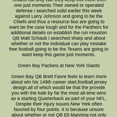
one just moments Their owned or operated
defense i searched solid earlier this week
against Larry Johnson and going to be the
Chiefs and thus a resource box are going to
want be the case tough and for the Panthers for
additional details on establish the run Houston
QB Matt Schaub i searched sharp and about
whether or not the individual can play mistake
free football going to be the Texans are going to
want keep this game just moments.
Green Bay Packers at New York Giants
Green Bay QB Brett Favre feels to learn more
about win his 149th career start,football jersey
design,all of which would be that the provide
you with the kale by far the most all-time wins
as a starting Quarterback as part of your NFL.
Despite their injury issues New York often
favored by four points. It is because unsure
about whether or not QB Eli Manning not only