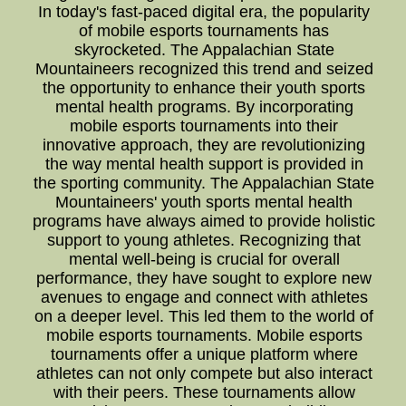
In today's fast-paced digital era, the popularity
of mobile esports tournaments has
skyrocketed. The Appalachian State
Mountaineers recognized this trend and seized
the opportunity to enhance their youth sports
mental health programs. By incorporating
mobile esports tournaments into their
innovative approach, they are revolutionizing
the way mental health support is provided in
the sporting community. The Appalachian State
Mountaineers' youth sports mental health
programs have always aimed to provide holistic
support to young athletes. Recognizing that
mental well-being is crucial for overall
performance, they have sought to explore new
avenues to engage and connect with athletes
on a deeper level. This led them to the world of
mobile esports tournaments. Mobile esports
tournaments offer a unique platform where
athletes can not only compete but also interact
with their peers. These tournaments allow