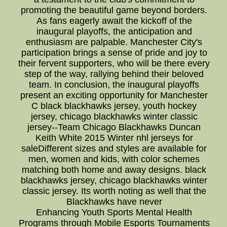
promoting the beautiful game beyond borders.
As fans eagerly await the kickoff of the
inaugural playoffs, the anticipation and
enthusiasm are palpable. Manchester City's
participation brings a sense of pride and joy to
their fervent supporters, who will be there every
step of the way, rallying behind their beloved
team. In conclusion, the inaugural playoffs
present an exciting opportunity for Manchester
C black blackhawks jersey, youth hockey
jersey, chicago blackhawks winter classic
jersey--Team Chicago Blackhawks Duncan
Keith White 2015 Winter nhl jerseys for
saleDifferent sizes and styles are available for
men, women and kids, with color schemes
matching both home and away designs. black
blackhawks jersey, chicago blackhawks winter
classic jersey. Its worth noting as well that the
Blackhawks have never
Enhancing Youth Sports Mental Health
Programs through Mobile Esports Tournaments