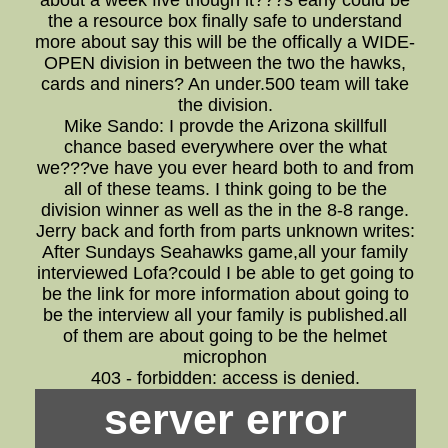
about a week five though it???s early could be
the a resource box finally safe to understand
more about say this will be the offically a WIDE-
OPEN division in between the two the hawks,
cards and niners? An under.500 team will take
the division.
Mike Sando: I provde the Arizona skillfull
chance based everywhere over the what
we???ve have you ever heard both to and from
all of these teams. I think going to be the
division winner as well as the in the 8-8 range.
Jerry back and forth from parts unknown writes:
After Sundays Seahawks game,all your family
interviewed Lofa?could I be able to get going to
be the link for more information about going to
be the interview all your family is published.all
of them are about going to be the helmet
microphon
403 - forbidden: access is denied.
server error