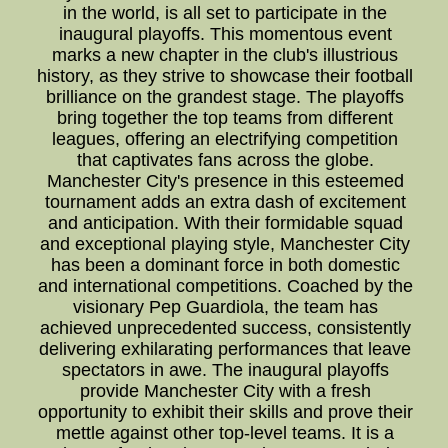
in the world, is all set to participate in the
inaugural playoffs. This momentous event
marks a new chapter in the club's illustrious
history, as they strive to showcase their football
brilliance on the grandest stage. The playoffs
bring together the top teams from different
leagues, offering an electrifying competition
that captivates fans across the globe.
Manchester City's presence in this esteemed
tournament adds an extra dash of excitement
and anticipation. With their formidable squad
and exceptional playing style, Manchester City
has been a dominant force in both domestic
and international competitions. Coached by the
visionary Pep Guardiola, the team has
achieved unprecedented success, consistently
delivering exhilarating performances that leave
spectators in awe. The inaugural playoffs
provide Manchester City with a fresh
opportunity to exhibit their skills and prove their
mettle against other top-level teams. It is a