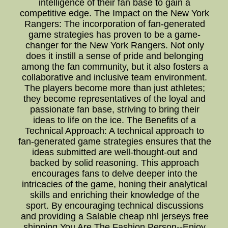
intelligence of their fan base to gain a
competitive edge. The Impact on the New York
Rangers: The incorporation of fan-generated
game strategies has proven to be a game-
changer for the New York Rangers. Not only
does it instill a sense of pride and belonging
among the fan community, but it also fosters a
collaborative and inclusive team environment.
The players become more than just athletes;
they become representatives of the loyal and
passionate fan base, striving to bring their
ideas to life on the ice. The Benefits of a
Technical Approach: A technical approach to
fan-generated game strategies ensures that the
ideas submitted are well-thought-out and
backed by solid reasoning. This approach
encourages fans to delve deeper into the
intricacies of the game, honing their analytical
skills and enriching their knowledge of the
sport. By encouraging technical discussions
and providing a Salable cheap nhl jerseys free
shipping You Are The Fashion Person--Enjoy