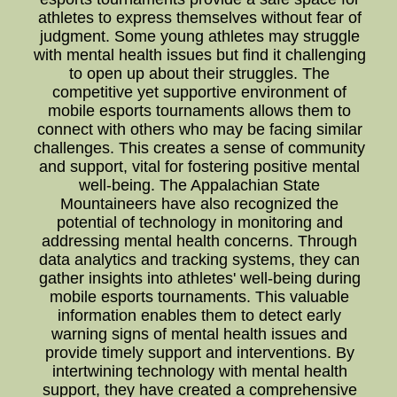
athletes to express themselves without fear of
judgment. Some young athletes may struggle
with mental health issues but find it challenging
to open up about their struggles. The
competitive yet supportive environment of
mobile esports tournaments allows them to
connect with others who may be facing similar
challenges. This creates a sense of community
and support, vital for fostering positive mental
well-being. The Appalachian State
Mountaineers have also recognized the
potential of technology in monitoring and
addressing mental health concerns. Through
data analytics and tracking systems, they can
gather insights into athletes' well-being during
mobile esports tournaments. This valuable
information enables them to detect early
warning signs of mental health issues and
provide timely support and interventions. By
intertwining technology with mental health
support, they have created a comprehensive