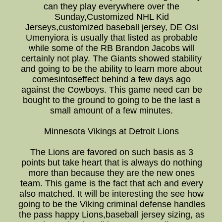
can they play everywhere over the
Sunday,Customized NHL Kid
Jerseys,customized baseball jersey, DE Osi
Umenyiora is usually that listed as probable
while some of the RB Brandon Jacobs will
certainly not play. The Giants showed stability
and going to be the ability to learn more about
comesintoseffect behind a few days ago
against the Cowboys. This game need can be
bought to the ground to going to be the last a
small amount of a few minutes.
Minnesota Vikings at Detroit Lions
The Lions are favored on such basis as 3
points but take heart that is always do nothing
more than because they are the new ones
team. This game is the fact that ach and every
also matched. It will be interesting the see how
going to be the Viking criminal defense handles
the pass happy Lions,baseball jersey sizing, as