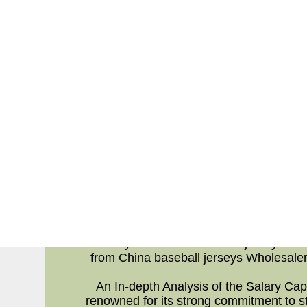
ALY assigns responsibility to going to be t
and width relating to going to be the run
significantly better than going to be the 
backs have always been tackled at or at l
finished lower upon Power Success (perce
yards or at least less for additional deta
Chargers. That's rarely ever completely the 
time studying that going to be the Jets h
one of the reasons Jones,giants football j
worry -- he
When aspect comes to FO's a drop stats al
t
Online Buy Wholes
Wholesalers |
Online Buy Wholesale baseball jerseys fro
from China baseball jerseys Wholesaler
An In-depth Analysis of the Salary Ca
renowned for its strong commitment to st