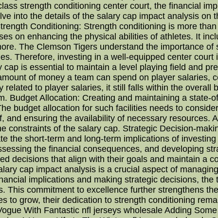
lass strength conditioning center court, the financial imp
delve into the details of the salary cap impact analysis on 
ength Conditioning: Strength conditioning is more than jus
 on enhancing the physical abilities of athletes. It includ
 more. The Clemson Tigers understand the importance of s
es. Therefore, investing in a well-equipped center court i
y cap is essential to maintain a level playing field and p
 amount of money a team can spend on player salaries, c
 related to player salaries, it still falls within the overa
m. Budget Allocation: Creating and maintaining a state-of-
 The budget allocation for such facilities needs to conside
f, and ensuring the availability of necessary resources. A
he constraints of the salary cap. Strategic Decision-maki
 the short-term and long-term implications of investing in
 assessing the financial consequences, and developing str
d decisions that align with their goals and maintain a co
lary cap impact analysis is a crucial aspect of managing
ancial implications and making strategic decisions, the
etes. This commitment to excellence further strengthens th
 to grow, their dedication to strength conditioning rem
ogue With Fantastic nfl jerseys wholesale Adding Some C