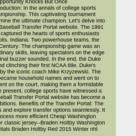
Opportunity Knocks But Once
uction: In the annals of college sports
mpionship. This captivating tournament
mine the ultimate champion. Let's delve into
 Baseball Transfer Portal website. The 1991
ptured the hearts of sports enthusiasts
olis, Indiana. Two powerhouse teams, the
he Century: The championship game was an
nary skills, leaving spectators on the edge
 final buzzer sounded. In the end, the Duke
d clinching their first NCAA title. Duke's
 by the iconic coach Mike Krzyzewski. The
ho became household names and went on to
ent on the court, making them a formidable
e present, college sports have witnessed a
aseball Transfer Portal website has become a
itions. Benefits of the Transfer Portal: The
s and explore transfer options seamlessly. It
process more efficient Cheap Washington
er classic jersey--Braden Holtby Washington
pitals Braden Holtby Red 2015 Winter nhl