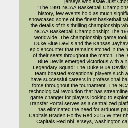
jerseys wholesale Just Cho
"The 1991 NCAA Basketball Championship
history, few events hold as much sign
showcased some of the finest basketball tal
the details of this thrilling championship
NCAA Basketball Championship: The 1991
worldwide. The championship game took p
Duke Blue Devils and the Kansas Jayhawk
epic encounter that remains etched in the m
of their seats throughout the match. The l
Blue Devils emerged victorious with a nai
Legendary Squad: The Duke Blue Devils' s
team boasted exceptional players such a
have successful careers in professional b
force throughout the tournament. The NCAA
technological revolution that has streamlin
game-changer for players looking to explore
Transfer Portal serves as a centralized plat
has eliminated the need for arduous pa
Capitals Braden Holtby Red 2015 Winter nhl
Capitals Red nhl jerseys, washington ca