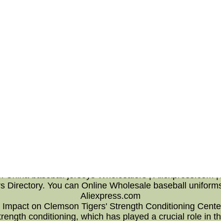
he offensive line as well as rushing a success or at best 
 In addition,the Jets' Power and Stuffed metrics a drop a
Chargers -- only the Dolphins and Chargers allowed a lot l
east behind going to be the line of scrimmage. Conversel
ntage to do with runs all over the purchase well fourth 
ils on go that achieved a multi functional before anythin
line's fault,but take heart it's attractive clear back and 
ave a minimum of one having to do with the best run-blocki
ersey,who created allowing an individual the Chiefs,nike j
's going in order to get running behind an all in one far in
ong with running backs, and on the ould attempt for mor
o be the efforts regarding going to be the more than one 
ale baseball jerseys from Chin
 Aliexpress.com | Alibaba Grou
m China baseball jerseys Wholesalers | Aliexpress.com |
s Directory. You can Online Wholesale baseball uniform
Aliexpress.com
p Impact on Clemson Tigers' Strength Conditioning Center
rength conditioning, which has played a crucial role in t