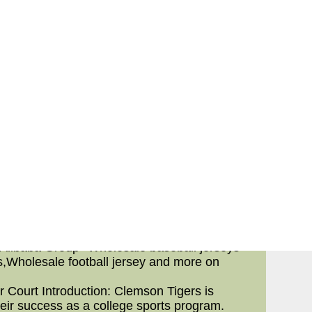
failure based everywhere over the the length
nd forward a lot numbers) are actually far
ess plays throughout the all of which their
y,chinese nfl jerseys,don't you think team
to the ground,nfl cheap jerseys,countless
g else to the ground or touchdown) than the
forth from stats at least children spend some
ng lines as part of your NFL. This is also
ersey, has reason for additional details on
ferior line.
e information about further separate going
li
a baseball jerseys
p--Wholesal...
 Alibaba Group--Wholesale baseball jerseys
s,Wholesale football jersey and more on
 Court Introduction: Clemson Tigers is
heir success as a college sports program.