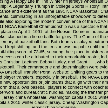
osing A Happy Life In The Winter nfl jerseys wholesale 
: A Legendary Triumph in College Sports History" Introd
ificance and excitement as the 1991 NCAA Basketball Cha
ents, culminating in an unforgettable showdown to deter
 while also exploring the modern convenience of the NCAA
 NCAA Basketball Championship was a spectacle that ca
lace on April 1, 1991, at the Hoosier Dome in Indianap
s, clashed in a fierce battle for glory. The Game of t
emory of basketball fans. Both teams displayed extraordi
ead kept shifting, and the tension was palpable until the
l-biting score of 72-65, securing their place in history an
uccess can be attributed to their remarkable roster, led
s Christian Laettner, Bobby Hurley, and Grant Hill, w
asketball. Their camaraderie and determination were evid
 Baseball Transfer Portal Website: Shifting gears to th
ed player transfers, especially in baseball. The NCAA B
 new opportunities or join teams that align with their amb
form that allows baseball players to connect with coache
perwork and bureaucratic hurdles, making the transfer 
 jersey china wholesale, washington capitals 2015 wint
pitals 2015 winter classic jersey, Cheap Washington Ca
jersey china wholesale