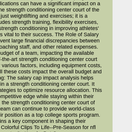
lications can have a significant impact on a
the strength conditioning center court of the
t weightlifting and exercises; it is a
es strength training, flexibility exercises,
trength conditioning in improving athletes'
s vital to their success. The Role of Salary
revent large financial discrepancies between
oaching staff, and other related expenses.
ll budget of a team, impacting the available
the-art strength conditioning center court
r various factors, including equipment costs,
ll these costs impact the overall budget and
ng: The salary cap impact analysis helps
 a strength conditioning center court. It
ategies to optimize resource allocation. This
mpetitive edge while staying within their
 the strength conditioning center court of
 team can continue to provide world-class
eir position as a top college sports program.
ains a key component in shaping their
olorful Clips To Life--Pre-Season for nfl