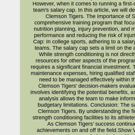
However, when it comes to running a first-c
team's salary cap. In this article, we will 
Clemson Tigers. The Importance of Str
comprehensive training program that focuses
nutrition planning, injury prevention, and
performance and reducing the risk of injuri
Cap: In college sports, adhering to a salar
teams. The salary cap sets a limit on the
While strength conditioning is not directly
resources for other aspects of the progra
requires a significant financial investment.
maintenance expenses, hiring qualified staf
need to be managed effectively within t
Clemson Tigers' decision-makers evaluate
involves identifying the potential benefits,
analysis allows the team to make informe
budgetary limitations. Conclusion: The sa
Clemson Tigers. By understanding the fin
strength conditioning facilities to its athl
As Clemson Tigers' success continues
achievements on and off the field.Show V