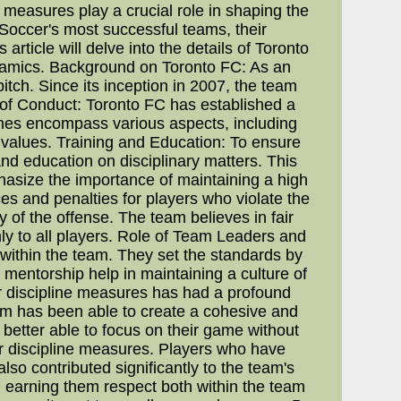
measures play a crucial role in shaping the
Soccer's most successful teams, their
rticle will delve into the details of Toronto
dynamics. Background on Toronto FC: As an
tch. Since its inception in 2007, the team
s of Conduct: Toronto FC has established a
ines encompass various aspects, including
s values. Training and Education: To ensure
nd education on disciplinary matters. This
size the importance of maintaining a high
es and penalties for players who violate the
 of the offense. The team believes in fair
mly to all players. Role of Team Leaders and
e within the team. They set the standards by
mentorship help in maintaining a culture of
r discipline measures has had a profound
am has been able to create a cohesive and
 better able to focus on their game without
r discipline measures. Players who have
so contributed significantly to the team's
 earning them respect both within the team