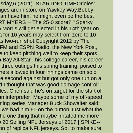
 Tuesday,6 (2011). STARTING TIMEOrioles:
anges are in store on Yawkey Way.Bobby
can have him. he might even be the best
,FORT MYERS -- The 25-0 score? " Sparky
 Morris will get elected in his 14th year on
a for 10 years may select from zero to 10
breras two-run shot,Copyright 2012 by The
. 7 FM and ESPN Radio. the New York Post,
to keep pitching well to keep their spots.
Bay All-Star , his college career, his career
ree outings this spring training. poised to
s he's allowed in four innings came on solo
he second against but got only one run on a
 and I thought that was good damage control"
s: Chen said he's on target for the start of
h an interpreter "Maybe some of my off-speed
 opening series"Manager Buck Showalter said:
d we had him 60 on the button Just what the
The one thing that maybe irritated me more
p 20 Selling NFL Jerseys of 2017 | SPIKE--
n of replica NFL jerseys. So, to make sure