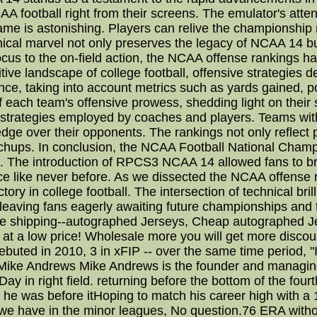
AA football right from their screens. The emulator's attent
 game is astonishing. Players can relive the championship
hnical marvel not only preserves the legacy of NCAA 14 bu
cus to the on-field action, the NCAA offense rankings ha
ive landscape of college football, offensive strategies 
nce, taking into account metrics such as yards gained, p
 each team's offensive prowess, shedding light on their
 strategies employed by coaches and players. Teams wit
 edge over their opponents. The rankings not only reflect 
tchups. In conclusion, the NCAA Football National Cham
. The introduction of RPCS3 NCAA 14 allowed fans to bri
e like never before. As we dissected the NCAA offense r
tory in college football. The intersection of technical br
 leaving fans eagerly awaiting future championships an
e shipping--autographed Jerseys, Cheap autographed Je
ut at a low price! Wholesale more you will get more discou
uted in 2010, 3 in xFIP -- over the same time period, "I'
 Mike Andrews Mike Andrews is the founder and managing e
ay in right field. returning before the bottom of the fo
 he was before itHoping to match his career high with a 1
t we have in the minor leagues, No question.76 ERA witho