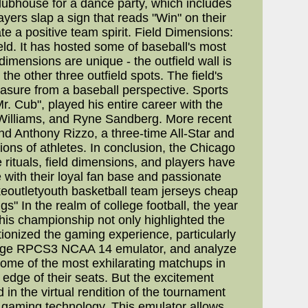
clubhouse for a dance party, which includes
yers slap a sign that reads "Win" on their
te a positive team spirit. Field Dimensions:
eld. It has hosted some of baseball's most
imensions are unique - the outfield wall is
 the other three outfield spots. The field's
asure from a baseball perspective. Sports
. Cub", played his entire career with the
 Williams, and Ryne Sandberg. More recent
and Anthony Rizzo, a three-time All-Star and
ons of athletes. In conclusion, the Chicago
 rituals, field dimensions, and players have
e with their loyal fan base and passionate
ikeoutletyouth basketball team jerseys cheap
" In the realm of college football, the year
s championship not only highlighted the
ionized the gaming experience, particularly
g-edge RPCS3 NCAA 14 emulator, and analyze
me of the most exhilarating matchups in
e edge of their seats. But the excitement
n the virtual rendition of the tournament
aming technology. This emulator allows