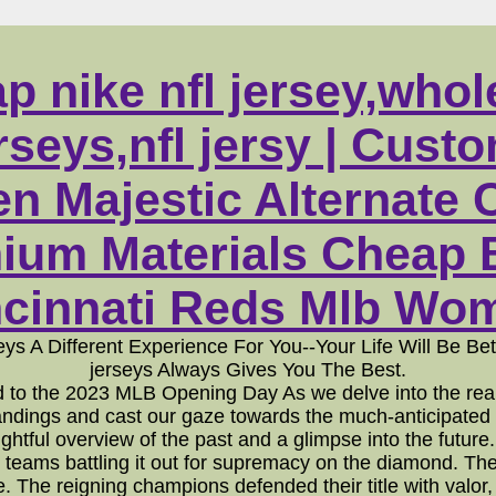
p nike nfl jersey,whol
seys,nfl jersy | Cust
 Majestic Alternate
ium Materials Cheap B
cinnati Reds Mlb Wome
eys A Different Experience For You--Your Life Will Be B
jerseys Always Gives You The Best.
to the 2023 MLB Opening Day As we delve into the realm
tandings and cast our gaze towards the much-anticipated
insightful overview of the past and a glimpse into the f
 teams battling it out for supremacy on the diamond. The
ue. The reigning champions defended their title with valor