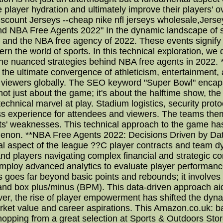
ize player hydration and ultimately improve their players' 
scount Jerseys --cheap nike nfl jerseys wholesale,Jerse
nd NBA Free Agents 2022" In the dynamic landscape of s
 and the NBA free agency of 2022. These events signify n
overn the world of sports. In this technical exploration, w
he nuanced strategies behind NBA free agents in 2022. 
he ultimate convergence of athleticism, entertainment, 
 of viewers globally. The SEO keyword "Super Bowl" encap
s not just about the game; it's about the halftime show, t
 technical marvel at play. Stadium logistics, security prot
ess experience for attendees and viewers. The teams the
ents' weaknesses. This technical approach to the game ha
omenon. **NBA Free Agents 2022: Decisions Driven by Data
ical aspect of the league ??C player contracts and team 
and players navigating complex financial and strategic c
 employ advanced analytics to evaluate player performance
ics goes far beyond basic points and rebounds; it involves i
and box plus/minus (BPM). This data-driven approach ai
ver, the rise of player empowerment has shifted the dyn
market value and career aspirations. This Amazon.co.uk: 
hopping from a great selection at Sports & Outdoors Stor