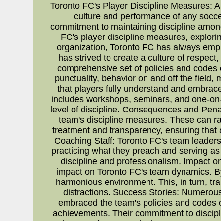
Toronto FC's Player Discipline Measures: A
culture and performance of any socce
commitment to maintaining discipline among t
FC's player discipline measures, explori
organization, Toronto FC has always empha
has strived to create a culture of respec
comprehensive set of policies and codes 
punctuality, behavior on and off the field
that players fully understand and embrace
includes workshops, seminars, and one-on
level of discipline. Consequences and Penal
team's discipline measures. These can ran
treatment and transparency, ensuring that a
Coaching Staff: Toronto FC's team leaders a
practicing what they preach and serving as
discipline and professionalism. Impact 
impact on Toronto FC's team dynamics. By
harmonious environment. This, in turn, tra
distractions. Success Stories: Numerou
embraced the team's policies and codes of
achievements. Their commitment to discipl