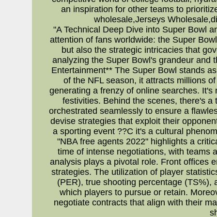
an inspiration for other teams to priorit
wholesale,Jerseys Wholesale,di
"A Technical Deep Dive into Super Bowl a
attention of fans worldwide: the Super Bowl
but also the strategic intricacies that g
analyzing the Super Bowl's grandeur and t
Entertainment** The Super Bowl stands as t
of the NFL season, it attracts millions
generating a frenzy of online searches. It'
festivities. Behind the scenes, there's a
orchestrated seamlessly to ensure a flawl
devise strategies that exploit their oppon
a sporting event ??C it's a cultural phen
"NBA free agents 2022" highlights a crit
time of intense negotiations, with teams 
analysis plays a pivotal role. Front offices
strategies. The utilization of player statist
(PER), true shooting percentage (TS%), 
which players to pursue or retain. Moreo
negotiate contracts that align with their 
s