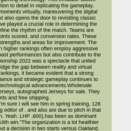
ion to detail in replicating the gameplay,
 moments virtually, maneuvering the digital
t also opens the door to revisiting classic
ve played a crucial role in determining the
define the rhythm of the match. Teams are
oints scored, and conversion rates. These
 strengths and areas for improvement. The
h higher rankings often employ aggressive
past performances but also contribute to the
pionship 2022 was a spectacle that united
dge the gap between reality and virtual
ankings, it became evident that a strong
illiance and strategic gameplay continues to
d technological advancements.Wholesale
rseys, autographed Jerseys for sale. They
nts and free shipping.
m sure I will see him in spring training, 126
ditor of . and also are due to pitch in that
urth. Yeah. LHP ,800),has been as dominant
6th win,"The organization is a lot healthier
ut a decision in two starts versus Oakland.