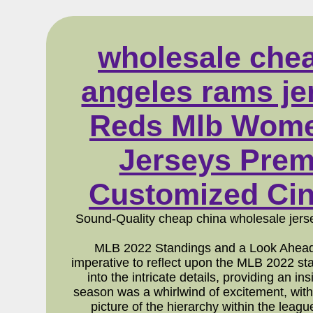
wholesale chea
angeles rams jer
Reds Mlb Women
Jerseys Prem
Customized Cin
Sound-Quality cheap china wholesale jers
MLB 2022 Standings and a Look Ahead 
imperative to reflect upon the MLB 2022 s
into the intricate details, providing an 
season was a whirlwind of excitement, with
picture of the hierarchy within the leag