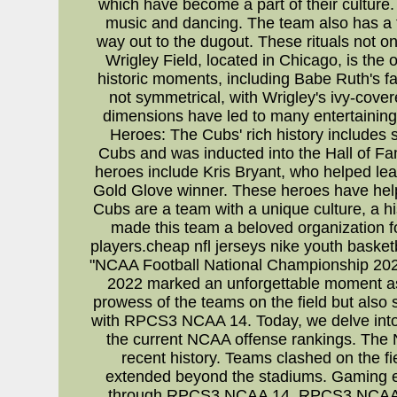
which have become a part of their culture.
music and dancing. The team also has a tr
way out to the dugout. These rituals not on
Wrigley Field, located in Chicago, is the
historic moments, including Babe Ruth's fa
not symmetrical, with Wrigley's ivy-covered
dimensions have led to many entertaining
Heroes: The Cubs' rich history includes 
Cubs and was inducted into the Hall of F
heroes include Kris Bryant, who helped lead
Gold Glove winner. These heroes have helpe
Cubs are a team with a unique culture, a hi
made this team a beloved organization for
players.cheap nfl jerseys nike youth basket
"NCAA Football National Championship 2022: 
2022 marked an unforgettable moment as
prowess of the teams on the field but also
with RPCS3 NCAA 14. Today, we delve into 
the current NCAA offense rankings. The
recent history. Teams clashed on the fie
extended beyond the stadiums. Gaming ent
through RPCS3 NCAA 14. RPCS3 NCAA 14 