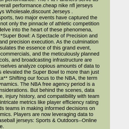
overall performance.cheap nike nfl jerseys
ys Wholesale,discount Jerseys .
ports, two major events have captured the
ot only the pinnacle of athletic competition
e delve into the heart of these phenomena,
**Super Bowl: A Spectacle of Precision and
and precision execution. As the culmination
sulates the essence of this grand event,
he commercials, and the meticulously planned
ocols, and broadcasting infrastructure are
mselves analyze copious amounts of data to
s elevated the Super Bowl to more than just
** Shifting our focus to the NBA, the term
dynamics. The NBA free agency period is a
onsiderations. But behind the scenes, data
, injury history, and compatibility with team
ntricate metrics like player efficiency rating
ds teams in making informed decisions on
amics. Players are now leveraging data to
baseball jerseys: Sports & Outdoors--Online
e.