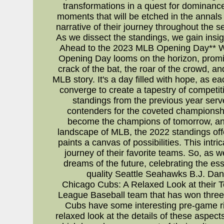
transformations in a quest for dominan
moments that will be etched in the annals
narrative of their journey throughout the 
As we dissect the standings, we gain insig
Ahead to the 2023 MLB Opening Day** Whi
Opening Day looms on the horizon, promisi
crack of the bat, the roar of the crowd, 
MLB story. It's a day filled with hope, as 
converge to create a tapestry of competit
standings from the previous year serve
contenders for the coveted championship
become the champions of tomorrow, and 
landscape of MLB, the 2022 standings off
paints a canvas of possibilities. This intr
journey of their favorite teams. So, as
dreams of the future, celebrating the es
quality Seattle Seahawks B.J. Da
Chicago Cubs: A Relaxed Look at their T
League Baseball team that has won three W
Cubs have some interesting pre-game ri
relaxed look at the details of these aspe