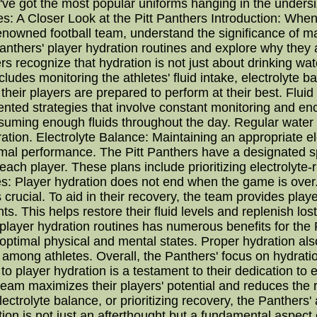
've got the most popular uniforms hanging in the unders
: A Closer Look at the Pitt Panthers Introduction: When
renowned football team, understand the significance of ma
 Panthers' player hydration routines and explore why they ar
s recognize that hydration is not just about drinking wa
udes monitoring the athletes' fluid intake, electrolyte b
heir players are prepared to perform at their best. Fluid 
ented strategies that involve constant monitoring and 
onsuming enough fluids throughout the day. Regular wate
tion. Electrolyte Balance: Maintaining an appropriate elec
al performance. The Pitt Panthers have a designated spo
ach player. These plans include prioritizing electrolyte
: Player hydration does not end when the game is over. 
s crucial. To aid in their recovery, the team provides play
. This helps restore their fluid levels and replenish los
layer hydration routines has numerous benefits for the Pi
ptimal physical and mental states. Proper hydration also
mong athletes. Overall, the Panthers' focus on hydration
to player hydration is a testament to their dedication t
 team maximizes their players' potential and reduces the
electrolyte balance, or prioritizing recovery, the Panthers' 
ation is not just an afterthought but a fundamental aspec