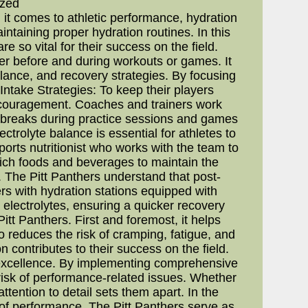
ized
 it comes to athletic performance, hydration
intaining proper hydration routines. In this
e so vital for their success on the field.
ter before and during workouts or games. It
alance, and recovery strategies. By focusing
Intake Strategies: To keep their players
encouragement. Coaches and trainers work
r breaks during practice sessions and games
trolyte balance is essential for athletes to
rts nutritionist who works with the team to
-rich foods and beverages to maintain the
The Pitt Panthers understand that post-
ers with hydration stations equipped with
t electrolytes, ensuring a quicker recovery
tt Panthers. First and foremost, it helps
 reduces the risk of cramping, fatigue, and
 contributes to their success on the field.
o excellence. By implementing comprehensive
 risk of performance-related issues. Whether
attention to detail sets them apart. In the
t of performance. The Pitt Panthers serve as