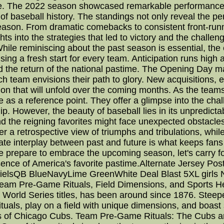
ce. The 2022 season showcased remarkable performance
 of baseball history. The standings not only reveal the p
season. From dramatic comebacks to consistent front-runn
hts into the strategies that led to victory and the chall
le reminiscing about the past season is essential, th
ng a fresh start for every team. Anticipation runs high a
and the return of the national pastime. The Opening Day m
each team envisions their path to glory. New acquisitions,
ion that will unfold over the coming months. As the teams
 as a reference point. They offer a glimpse into the chal
. However, the beauty of baseball lies in its unpredicta
the reigning favorites might face unexpected obstacles.
er a retrospective view of triumphs and tribulations, w
icate interplay between past and future is what keeps fans
 we prepare to embrace the upcoming season, let's carry f
sence of America's favorite pastime.Alternate Jersey Po
nielsQB BlueNavyLime GreenWhite Deal Blast 5XL girls N
eam Pre-Game Rituals, Field Dimensions, and Sports He
orld Series titles, has been around since 1876. Steeped
tuals, play on a field with unique dimensions, and boast
cts of Chicago Cubs. Team Pre-Game Rituals: The Cubs ar