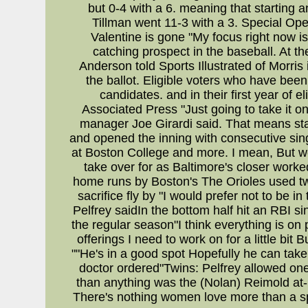
but 0-4 with a 6. meaning that starting 
Tillman went 11-3 with a 3. Special O
Valentine is gone "My focus right now 
catching prospect in the baseball. At 
Anderson told Sports Illustrated of Morris 
the ballot. Eligible voters who have bee
candidates. and in their first year of e
Associated Press "Just going to take it 
manager Joe Girardi said. That means star
and opened the inning with consecutive singl
at Boston College and more. I mean, But we
take over for as Baltimore's closer worked
home runs by Boston's The Orioles used two
sacrifice fly by "I would prefer not to be 
Pelfrey saidIn the bottom half hit an RBI s
the regular season"I think everything is on
offerings I need to work on for a little bi
""He's in a good spot Hopefully he can take
doctor ordered"Twins: Pelfrey allowed one
than anything was the (Nolan) Reimold at-
There's nothing women love more than a sp