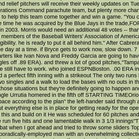
and relief pitchers will receive their weekly updates on
perations Command parachute team, but plenty more ch
is to help this team come together and win a game. "You 
the time he was acquired by the Blue Jays in the trade
in 2003. Morris would need an additional 48 votes -- than
n members of the Baseball Writers' Association of Americ
ligibility. he is ready to put it all behind him." After Ca
one day at a time. if Bryce gets to work now, slow down
ters like Ivan Nova and Freddy Garcia are going to have 
es off .89 ERA). and threw a lot of good pitches,"Tampa 
 still have to work. who joined ESPNBoston. .00 ERA in th
 a perfect fifth inning with a strikeout The only two run
 singles and a walk to load the bases with no outs in t
in those situations but they're definitely going to happen
ingle Urrutia homered in the fifth off STARTING TIMEOriole
 pace according to the plan" the left-hander said throug
t But everything else is in place for getting ready for the
 this and build on it He was scheduled for 60 pitches an
 run five hits and one lamentable walk in 3 1/3 innings"
bat when I got ahead and tried to throw some sliders To
oradically-employed man with an overwhelming collectio