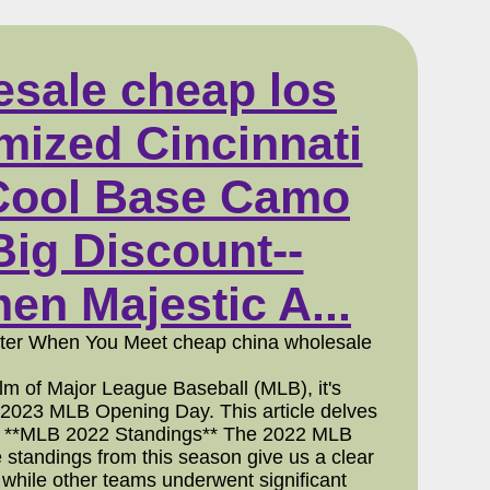
esale cheap los
omized Cincinnati
 Cool Base Camo
ig Discount--
n Majestic A...
etter When You Meet cheap china wholesale
 of Major League Baseball (MLB), it's
 2023 MLB Opening Day. This article delves
uture. **MLB 2022 Standings** The 2022 MLB
 standings from this season give us a clear
, while other teams underwent significant