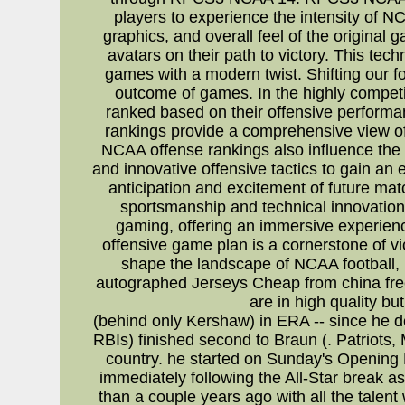
players to experience the intensity of NC
graphics, and overall feel of the original
avatars on their path to victory. This tec
games with a modern twist. Shifting our fo
outcome of games. In the highly competit
ranked based on their offensive performa
rankings provide a comprehensive view of
NCAA offense rankings also influence the
and innovative offensive tactics to gain an
anticipation and excitement of future ma
sportsmanship and technical innovation
gaming, offering an immersive experienc
offensive game plan is a cornerstone of vic
shape the landscape of NCAA football,
autographed Jerseys Cheap from china fre
are in high quality b
(behind only Kershaw) in ERA -- since he deb
RBIs) finished second to Braun (. Patriots,
country. he started on Sunday's Opening D
immediately following the All-Star break as
than a couple years ago with all the talen