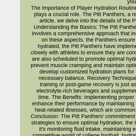
you
The Importance of Player Hydration Routines
plays a crucial role. The Pitt Panthers, a 
article, we delve into the details of the
Understanding the Basics: The Pitt Panther
involves a comprehensive approach that incl
on these aspects, the Panthers ensure t
hydrated, the Pitt Panthers have implem
closely with athletes to ensure they are c
are also scheduled to promote optimal hydra
prevent muscle cramping and maintain optim
develop customized hydration plans for e
necessary balance. Recovery Techniques
training or post-game recovery is just a
electrolyte-rich beverages and supplements
time. The Benefts: Implementing proper p
enhance their performance by maintaining o
heat-related illnesses, which are common a
Conclusion: The Pitt Panthers' commitment 
strategies to ensure optimal hydration, the
it's monitoring fluid intake, maintaining 
competitive world of college football, hydr