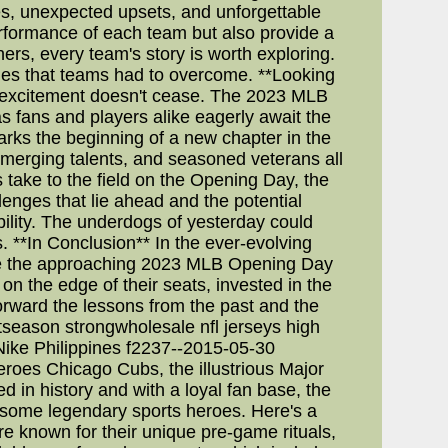
s, unexpected upsets, and unforgettable
erformance of each team but also provide a
ers, every team's story is worth exploring.
enges that teams had to overcome. **Looking
e excitement doesn't cease. The 2023 MLB
s fans and players alike eagerly await the
arks the beginning of a new chapter in the
 emerging talents, and seasoned veterans all
 take to the field on the Opening Day, the
lenges that lie ahead and the potential
bility. The underdogs of yesterday could
 **In Conclusion** In the ever-evolving
hile the approaching 2023 MLB Opening Day
 on the edge of their seats, invested in the
orward the lessons from the past and the
stseason strongwholesale nfl jerseys high
ike Philippines f2237--2015-05-30
roes Chicago Cubs, the illustrious Major
 in history and with a loyal fan base, the
 some legendary sports heroes. Here's a
e known for their unique pre-game rituals,