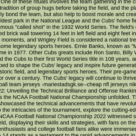
 One of these rituals involves the team gathering in the 
adition of group hugs before taking the field, and the pla
ly bond the team, but also help to boost morale and crea
 oldest park in the National League and the Cubs' home fi
mous "called shot" in the 1932 World Series. The field's d
 brick wall towering 14 feet in left field and eight feet in
 moments, and Wrigley Field is considered a national tre
some legendary sports heroes. Ernie Banks, known as "Mr
ame in 1977. Other Cubs greats include Ron Santo, Billy
 the Cubs to their first World Series title in 108 years, 
d to shape the Cubs' legacy and inspire future generati
storic field, and legendary sports heroes. Their pre-game
 over a century. The Cubs' legacy will continue to thriv
ball team jerseys -mariestadsgk.se--cheap nfl jerseys n
Unveiling the Technical Brilliance and Offense Rankings
 the NCAA Football National Championship unfolded. Thi
 showcased the technical advancements that have revolut
the intricacies of the tournament, explore the cuttin
 NCAA Football National Championship 2022 witnessed so
ld, displaying their skills and strategies, with fans on th
husiasts and college football fans alike were immersed i
stands as a testament to the rapid advancements in g