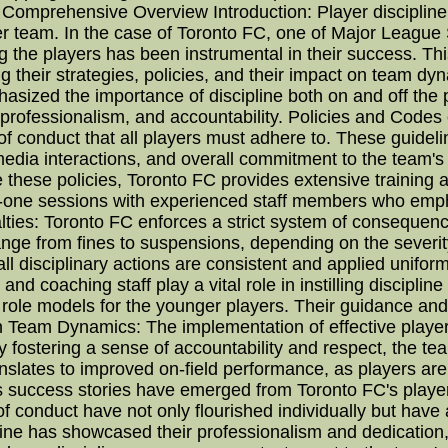
 Comprehensive Overview Introduction: Player discipline 
r team. In the case of Toronto FC, one of Major League 
he players has been instrumental in their success. This a
ng their strategies, policies, and their impact on team 
sized the importance of discipline both on and off the pi
t, professionalism, and accountability. Policies and Code
of conduct that all players must adhere to. These guidel
, media interactions, and overall commitment to the team'
 these policies, Toronto FC provides extensive training a
-one sessions with experienced staff members who empha
ties: Toronto FC enforces a strict system of consequenc
ge from fines to suspensions, depending on the severity
ll disciplinary actions are consistent and applied unifor
nd coaching staff play a vital role in instilling disciplin
 role models for the younger players. Their guidance and 
on Team Dynamics: The implementation of effective playe
 fostering a sense of accountability and respect, the te
nslates to improved on-field performance, as players are
s success stories have emerged from Toronto FC's playe
 conduct have not only flourished individually but have al
ine has showcased their professionalism and dedication,