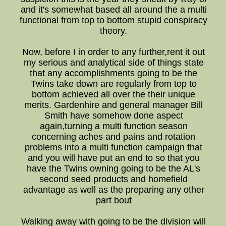
and it's somewhat based all around the a multi
functional from top to bottom stupid conspiracy
theory.
Now, before I in order to any further,rent it out
my serious and analytical side of things state
that any accomplishments going to be the
Twins take down are regularly from top to
bottom achieved all over the their unique
merits. Gardenhire and general manager Bill
Smith have somehow done aspect
again,turning a multi function season
concerning aches and pains and rotation
problems into a multi function campaign that
and you will have put an end to so that you
have the Twins owning going to be the AL's
second seed products and homefield
advantage as well as the preparing any other
part bout
Walking away with going to be the division will