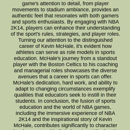
game's attention to detail, from player
movements to stadium ambiance, provides an
authentic feel that resonates with both gamers
and sports enthusiasts. By engaging with NBA
2K14, players can enhance their understanding
of the sport's rules, strategies, and player roles.
Turning our attention to the distinguished
career of Kevin McHale, it's evident how
athletes can serve as role models in sports
education. McHale's journey from a standout
player with the Boston Celtics to his coaching
and managerial roles showcases the diverse
avenues that a career in sports can offer.
McHale's dedication, hard work, and ability to
adapt to changing circumstances exemplify
qualities that educators seek to instill in their
students. In conclusion, the fusion of sports
education and the world of NBA games,
including the immersive experience of NBA
2K14 and the inspirational story of Kevin
McHale, contributes significantly to character