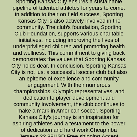
Sporting Kansas City ensures a sustainable
pipeline of talented athletes for years to come.
In addition to their on-field success, Sporting
Kansas City is also actively involved in the
community. The club's foundation, Sporting
Club Foundation, supports various charitable
initiatives, including improving the lives of
underprivileged children and promoting health
and wellness. This commitment to giving back
demonstrates the values that Sporting Kansas
City holds dear. In conclusion, Sporting Kansas
City is not just a successful soccer club but also
an epitome of excellence and community
engagement. With their numerous
championships, Olympic representatives, and
dedication to player development and
community involvement, the club continues to
make a mark in American soccer. Sporting
Kansas City's journey is an inspiration for
aspiring athletes and a testament to the power
of dedication and hard work.Cheap nba
Jerseys,22.98USD,Free shipping,Accept