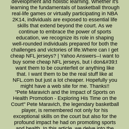
development and holistic learning. Whether it's
learning the fundamentals of basketball through
real-life games or virtually participating in NBA
2K14, individuals are exposed to essential life
skills that extend beyond the court. As we
continue to embrace the power of sports
education, we recognize its role in shaping
well-rounded individuals prepared for both the
challenges and victories of life.Where can I get
cheap NFL jerseys? | Yahoo Answers--I want to
buy some cheap NFL jerseys, but i don&#39;t
want them to be counterfeit or anything like
that. I want them to be the real stuff like at
NFL.com but just a lot cheaper. Hopefully you
might have a web site for me. Thanks!!
"Pete Maravich and the Impact of Sports on
Health Promotion - Exploring His Time on the
Court" Pete Maravich, the legendary basketball
player, is remembered not only for his
exceptional skills on the court but also for the
profound impact he had on promoting sports
and health. In this article, we delve into the