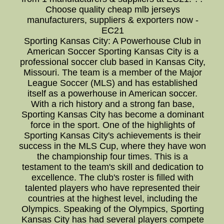
Choose quality cheap mlb jerseys
manufacturers, suppliers & exporters now -
EC21
Sporting Kansas City: A Powerhouse Club in
American Soccer Sporting Kansas City is a
professional soccer club based in Kansas City,
Missouri. The team is a member of the Major
League Soccer (MLS) and has established
itself as a powerhouse in American soccer.
With a rich history and a strong fan base,
Sporting Kansas City has become a dominant
force in the sport. One of the highlights of
Sporting Kansas City's achievements is their
success in the MLS Cup, where they have won
the championship four times. This is a
testament to the team's skill and dedication to
excellence. The club's roster is filled with
talented players who have represented their
countries at the highest level, including the
Olympics. Speaking of the Olympics, Sporting
Kansas City has had several players compete