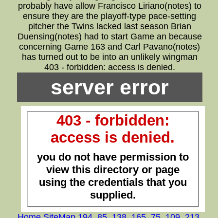
probably have allow Francisco Liriano(notes) to
ensure they are the playoff-type pace-setting
pitcher the Twins lacked last season Brian
Duensing(notes) had to start Game an because
concerning Game 163 and Carl Pavano(notes)
has turned out to be into an unlikely wingman
403 - forbidden: access is denied.
server error
403 - forbidden:
access is denied.
you do not have permission to
view this directory or page
using the credentials that you
supplied.
Home
,
SiteMap
,
194
,
85
,
138
,
165
,
75
,
109
,
213
,