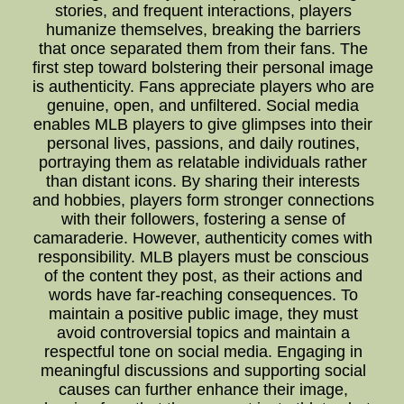
stories, and frequent interactions, players
humanize themselves, breaking the barriers
that once separated them from their fans. The
first step toward bolstering their personal image
is authenticity. Fans appreciate players who are
genuine, open, and unfiltered. Social media
enables MLB players to give glimpses into their
personal lives, passions, and daily routines,
portraying them as relatable individuals rather
than distant icons. By sharing their interests
and hobbies, players form stronger connections
with their followers, fostering a sense of
camaraderie. However, authenticity comes with
responsibility. MLB players must be conscious
of the content they post, as their actions and
words have far-reaching consequences. To
maintain a positive public image, they must
avoid controversial topics and maintain a
respectful tone on social media. Engaging in
meaningful discussions and supporting social
causes can further enhance their image,