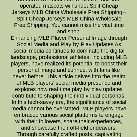
operated mascots will undouSplit Cheap
Jerseys MLB China Wholesale Free Shipping--
Split Cheap Jerseys MLB China Wholesale
Free Shipping. You cannot miss the vital time
and shop.
Enhancing MLB Player Personal Image through
Social Media and Play-by-Play Updates As
social media continues to dominate the digital
landscape, professional athletes, including MLB
players, have realized its potential to boost their
personal image and connect with fans like
never before. This article delves into the realm
of MLB players' social media presence and
explores how real-time play-by-play updates
contribute to shaping their individual personas.
In this tech-savvy era, the significance of social
media cannot be overstated. MLB players have
embraced various social platforms to engage
with their followers, share their experiences,
and showcase their off-field endeavors.
Through carefully crafted posts, captivating