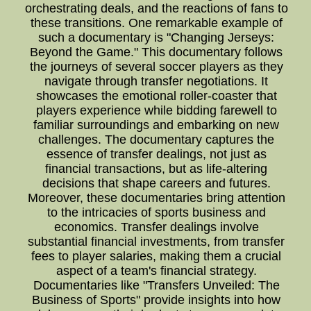
orchestrating deals, and the reactions of fans to
these transitions. One remarkable example of
such a documentary is "Changing Jerseys:
Beyond the Game." This documentary follows
the journeys of several soccer players as they
navigate through transfer negotiations. It
showcases the emotional roller-coaster that
players experience while bidding farewell to
familiar surroundings and embarking on new
challenges. The documentary captures the
essence of transfer dealings, not just as
financial transactions, but as life-altering
decisions that shape careers and futures.
Moreover, these documentaries bring attention
to the intricacies of sports business and
economics. Transfer dealings involve
substantial financial investments, from transfer
fees to player salaries, making them a crucial
aspect of a team's financial strategy.
Documentaries like "Transfers Unveiled: The
Business of Sports" provide insights into how