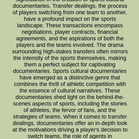
documentaries. Transfer dealings, the process
of players switching from one team to another,
have a profound impact on the sports
landscape. These transactions encompass
negotiations, player contracts, financial
agreements, and the aspirations of both the
players and the teams involved. The drama
surrounding high-stakes transfers often mirrors
the intensity of the sports themselves, making
them a perfect subject for captivating
documentaries. Sports cultural documentaries
have emerged as a distinctive genre that
combines the thrill of athletic competition with
the essence of cultural narratives. These
documentaries shed light on the behind-the-
scenes aspects of sports, including the stories
of athletes, the fervor of fans, and the
strategies of teams. When it comes to transfer
dealings, documentaries offer an in-depth look
at the motivations driving a player's decision to
switch teams, the role of agents in