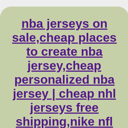
nba jerseys on
sale,cheap places
to create nba
jersey,cheap
personalized nba
jersey | cheap nhl
jerseys free
shipping,nike nfl