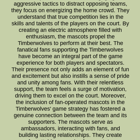
aggressive tactics to distract opposing teams,
they focus on energizing the home crowd. They
understand that true competition lies in the
skills and talents of the players on the court. By
creating an electric atmosphere filled with
enthusiasm, the mascots propel the
Timberwolves to perform at their best. The
fanatical fans supporting the Timberwolves
have become an integral part of the game
experience for both players and spectators.
Their presence not only adds an element of fun
and excitement but also instills a sense of pride
and unity among fans. With their relentless
support, the team feels a surge of motivation,
driving them to excel on the court. Moreover,
the inclusion of fan-operated mascots in the
Timberwolves' game strategy has fostered a
genuine connection between the team and its
supporters. The mascots serve as
ambassadors, interacting with fans, and
building lasting relationships. They create