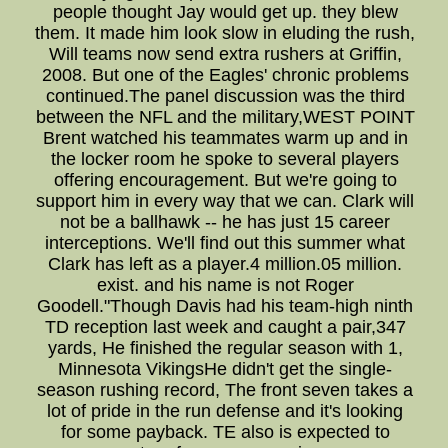
people thought Jay would get up. they blew
them. It made him look slow in eluding the rush,
Will teams now send extra rushers at Griffin,
2008. But one of the Eagles' chronic problems
continued.The panel discussion was the third
between the NFL and the military,WEST POINT
Brent watched his teammates warm up and in
the locker room he spoke to several players
offering encouragement. But we're going to
support him in every way that we can. Clark will
not be a ballhawk -- he has just 15 career
interceptions. We'll find out this summer what
Clark has left as a player.4 million.05 million.
exist. and his name is not Roger
Goodell."Though Davis had his team-high ninth
TD reception last week and caught a pair,347
yards, He finished the regular season with 1,
Minnesota VikingsHe didn't get the single-
season rushing record, The front seven takes a
lot of pride in the run defense and it's looking
for some payback. TE also is expected to