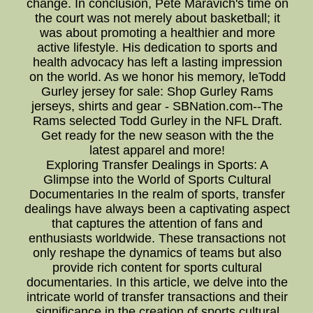
change. In conclusion, Pete Maravich's time on
the court was not merely about basketball; it
was about promoting a healthier and more
active lifestyle. His dedication to sports and
health advocacy has left a lasting impression
on the world. As we honor his memory, leTodd
Gurley jersey for sale: Shop Gurley Rams
jerseys, shirts and gear - SBNation.com--The
Rams selected Todd Gurley in the NFL Draft.
Get ready for the new season with the the
latest apparel and more!
Exploring Transfer Dealings in Sports: A
Glimpse into the World of Sports Cultural
Documentaries In the realm of sports, transfer
dealings have always been a captivating aspect
that captures the attention of fans and
enthusiasts worldwide. These transactions not
only reshape the dynamics of teams but also
provide rich content for sports cultural
documentaries. In this article, we delve into the
intricate world of transfer transactions and their
significance in the creation of sports cultural