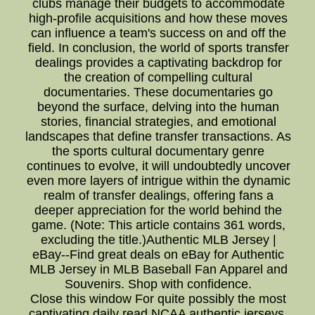
clubs manage their budgets to accommodate
high-profile acquisitions and how these moves
can influence a team's success on and off the
field. In conclusion, the world of sports transfer
dealings provides a captivating backdrop for
the creation of compelling cultural
documentaries. These documentaries go
beyond the surface, delving into the human
stories, financial strategies, and emotional
landscapes that define transfer transactions. As
the sports cultural documentary genre
continues to evolve, it will undoubtedly uncover
even more layers of intrigue within the dynamic
realm of transfer dealings, offering fans a
deeper appreciation for the world behind the
game. (Note: This article contains 361 words,
excluding the title.)Authentic MLB Jersey |
eBay--Find great deals on eBay for Authentic
MLB Jersey in MLB Baseball Fan Apparel and
Souvenirs. Shop with confidence.
Close this window For quite possibly the most
captivating daily read,NCAA authentic jerseys,