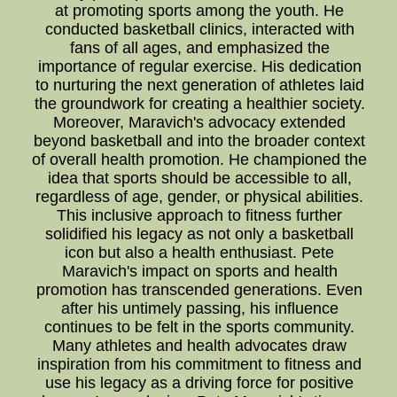
at promoting sports among the youth. He
conducted basketball clinics, interacted with
fans of all ages, and emphasized the
importance of regular exercise. His dedication
to nurturing the next generation of athletes laid
the groundwork for creating a healthier society.
Moreover, Maravich's advocacy extended
beyond basketball and into the broader context
of overall health promotion. He championed the
idea that sports should be accessible to all,
regardless of age, gender, or physical abilities.
This inclusive approach to fitness further
solidified his legacy as not only a basketball
icon but also a health enthusiast. Pete
Maravich's impact on sports and health
promotion has transcended generations. Even
after his untimely passing, his influence
continues to be felt in the sports community.
Many athletes and health advocates draw
inspiration from his commitment to fitness and
use his legacy as a driving force for positive