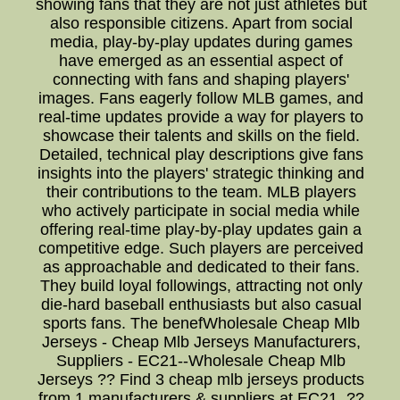
showing fans that they are not just athletes but
also responsible citizens. Apart from social
media, play-by-play updates during games
have emerged as an essential aspect of
connecting with fans and shaping players'
images. Fans eagerly follow MLB games, and
real-time updates provide a way for players to
showcase their talents and skills on the field.
Detailed, technical play descriptions give fans
insights into the players' strategic thinking and
their contributions to the team. MLB players
who actively participate in social media while
offering real-time play-by-play updates gain a
competitive edge. Such players are perceived
as approachable and dedicated to their fans.
They build loyal followings, attracting not only
die-hard baseball enthusiasts but also casual
sports fans. The benefWholesale Cheap Mlb
Jerseys - Cheap Mlb Jerseys Manufacturers,
Suppliers - EC21--Wholesale Cheap Mlb
Jerseys ?? Find 3 cheap mlb jerseys products
from 1 manufacturers & suppliers at EC21. ??