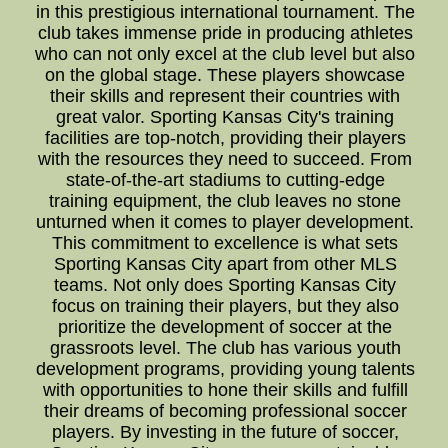
in this prestigious international tournament. The
club takes immense pride in producing athletes
who can not only excel at the club level but also
on the global stage. These players showcase
their skills and represent their countries with
great valor. Sporting Kansas City's training
facilities are top-notch, providing their players
with the resources they need to succeed. From
state-of-the-art stadiums to cutting-edge
training equipment, the club leaves no stone
unturned when it comes to player development.
This commitment to excellence is what sets
Sporting Kansas City apart from other MLS
teams. Not only does Sporting Kansas City
focus on training their players, but they also
prioritize the development of soccer at the
grassroots level. The club has various youth
development programs, providing young talents
with opportunities to hone their skills and fulfill
their dreams of becoming professional soccer
players. By investing in the future of soccer,