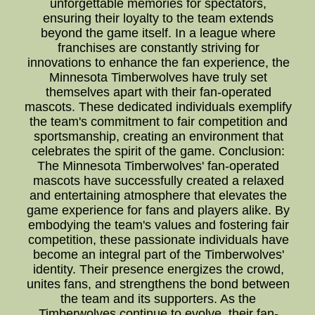
unforgettable memories for spectators,
ensuring their loyalty to the team extends
beyond the game itself. In a league where
franchises are constantly striving for
innovations to enhance the fan experience, the
Minnesota Timberwolves have truly set
themselves apart with their fan-operated
mascots. These dedicated individuals exemplify
the team's commitment to fair competition and
sportsmanship, creating an environment that
celebrates the spirit of the game. Conclusion:
The Minnesota Timberwolves' fan-operated
mascots have successfully created a relaxed
and entertaining atmosphere that elevates the
game experience for fans and players alike. By
embodying the team's values and fostering fair
competition, these passionate individuals have
become an integral part of the Timberwolves'
identity. Their presence energizes the crowd,
unites fans, and strengthens the bond between
the team and its supporters. As the
Timberwolves continue to evolve, their fan-