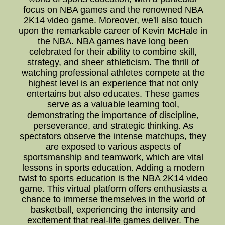
focus on NBA games and the renowned NBA
2K14 video game. Moreover, we'll also touch
upon the remarkable career of Kevin McHale in
the NBA. NBA games have long been
celebrated for their ability to combine skill,
strategy, and sheer athleticism. The thrill of
watching professional athletes compete at the
highest level is an experience that not only
entertains but also educates. These games
serve as a valuable learning tool,
demonstrating the importance of discipline,
perseverance, and strategic thinking. As
spectators observe the intense matchups, they
are exposed to various aspects of
sportsmanship and teamwork, which are vital
lessons in sports education. Adding a modern
twist to sports education is the NBA 2K14 video
game. This virtual platform offers enthusiasts a
chance to immerse themselves in the world of
basketball, experiencing the intensity and
excitement that real-life games deliver. The