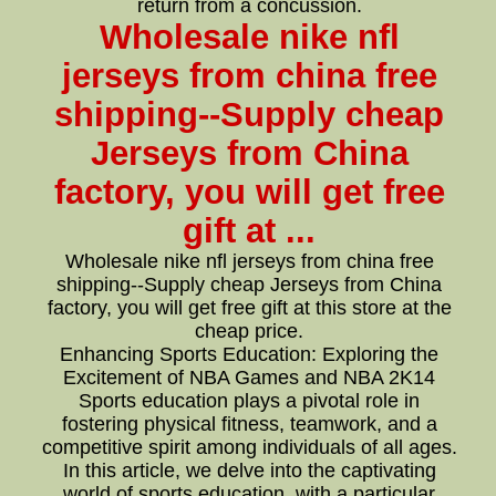
return from a concussion.
Wholesale nike nfl
jerseys from china free
shipping--Supply cheap
Jerseys from China
factory, you will get free
gift at ...
Wholesale nike nfl jerseys from china free
shipping--Supply cheap Jerseys from China
factory, you will get free gift at this store at the
cheap price.
Enhancing Sports Education: Exploring the
Excitement of NBA Games and NBA 2K14
Sports education plays a pivotal role in
fostering physical fitness, teamwork, and a
competitive spirit among individuals of all ages.
In this article, we delve into the captivating
world of sports education, with a particular