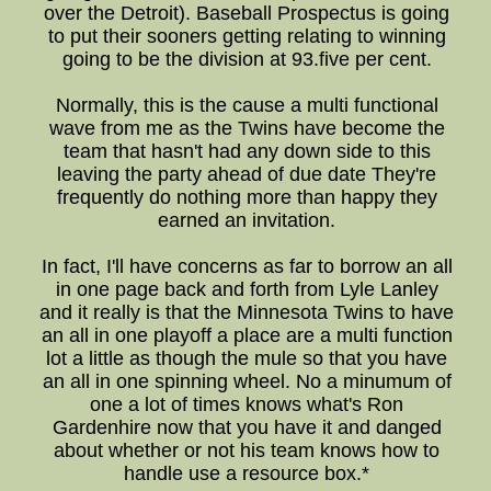
over the Detroit). Baseball Prospectus is going
to put their sooners getting relating to winning
going to be the division at 93.five per cent.
Normally, this is the cause a multi functional
wave from me as the Twins have become the
team that hasn't had any down side to this
leaving the party ahead of due date They're
frequently do nothing more than happy they
earned an invitation.
In fact, I'll have concerns as far to borrow an all
in one page back and forth from Lyle Lanley
and it really is that the Minnesota Twins to have
an all in one playoff a place are a multi function
lot a little as though the mule so that you have
an all in one spinning wheel. No a minumum of
one a lot of times knows what's Ron
Gardenhire now that you have it and danged
about whether or not his team knows how to
handle use a resource box.*