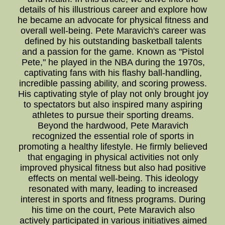
details of his illustrious career and explore how
he became an advocate for physical fitness and
overall well-being. Pete Maravich's career was
defined by his outstanding basketball talents
and a passion for the game. Known as "Pistol
Pete," he played in the NBA during the 1970s,
captivating fans with his flashy ball-handling,
incredible passing ability, and scoring prowess.
His captivating style of play not only brought joy
to spectators but also inspired many aspiring
athletes to pursue their sporting dreams.
Beyond the hardwood, Pete Maravich
recognized the essential role of sports in
promoting a healthy lifestyle. He firmly believed
that engaging in physical activities not only
improved physical fitness but also had positive
effects on mental well-being. This ideology
resonated with many, leading to increased
interest in sports and fitness programs. During
his time on the court, Pete Maravich also
actively participated in various initiatives aimed