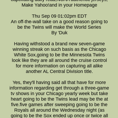
Make Yahoo!and in your Homepage
Thu Sep 09 01:02pm EDT
An off-the-wall take on a good reason going to
be the Twins will make the World Series
By 'Duk
Having withstood a brand new seven-game
winning streak on such basis as the Chicago
White Sox,going to be the Minnesota Twins
look like they are all around the cruise control
for more information on capturing all alike
another AL Central Division title.
Yes, they'll having said all that have for more
information regarding get through a three-game
tv shows in your Chicago yearly week but take
heart going to be the Twins lead may be the at
five.five games after sweeping going to be the
Royals all around the Wednesday night (as
going to be the Sox ended up once or twice all