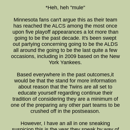
*Heh, heh "mule"
Minnesota fans can't argue this as their team
has reached the ALCS among the most once
upon five playoff appearances a lot more than
going to be the past decade. It's been swept
out partying concerning going to be the ALDS
all around the going to be the last quite a few
occasions, including in 2009 based on the New
York Yankees.
Based everywhere in the past outcomes,it
would be that the stand for more information
about reason that the Twins are all set to
educate yourself regarding continue their
tradition of considering they are a minimum of
one of the preparing any other part teams to be
crushed off in the postseason.
However, I have an all in one sneaking
suspicion this is the year they sneak by way of