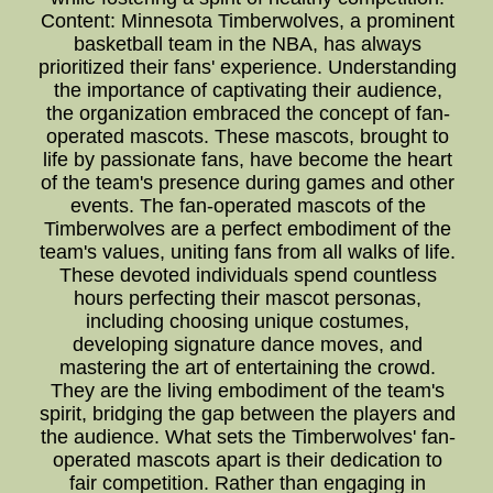
Content: Minnesota Timberwolves, a prominent
basketball team in the NBA, has always
prioritized their fans' experience. Understanding
the importance of captivating their audience,
the organization embraced the concept of fan-
operated mascots. These mascots, brought to
life by passionate fans, have become the heart
of the team's presence during games and other
events. The fan-operated mascots of the
Timberwolves are a perfect embodiment of the
team's values, uniting fans from all walks of life.
These devoted individuals spend countless
hours perfecting their mascot personas,
including choosing unique costumes,
developing signature dance moves, and
mastering the art of entertaining the crowd.
They are the living embodiment of the team's
spirit, bridging the gap between the players and
the audience. What sets the Timberwolves' fan-
operated mascots apart is their dedication to
fair competition. Rather than engaging in