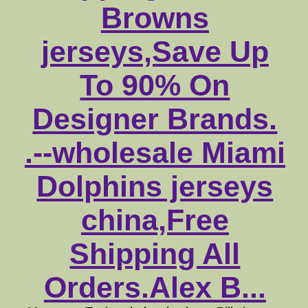
Browns
jerseys,Save Up
To 90% On
Designer Brands.
.--wholesale Miami
Dolphins jerseys
china,Free
Shipping All
Orders.Alex B...