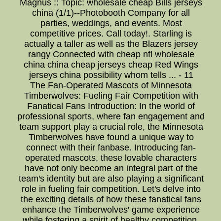
Magnus :: Topic: wholesale cheap Bills jerseys
china (1/1)--Photobooth Company for all
parties, weddings, and events. Most
competitive prices. Call today!. Starling is
actually a taller as well as the Blazers jersey
rangy Connected with cheap nfl wholesale
china china cheap jerseys cheap Red Wings
jerseys china possibility whom tells ... - 11
The Fan-Operated Mascots of Minnesota
Timberwolves: Fueling Fair Competition with
Fanatical Fans Introduction: In the world of
professional sports, where fan engagement and
team support play a crucial role, the Minnesota
Timberwolves have found a unique way to
connect with their fanbase. Introducing fan-
operated mascots, these lovable characters
have not only become an integral part of the
team's identity but are also playing a significant
role in fueling fair competition. Let's delve into
the exciting details of how these fanatical fans
enhance the Timberwolves' game experience
while fostering a spirit of healthy competition.