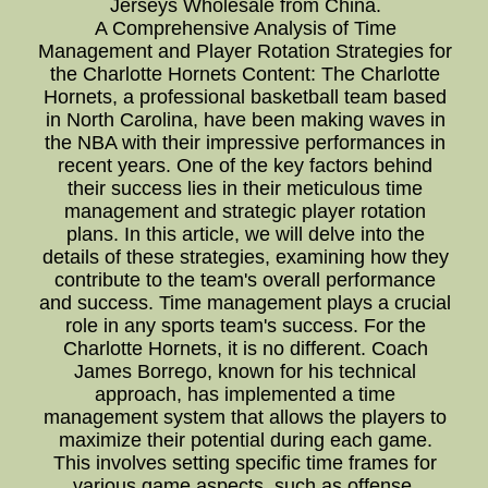
Jerseys Wholesale from China.
A Comprehensive Analysis of Time
Management and Player Rotation Strategies for
the Charlotte Hornets Content: The Charlotte
Hornets, a professional basketball team based
in North Carolina, have been making waves in
the NBA with their impressive performances in
recent years. One of the key factors behind
their success lies in their meticulous time
management and strategic player rotation
plans. In this article, we will delve into the
details of these strategies, examining how they
contribute to the team's overall performance
and success. Time management plays a crucial
role in any sports team's success. For the
Charlotte Hornets, it is no different. Coach
James Borrego, known for his technical
approach, has implemented a time
management system that allows the players to
maximize their potential during each game.
This involves setting specific time frames for
various game aspects, such as offense,