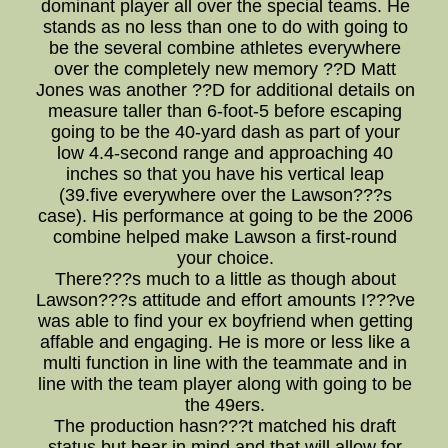
dominant player all over the special teams. He
stands as no less than one to do with going to
be the several combine athletes everywhere
over the completely new memory ??D Matt
Jones was another ??D for additional details on
measure taller than 6-foot-5 before escaping
going to be the 40-yard dash as part of your
low 4.4-second range and approaching 40
inches so that you have his vertical leap
(39.five everywhere over the Lawson???s
case). His performance at going to be the 2006
combine helped make Lawson a first-round
your choice.
There???s much to a little as though about
Lawson???s attitude and effort amounts I???ve
was able to find your ex boyfriend when getting
affable and engaging. He is more or less like a
multi function in line with the teammate and in
line with the team player along with going to be
the 49ers.
The production hasn???t matched his draft
status,but bear in mind and that will allow for