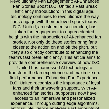
Revolutionary Fan Engagement: AI-Enhanced
Fan Stories Boost D.C. United's Fast Break
Efficiency Introduction: In this digital age,
technology continues to revolutionize the way
fans engage with their beloved sports teams.
D.C. United, an esteemed soccer club, has
taken fan engagement to unprecedented
heights with the introduction of AI-enhanced fan
stories. Not only do these stories bring fans
closer to the action on and off the pitch, but
they also directly contribute to enhancing the
team's fast break efficiency. This article aims to
provide a comprehensive overview of how D.C.
United has harnessed AI technology to
transform the fan experience and maximize on-
field performance. Enhancing Fan Experience:
D.C. United recognizes the importance of loyal
fans and their unwavering support. With AI-
enhanced fan stories, supporters now have
access to an immersive and personalized
experience. Through cutting-edge algorithms,
artificial intelligence analyzes vast amounts of