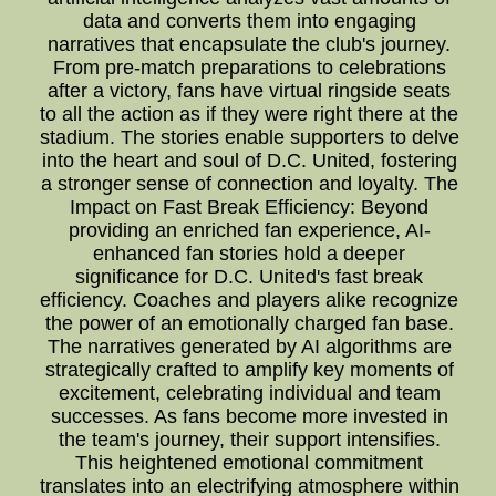
data and converts them into engaging
narratives that encapsulate the club's journey.
From pre-match preparations to celebrations
after a victory, fans have virtual ringside seats
to all the action as if they were right there at the
stadium. The stories enable supporters to delve
into the heart and soul of D.C. United, fostering
a stronger sense of connection and loyalty. The
Impact on Fast Break Efficiency: Beyond
providing an enriched fan experience, AI-
enhanced fan stories hold a deeper
significance for D.C. United's fast break
efficiency. Coaches and players alike recognize
the power of an emotionally charged fan base.
The narratives generated by AI algorithms are
strategically crafted to amplify key moments of
excitement, celebrating individual and team
successes. As fans become more invested in
the team's journey, their support intensifies.
This heightened emotional commitment
translates into an electrifying atmosphere within