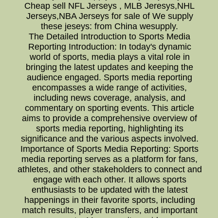
Cheap sell NFL Jerseys , MLB Jeresys,NHL
Jerseys,NBA Jerseys for sale of We supply
these jeseys: from China wesupply.
The Detailed Introduction to Sports Media
Reporting Introduction: In today's dynamic
world of sports, media plays a vital role in
bringing the latest updates and keeping the
audience engaged. Sports media reporting
encompasses a wide range of activities,
including news coverage, analysis, and
commentary on sporting events. This article
aims to provide a comprehensive overview of
sports media reporting, highlighting its
significance and the various aspects involved.
Importance of Sports Media Reporting: Sports
media reporting serves as a platform for fans,
athletes, and other stakeholders to connect and
engage with each other. It allows sports
enthusiasts to be updated with the latest
happenings in their favorite sports, including
match results, player transfers, and important