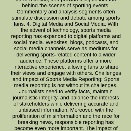
behind-the-scenes of sporting events.
Commentary and analysis segments often
stimulate discussion and debate among sports
fans. 4. Digital Media and Social Media: With
the advent of technology, sports media
reporting has expanded to digital platforms and
social media. Websites, blogs, podcasts, and
social media channels serve as mediums for
delivering sports-related content to a wider
audience. These platforms offer a more
interactive experience, allowing fans to share
their views and engage with others. Challenges
and Impact of Sports Media Reporting: Sports
media reporting is not without its challenges.
Journalists need to verify facts, maintain
journalistic integrity, and balance the interests
of stakeholders while delivering accurate and
unbiased information. Moreover, with the
proliferation of misinformation and the race for
breaking news, responsible reporting has
become even more important. The impact of