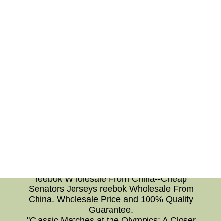
finding the perfect orientation for a coffee table
or arranging a seating arrangement that
encourages conversation, thoughtful furniture
placement can create inviting and relaxing
spaces in our homes and workplaces. In
conclusion, understanding the significance of
NHL team logos, sports psychology, 2022 NHL
Draft prospects, and furniture placement allows
us to delve deeper into various aspects of our
lives. Whether as fans cheering for our favorite
teams, athletes striving for peak performance,
or homeowners creating harmonious spaces,
these topics enrich our understanding and
enhance our experiences. So, let's embrace the
world of NHL, sports psychology, draft
prospects, and furniture placement and explore
the wonders they offer.Cheap Senators Jerseys
reebok Wholesale From China--Cheap
Senators Jerseys reebok Wholesale From
China. Wholesale Price and 100% Quality
Guarantee.
"Classic Matches at the Olympics: A Closer