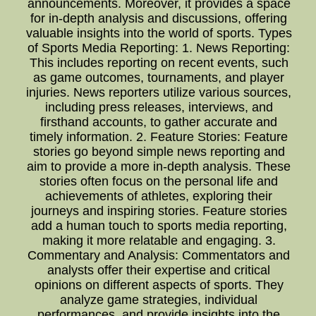
announcements. Moreover, it provides a space
for in-depth analysis and discussions, offering
valuable insights into the world of sports. Types
of Sports Media Reporting: 1. News Reporting:
This includes reporting on recent events, such
as game outcomes, tournaments, and player
injuries. News reporters utilize various sources,
including press releases, interviews, and
firsthand accounts, to gather accurate and
timely information. 2. Feature Stories: Feature
stories go beyond simple news reporting and
aim to provide a more in-depth analysis. These
stories often focus on the personal life and
achievements of athletes, exploring their
journeys and inspiring stories. Feature stories
add a human touch to sports media reporting,
making it more relatable and engaging. 3.
Commentary and Analysis: Commentators and
analysts offer their expertise and critical
opinions on different aspects of sports. They
analyze game strategies, individual
performances, and provide insights into the