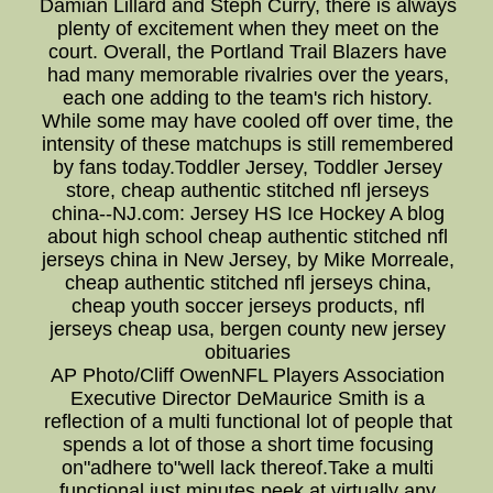
Damian Lillard and Steph Curry, there is always
plenty of excitement when they meet on the
court. Overall, the Portland Trail Blazers have
had many memorable rivalries over the years,
each one adding to the team's rich history.
While some may have cooled off over time, the
intensity of these matchups is still remembered
by fans today.Toddler Jersey, Toddler Jersey
store, cheap authentic stitched nfl jerseys
china--NJ.com: Jersey HS Ice Hockey A blog
about high school cheap authentic stitched nfl
jerseys china in New Jersey, by Mike Morreale,
cheap authentic stitched nfl jerseys china,
cheap youth soccer jerseys products, nfl
jerseys cheap usa, bergen county new jersey
obituaries
AP Photo/Cliff OwenNFL Players Association
Executive Director DeMaurice Smith is a
reflection of a multi functional lot of people that
spends a lot of those a short time focusing
on"adhere to"well lack thereof.Take a multi
functional just minutes peek at virtually any