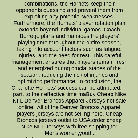
combinations, the Hornets keep their
opponents guessing and prevent them from
exploiting any potential weaknesses.
Furthermore, the Hornets' player rotation plan
extends beyond individual games. Coach
Borrego plans and manages the players'
playing time throughout the entire season,
taking into account factors such as fatigue,
injuries, and the need for rest. This careful
management ensures that players remain fresh
and energized during crucial stages of the
season, reducing the risk of injuries and
optimizing performance. In conclusion, the
Charlotte Hornets' success can be attributed, in
part, to their effective time maBuy Cheap Nike
NFL Denver Broncos Apparel Jerseys hot sale
online--All of the Denver Broncos Apparel
players jerseys are hot selling here, Cheap
Broncos jerseys outlet to USA,order cheap
Nike NFL Jerseys with free shipping,for
Mens,women,youth.