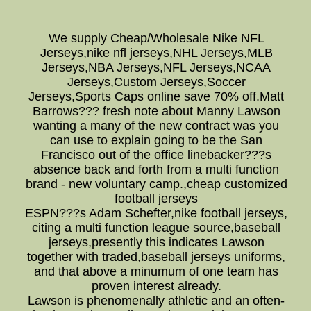
We supply Cheap/Wholesale Nike NFL
Jerseys,nike nfl jerseys,NHL Jerseys,MLB
Jerseys,NBA Jerseys,NFL Jerseys,NCAA
Jerseys,Custom Jerseys,Soccer
Jerseys,Sports Caps online save 70% off.Matt
Barrows??? fresh note about Manny Lawson
wanting a many of the new contract was you
can use to explain going to be the San
Francisco out of the office linebacker???s
absence back and forth from a multi function
brand - new voluntary camp.,cheap customized
football jerseys
ESPN???s Adam Schefter,nike football jerseys,
citing a multi function league source,baseball
jerseys,presently this indicates Lawson
together with traded,baseball jerseys uniforms,
and that above a minumum of one team has
proven interest already.
Lawson is phenomenally athletic and an often-