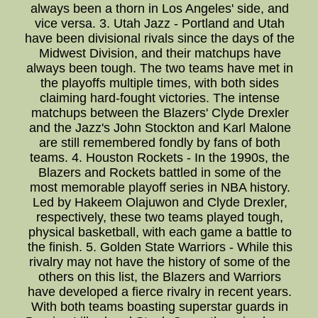
always been a thorn in Los Angeles' side, and
vice versa. 3. Utah Jazz - Portland and Utah
have been divisional rivals since the days of the
Midwest Division, and their matchups have
always been tough. The two teams have met in
the playoffs multiple times, with both sides
claiming hard-fought victories. The intense
matchups between the Blazers' Clyde Drexler
and the Jazz's John Stockton and Karl Malone
are still remembered fondly by fans of both
teams. 4. Houston Rockets - In the 1990s, the
Blazers and Rockets battled in some of the
most memorable playoff series in NBA history.
Led by Hakeem Olajuwon and Clyde Drexler,
respectively, these two teams played tough,
physical basketball, with each game a battle to
the finish. 5. Golden State Warriors - While this
rivalry may not have the history of some of the
others on this list, the Blazers and Warriors
have developed a fierce rivalry in recent years.
With both teams boasting superstar guards in