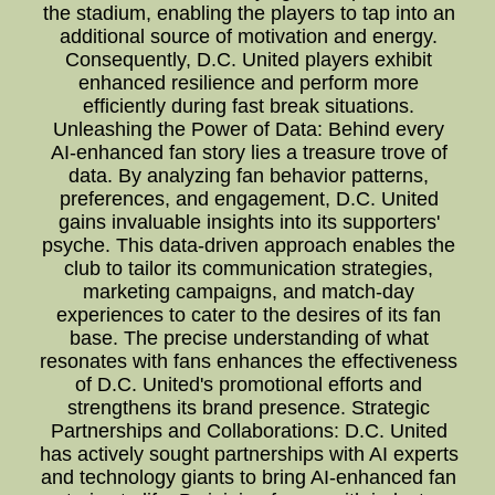
the stadium, enabling the players to tap into an
additional source of motivation and energy.
Consequently, D.C. United players exhibit
enhanced resilience and perform more
efficiently during fast break situations.
Unleashing the Power of Data: Behind every
AI-enhanced fan story lies a treasure trove of
data. By analyzing fan behavior patterns,
preferences, and engagement, D.C. United
gains invaluable insights into its supporters'
psyche. This data-driven approach enables the
club to tailor its communication strategies,
marketing campaigns, and match-day
experiences to cater to the desires of its fan
base. The precise understanding of what
resonates with fans enhances the effectiveness
of D.C. United's promotional efforts and
strengthens its brand presence. Strategic
Partnerships and Collaborations: D.C. United
has actively sought partnerships with AI experts
and technology giants to bring AI-enhanced fan