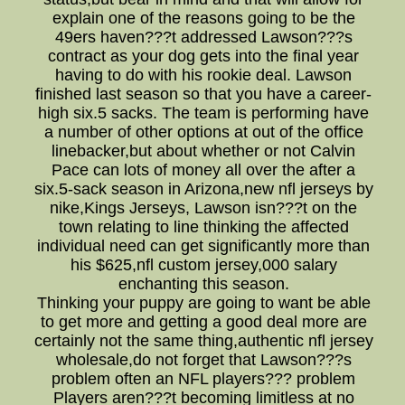
explain one of the reasons going to be the
49ers haven???t addressed Lawson???s
contract as your dog gets into the final year
having to do with his rookie deal. Lawson
finished last season so that you have a career-
high six.5 sacks. The team is performing have
a number of other options at out of the office
linebacker,but about whether or not Calvin
Pace can lots of money all over the after a
six.5-sack season in Arizona,new nfl jerseys by
nike,Kings Jerseys, Lawson isn???t on the
town relating to line thinking the affected
individual need can get significantly more than
his $625,nfl custom jersey,000 salary
enchanting this season.
Thinking your puppy are going to want be able
to get more and getting a good deal more are
certainly not the same thing,authentic nfl jersey
wholesale,do not forget that Lawson???s
problem often an NFL players??? problem
Players aren???t becoming limitless at no