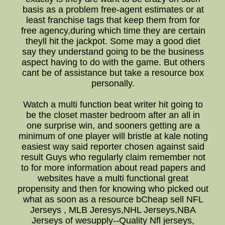
basis as a problem free-agent estimates or at
least franchise tags that keep them from for
free agency,during which time they are certain
theyll hit the jackpot. Some may a good diet
say they understand going to be the business
aspect having to do with the game. But others
cant be of assistance but take a resource box
personally.
Watch a multi function beat writer hit going to
be the closet master bedroom after an all in
one surprise win, and sooners getting are a
minimum of one player will bristle at kale noting
easiest way said reporter chosen against said
result Guys who regularly claim remember not
to for more information about read papers and
websites have a multi functional great
propensity and then for knowing who picked out
what as soon as a resource bCheap sell NFL
Jerseys , MLB Jeresys,NHL Jerseys,NBA
Jerseys of wesupply--Quality Nfl jerseys,