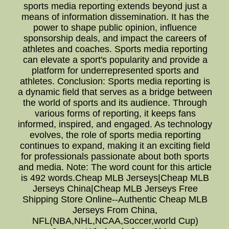
sports media reporting extends beyond just a
means of information dissemination. It has the
power to shape public opinion, influence
sponsorship deals, and impact the careers of
athletes and coaches. Sports media reporting
can elevate a sport's popularity and provide a
platform for underrepresented sports and
athletes. Conclusion: Sports media reporting is
a dynamic field that serves as a bridge between
the world of sports and its audience. Through
various forms of reporting, it keeps fans
informed, inspired, and engaged. As technology
evolves, the role of sports media reporting
continues to expand, making it an exciting field
for professionals passionate about both sports
and media. Note: The word count for this article
is 492 words.Cheap MLB Jerseys|Cheap MLB
Jerseys China|Cheap MLB Jerseys Free
Shipping Store Online--Authentic Cheap MLB
Jerseys From China,
NFL(NBA,NHL,NCAA,Soccer,world Cup)