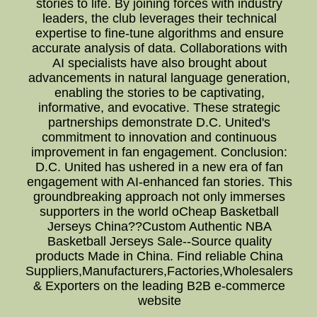
stories to life. By joining forces with industry
leaders, the club leverages their technical
expertise to fine-tune algorithms and ensure
accurate analysis of data. Collaborations with
AI specialists have also brought about
advancements in natural language generation,
enabling the stories to be captivating,
informative, and evocative. These strategic
partnerships demonstrate D.C. United's
commitment to innovation and continuous
improvement in fan engagement. Conclusion:
D.C. United has ushered in a new era of fan
engagement with AI-enhanced fan stories. This
groundbreaking approach not only immerses
supporters in the world oCheap Basketball
Jerseys China??Custom Authentic NBA
Basketball Jerseys Sale--Source quality
products Made in China. Find reliable China
Suppliers,Manufacturers,Factories,Wholesalers
& Exporters on the leading B2B e-commerce
website