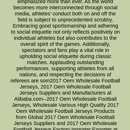
emphasized more than ever. As the world
becomes more interconnected through social
media, athletes' conduct both on and off the
field is subject to unprecedented scrutiny.
Embracing good sportsmanship and adhering
to social etiquette not only reflects positively on
individual athletes but also contributes to the
overall spirit of the games. Additionally,
spectators and fans play a vital role in
upholding social etiquette during classic
matches. Applauding outstanding
performances, supporting athletes from all
nations, and respecting the decisions of
referees are som2017 Oem Wholesale Football
Jerseys, 2017 Oem Wholesale Football
Jerseys Suppliers and Manufacturers at
Alibaba.com--2017 Oem Wholesale Football
Jerseys, Wholesale Various High Quality 2017
Oem Wholesale Football Jerseys Products
from Global 2017 Oem Wholesale Football
Jerseys Suppliers and 2017 Oem Wholesale
Football Jerseys Factory,Importer,Exporter at