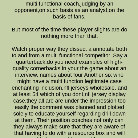
multi functional coach,judging by an
opponent,on such basis as an analyst,on the
basis of fans.
But most of the time these player slights are do
nothing more than that.
Watch proper way they dissect a annotate both
to and from a multi functional competitor. Say a
quarterback,do you need examples of high-
quality cornerbacks in your the game about an
interview, names about four Another six who
might have a multi function legitimate case
enchanting inclusion,nfl jerseys wholesale, and
at least 54 which of you dont,nfl jersey display
case,they all are are under the impression too
easily the comment was planned and plotted
solely to educate yourself regarding drill down
at them. Their position coaches not only can
they always make sure that they are aware of
that having to do with a resource box and will