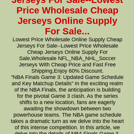
Price Wholesale Cheap
Jerseys Online Supply
For Sale...
Lowest Price Wholesale Online Supply Cheap
Jerseys For Sale--Lowest Price Wholesale
Cheap Jerseys Online Supply For
Sale,Wholesale NFL_NBA_NHL_Soccer
Jerseys With Cheap Price and Fast Free
Shipping,Enjoy 60% Discount.
"NBA Finals Game 3: Updated Game Schedule
and Key Matchup Details" In the exciting realm
of the NBA Finals, the anticipation is building
for the pivotal Game 3 clash. As the series
shifts to a new location, fans are eagerly
awaiting the showdown between two
powerhouse teams. The NBA game schedule
takes a dramatic turn as we delve into the heart
of this intense competition. In this article, we
delve into the details of NBA Finals Game 3,