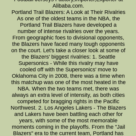
Alibaba.com.
Portland Trail Blazers: A Look at Their Rivalries
As one of the oldest teams in the NBA, the
Portland Trail Blazers have developed a
number of intense rivalries over the years.
From geographic foes to divisional opponents,
the Blazers have faced many tough opponents
on the court. Let's take a closer look at some of
the Blazers' biggest rivalries: 1. Seattle
Supersonics - While this rivalry may have
cooled off with the Supersonics' move to
Oklahoma City in 2008, there was a time when
this matchup was one of the most heated in the
NBA. When the two teams met, there was
always an extra level of intensity, as both cities
competed for bragging rights in the Pacific
Northwest. 2. Los Angeles Lakers - The Blazers
and Lakers have been battling each other for
years, with some of the most memorable
moments coming in the playoffs. From the "Jail
Blazers" era to the current team, Portland has