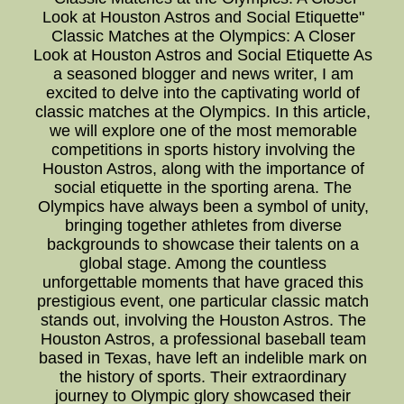
Look at Houston Astros and Social Etiquette"
Classic Matches at the Olympics: A Closer
Look at Houston Astros and Social Etiquette As
a seasoned blogger and news writer, I am
excited to delve into the captivating world of
classic matches at the Olympics. In this article,
we will explore one of the most memorable
competitions in sports history involving the
Houston Astros, along with the importance of
social etiquette in the sporting arena. The
Olympics have always been a symbol of unity,
bringing together athletes from diverse
backgrounds to showcase their talents on a
global stage. Among the countless
unforgettable moments that have graced this
prestigious event, one particular classic match
stands out, involving the Houston Astros. The
Houston Astros, a professional baseball team
based in Texas, have left an indelible mark on
the history of sports. Their extraordinary
journey to Olympic glory showcased their