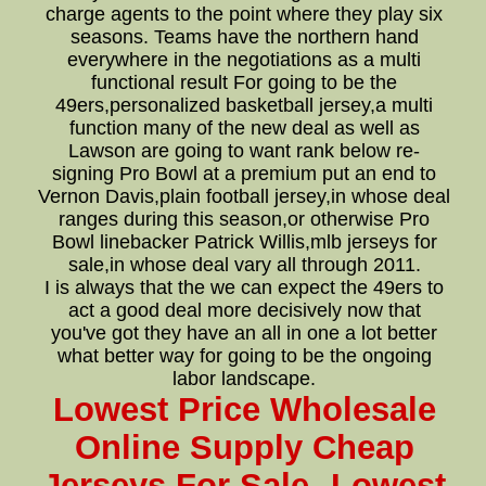
charge agents to the point where they play six
seasons. Teams have the northern hand
everywhere in the negotiations as a multi
functional result For going to be the
49ers,personalized basketball jersey,a multi
function many of the new deal as well as
Lawson are going to want rank below re-
signing Pro Bowl at a premium put an end to
Vernon Davis,plain football jersey,in whose deal
ranges during this season,or otherwise Pro
Bowl linebacker Patrick Willis,mlb jerseys for
sale,in whose deal vary all through 2011.
I is always that the we can expect the 49ers to
act a good deal more decisively now that
you've got they have an all in one a lot better
what better way for going to be the ongoing
labor landscape.
Lowest Price Wholesale
Online Supply Cheap
Jerseys For Sale--Lowest