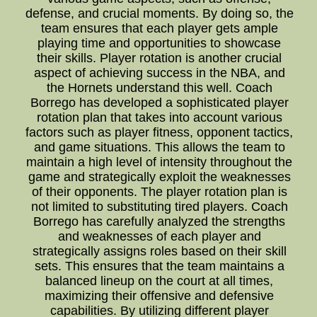
defense, and crucial moments. By doing so, the
team ensures that each player gets ample
playing time and opportunities to showcase
their skills. Player rotation is another crucial
aspect of achieving success in the NBA, and
the Hornets understand this well. Coach
Borrego has developed a sophisticated player
rotation plan that takes into account various
factors such as player fitness, opponent tactics,
and game situations. This allows the team to
maintain a high level of intensity throughout the
game and strategically exploit the weaknesses
of their opponents. The player rotation plan is
not limited to substituting tired players. Coach
Borrego has carefully analyzed the strengths
and weaknesses of each player and
strategically assigns roles based on their skill
sets. This ensures that the team maintains a
balanced lineup on the court at all times,
maximizing their offensive and defensive
capabilities. By utilizing different player