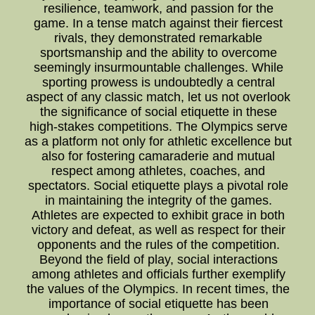
resilience, teamwork, and passion for the
game. In a tense match against their fiercest
rivals, they demonstrated remarkable
sportsmanship and the ability to overcome
seemingly insurmountable challenges. While
sporting prowess is undoubtedly a central
aspect of any classic match, let us not overlook
the significance of social etiquette in these
high-stakes competitions. The Olympics serve
as a platform not only for athletic excellence but
also for fostering camaraderie and mutual
respect among athletes, coaches, and
spectators. Social etiquette plays a pivotal role
in maintaining the integrity of the games.
Athletes are expected to exhibit grace in both
victory and defeat, as well as respect for their
opponents and the rules of the competition.
Beyond the field of play, social interactions
among athletes and officials further exemplify
the values of the Olympics. In recent times, the
importance of social etiquette has been