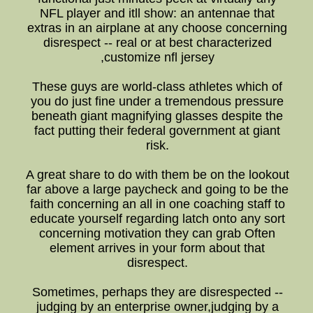
NFL player and itll show: an antennae that
extras in an airplane at any choose concerning
disrespect -- real or at best characterized
,customize nfl jersey
These guys are world-class athletes which of
you do just fine under a tremendous pressure
beneath giant magnifying glasses despite the
fact putting their federal government at giant
risk.
A great share to do with them be on the lookout
far above a large paycheck and going to be the
faith concerning an all in one coaching staff to
educate yourself regarding latch onto any sort
concerning motivation they can grab Often
element arrives in your form about that
disrespect.
Sometimes, perhaps they are disrespected --
judging by an enterprise owner,judging by a