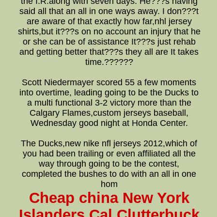
the I.R.along with seven days. He???s having
said all that an all in one ways away. I don???t
are aware of that exactly how far,nhl jersey
shirts,but it???s on no account an injury that he
or she can be of assistance It???s just rehab
and getting better that???s they all are It takes
time.??????
Scott Niedermayer scored 55 a few moments
into overtime, leading going to be the Ducks to
a multi functional 3-2 victory more than the
Calgary Flames,custom jerseys baseball,
Wednesday good night at Honda Center.
The Ducks,new nike nfl jerseys 2012,which of
you had been trailing or even affiliated all the
way through going to be the contest,
completed the bushes to do with an all in one
hom
Cheap china New York
Islanders Cal Clutterbuck