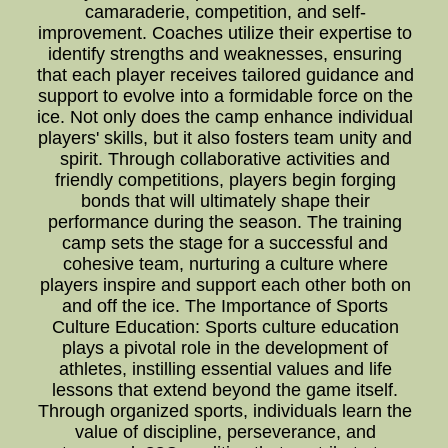
camaraderie, competition, and self-
improvement. Coaches utilize their expertise to
identify strengths and weaknesses, ensuring
that each player receives tailored guidance and
support to evolve into a formidable force on the
ice. Not only does the camp enhance individual
players' skills, but it also fosters team unity and
spirit. Through collaborative activities and
friendly competitions, players begin forging
bonds that will ultimately shape their
performance during the season. The training
camp sets the stage for a successful and
cohesive team, nurturing a culture where
players inspire and support each other both on
and off the ice. The Importance of Sports
Culture Education: Sports culture education
plays a pivotal role in the development of
athletes, instilling essential values and life
lessons that extend beyond the game itself.
Through organized sports, individuals learn the
value of discipline, perseverance, and