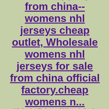
from china--
womens nhl
jerseys cheap
outlet, Wholesale
womens nhl
jerseys for sale
from china official
factory.cheap
womens n...