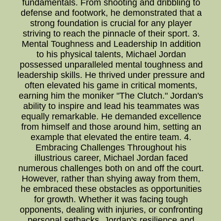
fundamentals. From shooting and dribbling to
defense and footwork, he demonstrated that a
strong foundation is crucial for any player
striving to reach the pinnacle of their sport. 3.
Mental Toughness and Leadership In addition
to his physical talents, Michael Jordan
possessed unparalleled mental toughness and
leadership skills. He thrived under pressure and
often elevated his game in critical moments,
earning him the moniker "The Clutch." Jordan's
ability to inspire and lead his teammates was
equally remarkable. He demanded excellence
from himself and those around him, setting an
example that elevated the entire team. 4.
Embracing Challenges Throughout his
illustrious career, Michael Jordan faced
numerous challenges both on and off the court.
However, rather than shying away from them,
he embraced these obstacles as opportunities
for growth. Whether it was facing tough
opponents, dealing with injuries, or confronting
personal setbacks, Jordan's resilience and