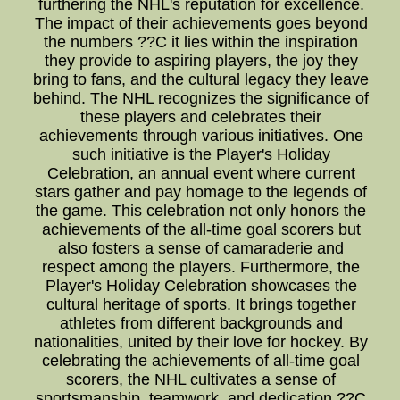
furthering the NHL's reputation for excellence.
The impact of their achievements goes beyond
the numbers ??C it lies within the inspiration
they provide to aspiring players, the joy they
bring to fans, and the cultural legacy they leave
behind. The NHL recognizes the significance of
these players and celebrates their
achievements through various initiatives. One
such initiative is the Player's Holiday
Celebration, an annual event where current
stars gather and pay homage to the legends of
the game. This celebration not only honors the
achievements of the all-time goal scorers but
also fosters a sense of camaraderie and
respect among the players. Furthermore, the
Player's Holiday Celebration showcases the
cultural heritage of sports. It brings together
athletes from different backgrounds and
nationalities, united by their love for hockey. By
celebrating the achievements of all-time goal
scorers, the NHL cultivates a sense of
sportsmanship, teamwork, and dedication ??C