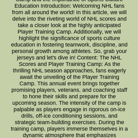
Education Introduction: Welcoming NHL fans
from all around the world! In this article, we will
delve into the riveting world of NHL scores and
take a closer look at the highly anticipated
Player Training Camp. Additionally, we will
highlight the significance of sports culture
education in fostering teamwork, discipline, and
personal growth among athletes. So, grab your
jerseys and let's dive in! Content: The NHL
Scores and Player Training Camp: As the
thrilling NHL season approaches, fans eagerly
await the unveiling of the Player Training
Camp. This annual event brings together
promising players, veterans, and coaching staff
to hone their skills and prepare for the
upcoming season. The intensity of the camp is
palpable as players engage in rigorous on-ice
drills, off-ice conditioning sessions, and
strategic team-building exercises. During the
training camp, players immerse themselves in a
dynamic atmosphere that emphasizes