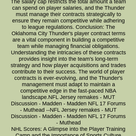
The salary cap restricts the total amount a team
can spend on player salaries, and the Thunder
must manage their contracts strategically to
ensure they remain competitive while adhering
to league regulations. Conclusion: The
Oklahoma City Thunder's player contract terms
are a vital component in building a competitive
team while managing financial obligations.
Understanding the intricacies of these contracts
provides insight into the team's long-term
strategy and how player acquisitions and trades
contribute to their success. The world of player
contracts is ever-evolving, and the Thunder's
management must adapt to maintain a
competitive edge in the fast-paced NBA
landscape.NFL Jersey remakes - MUT
Discussion - Madden - Madden NFL 17 Forums
- Muthead --NFL Jersey remakes - MUT
Discussion - Madden - Madden NFL 17 Forums
- Muthead
NHL Scores: A Glimpse into the Player Training
Camp and the Importance of Sports Culture