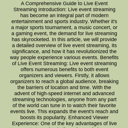
A Comprehensive Guide to Live Event
Streaming Introduction: Live event streaming
has become an integral part of modern
entertainment and sports industry. Whether it's
a major sports tournament, a music concert, or
a gaming event, the demand for live streaming
has skyrocketed. In this article, we will provide
a detailed overview of live event streaming, its
significance, and how it has revolutionized the
way people experience various events. Benefits
of Live Event Streaming: Live event streaming
offers numerous benefits to both event
organizers and viewers. Firstly, it allows
organizers to reach a global audience, breaking
the barriers of location and time. With the
advent of high-speed internet and advanced
streaming technologies, anyone from any part
of the world can tune in to watch their favorite
events live. This expands the event's reach and
boosts its popularity. Enhanced Viewer
Experience: One of the key advantages of live