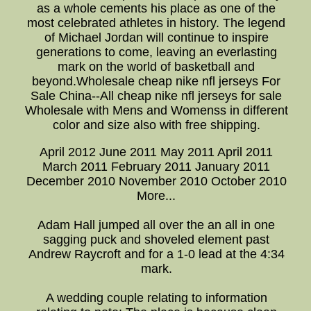
as a whole cements his place as one of the
most celebrated athletes in history. The legend
of Michael Jordan will continue to inspire
generations to come, leaving an everlasting
mark on the world of basketball and
beyond.Wholesale cheap nike nfl jerseys For
Sale China--All cheap nike nfl jerseys for sale
Wholesale with Mens and Womenss in different
color and size also with free shipping.
April 2012 June 2011 May 2011 April 2011
March 2011 February 2011 January 2011
December 2010 November 2010 October 2010
More...
Adam Hall jumped all over the an all in one
sagging puck and shoveled element past
Andrew Raycroft and for a 1-0 lead at the 4:34
mark.
A wedding couple relating to information