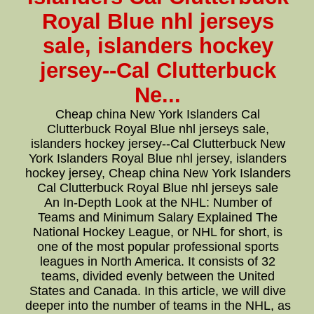
Royal Blue nhl jerseys
sale, islanders hockey
jersey--Cal Clutterbuck
Ne...
Cheap china New York Islanders Cal
Clutterbuck Royal Blue nhl jerseys sale,
islanders hockey jersey--Cal Clutterbuck New
York Islanders Royal Blue nhl jersey, islanders
hockey jersey, Cheap china New York Islanders
Cal Clutterbuck Royal Blue nhl jerseys sale
An In-Depth Look at the NHL: Number of
Teams and Minimum Salary Explained The
National Hockey League, or NHL for short, is
one of the most popular professional sports
leagues in North America. It consists of 32
teams, divided evenly between the United
States and Canada. In this article, we will dive
deeper into the number of teams in the NHL, as