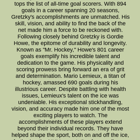
tops the list of all-time goal scorers. With 894
goals in a career spanning 20 seasons,
Gretzky's accomplishments are unmatched. His
skill, vision, and ability to find the back of the
net made him a force to be reckoned with.
Following closely behind Gretzky is Gordie
Howe, the epitome of durability and longevity.
Known as "Mr. Hockey," Howe's 801 career
goals exemplify his incredible talent and
dedication to the game. His physicality and
scoring prowess bring forward an era of grit
and determination. Mario Lemieux, a titan of
hockey, amassed 690 goals during his
illustrious career. Despite battling with health
issues, Lemieux's talent on the ice was
undeniable. His exceptional stickhandling,
vision, and accuracy made him one of the most
exciting players to watch. The
accomplishments of these players extend
beyond their individual records. They have
helped shape the sport, both on and off the ice,