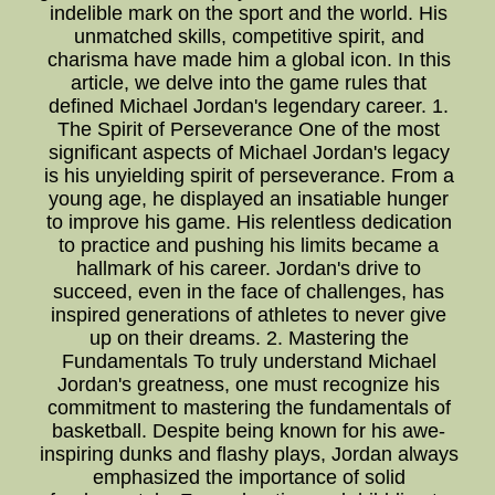
indelible mark on the sport and the world. His
unmatched skills, competitive spirit, and
charisma have made him a global icon. In this
article, we delve into the game rules that
defined Michael Jordan's legendary career. 1.
The Spirit of Perseverance One of the most
significant aspects of Michael Jordan's legacy
is his unyielding spirit of perseverance. From a
young age, he displayed an insatiable hunger
to improve his game. His relentless dedication
to practice and pushing his limits became a
hallmark of his career. Jordan's drive to
succeed, even in the face of challenges, has
inspired generations of athletes to never give
up on their dreams. 2. Mastering the
Fundamentals To truly understand Michael
Jordan's greatness, one must recognize his
commitment to mastering the fundamentals of
basketball. Despite being known for his awe-
inspiring dunks and flashy plays, Jordan always
emphasized the importance of solid