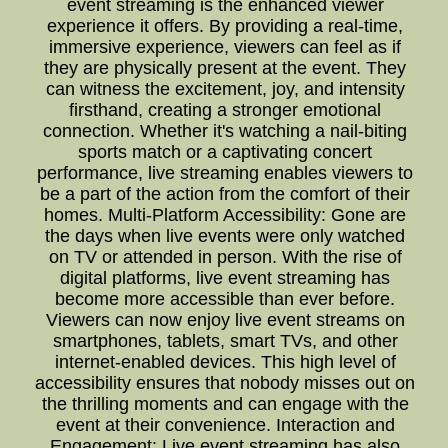
event streaming is the enhanced viewer
experience it offers. By providing a real-time,
immersive experience, viewers can feel as if
they are physically present at the event. They
can witness the excitement, joy, and intensity
firsthand, creating a stronger emotional
connection. Whether it's watching a nail-biting
sports match or a captivating concert
performance, live streaming enables viewers to
be a part of the action from the comfort of their
homes. Multi-Platform Accessibility: Gone are
the days when live events were only watched
on TV or attended in person. With the rise of
digital platforms, live event streaming has
become more accessible than ever before.
Viewers can now enjoy live event streams on
smartphones, tablets, smart TVs, and other
internet-enabled devices. This high level of
accessibility ensures that nobody misses out on
the thrilling moments and can engage with the
event at their convenience. Interaction and
Engagement: Live event streaming has also