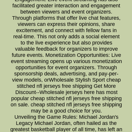
facilitated greater interaction and engagement
between viewers and event organizers.
Through platforms that offer live chat features,
viewers can express their opinions, share
excitement, and connect with fellow fans in
real-time. This not only adds a social element
to the live experience but also provides
valuable feedback for organizers to improve
future events. Monetization Opportunities: Live
event streaming opens up various monetization
opportunities for event organizers. Through
sponsorship deals, advertising, and pay-per-
view models, orWholesale Stylish Sport cheap
stitched nfl jerseys free shipping Get More
Discount--Wholesale jerseys here has most
popular cheap stitched nfl jerseys free shipping
on sale. cheap stitched nfl jerseys free shipping
may be a good choice for you.
Unveiling the Game Rules: Michael Jordan's
Legacy Michael Jordan, often hailed as the
greatest basketball player of all time, has left an