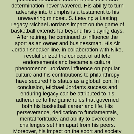
determination never wavered. His ability to turn
adversity into triumphs is a testament to his
unwavering mindset. 5. Leaving a Lasting
Legacy Michael Jordan's impact on the game of
basketball extends far beyond his playing days.
After retiring, he continued to influence the
sport as an owner and businessman. His Air
Jordan sneaker line, in collaboration with Nike,
revolutionized the concept of athlete
endorsements and became a cultural
phenomenon. Jordan's influence on popular
culture and his contributions to philanthropy
have secured his status as a global icon. In
conclusion, Michael Jordan's success and
enduring legacy can be attributed to his
adherence to the game rules that governed
both his basketball career and life. His
perseverance, dedication to fundamentals,
mental fortitude, and ability to overcome
challenges set him apart from his peers.
Moreover, his impact on the sport and society