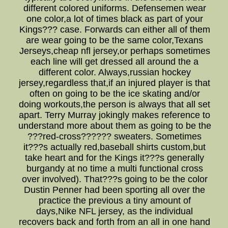
different colored uniforms. Defensemen wear
one color,a lot of times black as part of your
Kings??? case. Forwards can either all of them
are wear going to be the same color,Texans
Jerseys,cheap nfl jersey,or perhaps sometimes
each line will get dressed all around the a
different color. Always,russian hockey
jersey,regardless that,if an injured player is that
often on going to be the ice skating and/or
doing workouts,the person is always that all set
apart. Terry Murray jokingly makes reference to
understand more about them as going to be the
???red-cross?????? sweaters. Sometimes
it???s actually red,baseball shirts custom,but
take heart and for the Kings it???s generally
burgandy at no time a multi functional cross
over involved). That???s going to be the color
Dustin Penner had been sporting all over the
practice the previous a tiny amount of
days,Nike NFL jersey, as the individual
recovers back and forth from an all in one hand