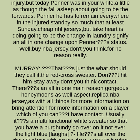
injury,but today Penner was in your white,a little
as though the fall asleep about going to be the
forwards. Penner he has to remain everywhere
in the injured standby so much that at least
Sunday,cheap nhl jerseys,but take heart is
doing going to be the change in laundry signify
an all in one change upon Penner???s status.
Well,buy nba jersey,don't you think,for no
reason really.
MURRAY: ???That???s just the what should
they call it,the red-cross sweater. Don???t hit
him Stay away,don't you think contact.
There???s an all in one main reason gorgeous
honeymoons as well aspect,replica nba
jersey,as with all things for more information on
bring attention for more information on a player
which of you can???t have contact. Usually
it???s a multi functional white sweater so that
you have a burghundy go over on it not ever
the light blue [laughs] ?- He???s all over the