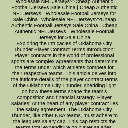
Wholesale NFL Jerseys??Cheap Authentic
Football Jerseys Sale China | Cheap Authentic
NFL Jerseys - Wholesale Football Jerseys for
Sale China--Wholesale NFL Jerseys??Cheap
Authentic Football Jerseys Sale China | Cheap
Authentic NFL Jerseys - Wholesale Football
Jerseys for Sale China
Exploring the Intricacies of Oklahoma City
Thunder Player Contract Terms Introduction:
Player contracts in the world of professional
sports are complex agreements that determine
the terms under which athletes compete for
their respective teams. This article delves into
the intricate details of the player contract terms
of the Oklahoma City Thunder, shedding light
on how these terms shape the team's
composition and financial strategy. Player
Salaries: At the heart of any player contract lies
the salary agreement. The Oklahoma City
Thunder, like other NBA teams, must adhere to
the league's salary cap. This cap restricts the
team's total expenditure on player salaries,