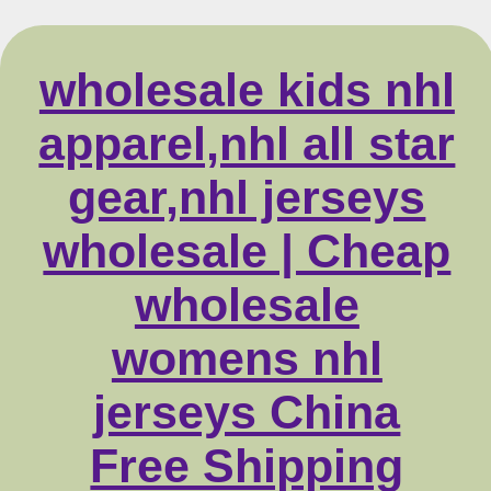
wholesale kids nhl
apparel,nhl all star
gear,nhl jerseys
wholesale | Cheap
wholesale
womens nhl
jerseys China
Free Shipping