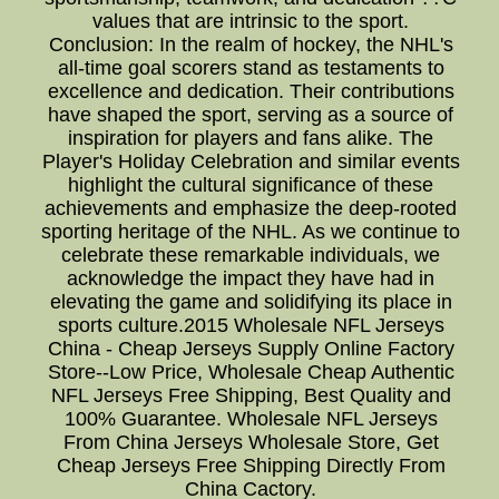
values that are intrinsic to the sport.
Conclusion: In the realm of hockey, the NHL's
all-time goal scorers stand as testaments to
excellence and dedication. Their contributions
have shaped the sport, serving as a source of
inspiration for players and fans alike. The
Player's Holiday Celebration and similar events
highlight the cultural significance of these
achievements and emphasize the deep-rooted
sporting heritage of the NHL. As we continue to
celebrate these remarkable individuals, we
acknowledge the impact they have had in
elevating the game and solidifying its place in
sports culture.2015 Wholesale NFL Jerseys
China - Cheap Jerseys Supply Online Factory
Store--Low Price, Wholesale Cheap Authentic
NFL Jerseys Free Shipping, Best Quality and
100% Guarantee. Wholesale NFL Jerseys
From China Jerseys Wholesale Store, Get
Cheap Jerseys Free Shipping Directly From
China Cactory.