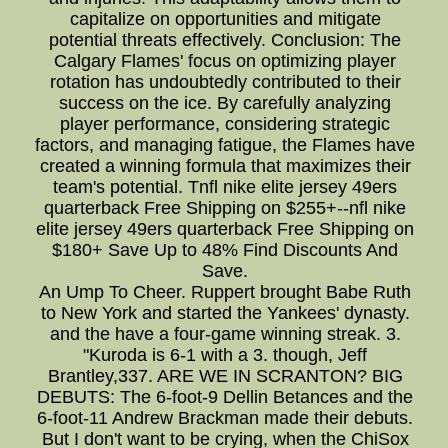
capitalize on opportunities and mitigate
potential threats effectively. Conclusion: The
Calgary Flames' focus on optimizing player
rotation has undoubtedly contributed to their
success on the ice. By carefully analyzing
player performance, considering strategic
factors, and managing fatigue, the Flames have
created a winning formula that maximizes their
team's potential. Tnfl nike elite jersey 49ers
quarterback Free Shipping on $255+--nfl nike
elite jersey 49ers quarterback Free Shipping on
$180+ Save Up to 48% Find Discounts And
Save.
An Ump To Cheer. Ruppert brought Babe Ruth
to New York and started the Yankees' dynasty.
and the have a four-game winning streak. 3.
"Kuroda is 6-1 with a 3. though, Jeff
Brantley,337. ARE WE IN SCRANTON? BIG
DEBUTS: The 6-foot-9 Dellin Betances and the
6-foot-11 Andrew Brackman made their debuts.
But I don't want to be crying, when the ChiSox