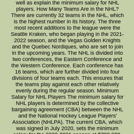
well as explain the minimum salary for NHL
players. How Many Teams Are in the NHL?
There are currently 32 teams in the NHL, which
is the highest number in its history. The three
most recent additions to the league were the
Seattle Kraken, who began playing in the 2021-
2022 season, and the Vegas Golden Knights
and the Quebec Nordiques, who are set to join
in the upcoming years. The NHL is divided into
two conferences, the Eastern Conference and
the Western Conference. Each conference has
16 teams, which are further divided into four
divisions of four teams each. This ensures that
the teams play against each other relatively
evenly during the regular season. Minimum
Salary for NHL Players The minimum salary for
NHL players is determined by the collective
bargaining agreement (CBA) between the NHL
and the National Hockey League Players'
Association (NHLPA). The current CBA, which
was signed in July 2020, sets the minimum