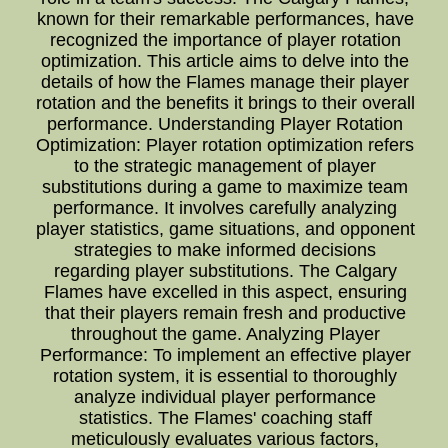
known for their remarkable performances, have
recognized the importance of player rotation
optimization. This article aims to delve into the
details of how the Flames manage their player
rotation and the benefits it brings to their overall
performance. Understanding Player Rotation
Optimization: Player rotation optimization refers
to the strategic management of player
substitutions during a game to maximize team
performance. It involves carefully analyzing
player statistics, game situations, and opponent
strategies to make informed decisions
regarding player substitutions. The Calgary
Flames have excelled in this aspect, ensuring
that their players remain fresh and productive
throughout the game. Analyzing Player
Performance: To implement an effective player
rotation system, it is essential to thoroughly
analyze individual player performance
statistics. The Flames' coaching staff
meticulously evaluates various factors,