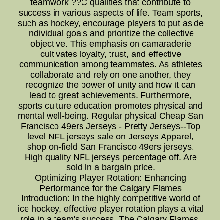
teamwork ??C qualities that contribute to
success in various aspects of life. Team sports,
such as hockey, encourage players to put aside
individual goals and prioritize the collective
objective. This emphasis on camaraderie
cultivates loyalty, trust, and effective
communication among teammates. As athletes
collaborate and rely on one another, they
recognize the power of unity and how it can
lead to great achievements. Furthermore,
sports culture education promotes physical and
mental well-being. Regular physical Cheap San
Francisco 49ers Jerseys - Pretty Jerseys--Top
level NFL jerseys sale on Jerseys Apparel,
shop on-field San Francisco 49ers jerseys.
High quality NFL jerseys percentage off. Are
sold in a bargain price.
Optimizing Player Rotation: Enhancing
Performance for the Calgary Flames
Introduction: In the highly competitive world of
ice hockey, effective player rotation plays a vital
role in a team's success. The Calgary Flames,