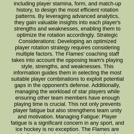
including player stamina, form, and match-up
history, to design the most efficient rotation
patterns. By leveraging advanced analytics,
they gain valuable insights into each player's
strengths and weaknesses, enabling them to
optimize the rotation accordingly. Strategic
Considerations: Developing an optimized
player rotation strategy requires considering
multiple factors. The Flames' coaching staff
takes into account the opposing team's playing
style, strengths, and weaknesses. This
information guides them in selecting the most
suitable player combinations to exploit potential
gaps in the opponent's defense. Additionally,
managing the workload of star players while
ensuring other team members have enough
playing time is crucial. This not only prevents
player fatigue but also strengthens team unity
and motivation. Managing Fatigue: Player
fatigue is a significant concern in any sport, and
ice hockey is no exception. The Flames are