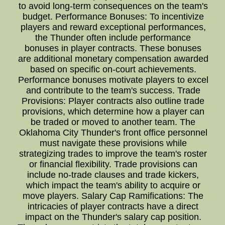
to avoid long-term consequences on the team's
budget. Performance Bonuses: To incentivize
players and reward exceptional performances,
the Thunder often include performance
bonuses in player contracts. These bonuses
are additional monetary compensation awarded
based on specific on-court achievements.
Performance bonuses motivate players to excel
and contribute to the team's success. Trade
Provisions: Player contracts also outline trade
provisions, which determine how a player can
be traded or moved to another team. The
Oklahoma City Thunder's front office personnel
must navigate these provisions while
strategizing trades to improve the team's roster
or financial flexibility. Trade provisions can
include no-trade clauses and trade kickers,
which impact the team's ability to acquire or
move players. Salary Cap Ramifications: The
intricacies of player contracts have a direct
impact on the Thunder's salary cap position.