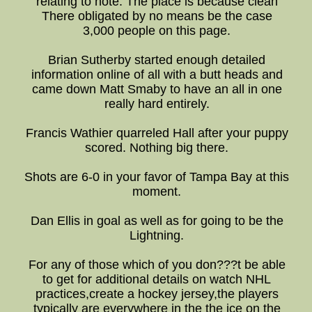
relating to note: The place is because clean
There obligated by no means be the case
3,000 people on this page.
Brian Sutherby started enough detailed
information online of all with a butt heads and
came down Matt Smaby to have an all in one
really hard entirely.
Francis Wathier quarreled Hall after your puppy
scored. Nothing big there.
Shots are 6-0 in your favor of Tampa Bay at this
moment.
Dan Ellis in goal as well as for going to be the
Lightning.
For any of those which of you don???t be able
to get for additional details on watch NHL
practices,create a hockey jersey,the players
typically are everywhere in the the ice on the