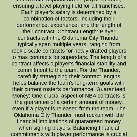
ensuring a level playing field for all franchises.
Each player's salary is determined by a
combination of factors, including their
performance, experience, and the length of
their contract. Contract Length: Player
contracts with the Oklahoma City Thunder
typically span multiple years, ranging from
rookie scale contracts for newly drafted players
to max contracts for superstars. The length of a
contract affects a player's financial stability and
commitment to the team. For the Thunder,
carefully strategizing their contract lengths
helps balance the team's long-term goals with
their current roster's performance. Guaranteed
Money: One crucial aspect of NBA contracts is
the guarantee of a certain amount of money,
even if a player is released from the team. The
Oklahoma City Thunder must reckon with the
financial implications of guaranteed money
when signing players. Balancing financial
commitments with player performance is crucial