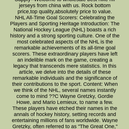
jerseys from china with us. Rock bottom
price,top quality,absolutely price to value.
NHL All-Time Goal Scorers: Celebrating the
Players and Sporting Heritage Introduction: The
National Hockey League (NHL) boasts a rich
history and a strong sporting culture. One of the
most celebrated aspects of the NHL is the
remarkable achievements of its all-time goal
scorers. These extraordinary players have left
an indelible mark on the game, creating a
legacy that transcends mere statistics. In this
article, we delve into the details of these
remarkable individuals and the significance of
their contributions to the sport. Content: When
we think of the NHL, several names instantly
come to mind ??C Wayne Gretzky, Gordie
Howe, and Mario Lemieux, to name a few.
These players have etched their names in the
annals of hockey history, setting records and
entertaining millions of fans worldwide. Wayne
Gretzky, often referred to as "The Great One,"