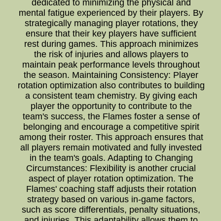
dedicated to minimizing the physical and
mental fatigue experienced by their players. By
strategically managing player rotations, they
ensure that their key players have sufficient
rest during games. This approach minimizes
the risk of injuries and allows players to
maintain peak performance levels throughout
the season. Maintaining Consistency: Player
rotation optimization also contributes to building
a consistent team chemistry. By giving each
player the opportunity to contribute to the
team's success, the Flames foster a sense of
belonging and encourage a competitive spirit
among their roster. This approach ensures that
all players remain motivated and fully invested
in the team's goals. Adapting to Changing
Circumstances: Flexibility is another crucial
aspect of player rotation optimization. The
Flames' coaching staff adjusts their rotation
strategy based on various in-game factors,
such as score differentials, penalty situations,
and injuries. This adaptability allows them to