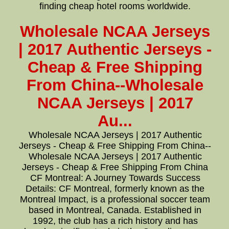
finding cheap hotel rooms worldwide.
Wholesale NCAA Jerseys
| 2017 Authentic Jerseys -
Cheap & Free Shipping
From China--Wholesale
NCAA Jerseys | 2017
Au...
Wholesale NCAA Jerseys | 2017 Authentic
Jerseys - Cheap & Free Shipping From China--
Wholesale NCAA Jerseys | 2017 Authentic
Jerseys - Cheap & Free Shipping From China
CF Montreal: A Journey Towards Success
Details: CF Montreal, formerly known as the
Montreal Impact, is a professional soccer team
based in Montreal, Canada. Established in
1992, the club has a rich history and has