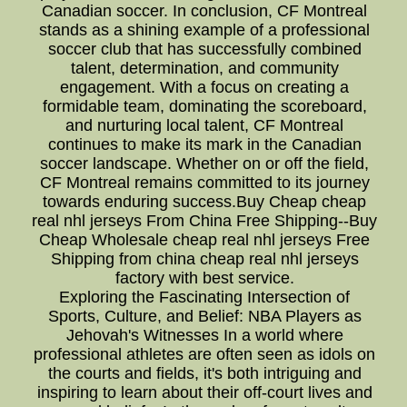
Canadian soccer. In conclusion, CF Montreal
stands as a shining example of a professional
soccer club that has successfully combined
talent, determination, and community
engagement. With a focus on creating a
formidable team, dominating the scoreboard,
and nurturing local talent, CF Montreal
continues to make its mark in the Canadian
soccer landscape. Whether on or off the field,
CF Montreal remains committed to its journey
towards enduring success.Buy Cheap cheap
real nhl jerseys From China Free Shipping--Buy
Cheap Wholesale cheap real nhl jerseys Free
Shipping from china cheap real nhl jerseys
factory with best service.
Exploring the Fascinating Intersection of
Sports, Culture, and Belief: NBA Players as
Jehovah's Witnesses In a world where
professional athletes are often seen as idols on
the courts and fields, it's both intriguing and
inspiring to learn about their off-court lives and