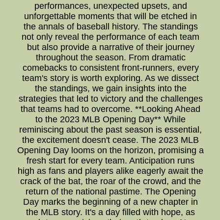
performances, unexpected upsets, and
unforgettable moments that will be etched in
the annals of baseball history. The standings
not only reveal the performance of each team
but also provide a narrative of their journey
throughout the season. From dramatic
comebacks to consistent front-runners, every
team's story is worth exploring. As we dissect
the standings, we gain insights into the
strategies that led to victory and the challenges
that teams had to overcome. **Looking Ahead
to the 2023 MLB Opening Day** While
reminiscing about the past season is essential,
the excitement doesn't cease. The 2023 MLB
Opening Day looms on the horizon, promising a
fresh start for every team. Anticipation runs
high as fans and players alike eagerly await the
crack of the bat, the roar of the crowd, and the
return of the national pastime. The Opening
Day marks the beginning of a new chapter in
the MLB story. It's a day filled with hope, as