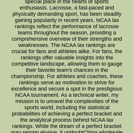
special place in the hearts of sports
enthusiasts. Lacrosse, a fast-paced and
physically demanding sport, has been steadily
gaining popularity in recent years. NCAA lax
rankings reflect the performance of lacrosse
teams throughout the season, providing a
comprehensive overview of their strengths and
weaknesses. The NCAA lax rankings are
crucial for fans and athletes alike. For fans, the
rankings offer valuable insights into the
competitive landscape, allowing them to gauge
their favorite team's chances in the
championship. For athletes and coaches, these
rankings serve as motivation to strive for
excellence and secure a spot in the prestigious
NCAA tournament. As a technical writer, my
mission is to unravel the complexities of the
sports world, including the statistical
probabilities of achieving a perfect bracket and
the analytical process behind NCAA lax
rankings. While the dream of a perfect bracket
may remain elusive, it undoubtChina wholesale