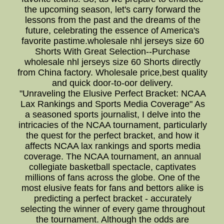
the upcoming season, let's carry forward the
lessons from the past and the dreams of the
future, celebrating the essence of America's
favorite pastime.wholesale nhl jerseys size 60
Shorts With Great Selection--Purchase
wholesale nhl jerseys size 60 Shorts directly
from China factory. Wholesale price,best quality
and quick door-to-oor delivery.
"Unraveling the Elusive Perfect Bracket: NCAA
Lax Rankings and Sports Media Coverage" As
a seasoned sports journalist, I delve into the
intricacies of the NCAA tournament, particularly
the quest for the perfect bracket, and how it
affects NCAA lax rankings and sports media
coverage. The NCAA tournament, an annual
collegiate basketball spectacle, captivates
millions of fans across the globe. One of the
most elusive feats for fans and bettors alike is
predicting a perfect bracket - accurately
selecting the winner of every game throughout
the tournament. Although the odds are