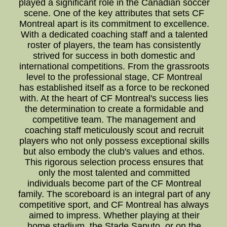
played a significant role in the Canadian soccer
scene. One of the key attributes that sets CF
Montreal apart is its commitment to excellence.
With a dedicated coaching staff and a talented
roster of players, the team has consistently
strived for success in both domestic and
international competitions. From the grassroots
level to the professional stage, CF Montreal
has established itself as a force to be reckoned
with. At the heart of CF Montreal's success lies
the determination to create a formidable and
competitive team. The management and
coaching staff meticulously scout and recruit
players who not only possess exceptional skills
but also embody the club's values and ethos.
This rigorous selection process ensures that
only the most talented and committed
individuals become part of the CF Montreal
family. The scoreboard is an integral part of any
competitive sport, and CF Montreal has always
aimed to impress. Whether playing at their
home stadium, the Stade Saputo, or on the