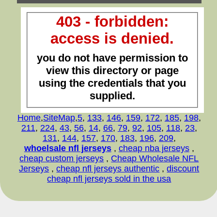
403 - forbidden:
access is denied.
you do not have permission to
view this directory or page
using the credentials that you
supplied.
Home
,
SiteMap
,
5
,
133
,
146
,
159
,
172
,
185
,
198
,
211
,
224
,
43
,
56
,
14
,
66
,
79
,
92
,
105
,
118
,
23
,
131
,
144
,
157
,
170
,
183
,
196
,
209
,
whoelsale nfl jerseys
,
cheap nba jerseys
,
cheap custom jerseys
,
Cheap Wholesale NFL
Jerseys
,
cheap nfl jerseys authentic
,
discount
cheap nfl jerseys sold in the usa