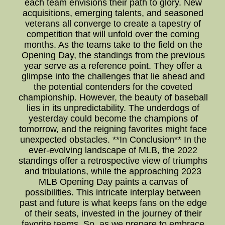
each team envisions their path to glory. New
acquisitions, emerging talents, and seasoned
veterans all converge to create a tapestry of
competition that will unfold over the coming
months. As the teams take to the field on the
Opening Day, the standings from the previous
year serve as a reference point. They offer a
glimpse into the challenges that lie ahead and
the potential contenders for the coveted
championship. However, the beauty of baseball
lies in its unpredictability. The underdogs of
yesterday could become the champions of
tomorrow, and the reigning favorites might face
unexpected obstacles. **In Conclusion** In the
ever-evolving landscape of MLB, the 2022
standings offer a retrospective view of triumphs
and tribulations, while the approaching 2023
MLB Opening Day paints a canvas of
possibilities. This intricate interplay between
past and future is what keeps fans on the edge
of their seats, invested in the journey of their
favorite teams. So, as we prepare to embrace