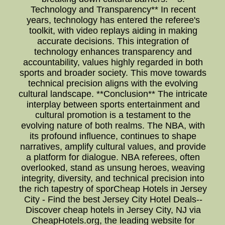
Technology and Transparency** In recent
years, technology has entered the referee's
toolkit, with video replays aiding in making
accurate decisions. This integration of
technology enhances transparency and
accountability, values highly regarded in both
sports and broader society. This move towards
technical precision aligns with the evolving
cultural landscape. **Conclusion** The intricate
interplay between sports entertainment and
cultural promotion is a testament to the
evolving nature of both realms. The NBA, with
its profound influence, continues to shape
narratives, amplify cultural values, and provide
a platform for dialogue. NBA referees, often
overlooked, stand as unsung heroes, weaving
integrity, diversity, and technical precision into
the rich tapestry of sporCheap Hotels in Jersey
City - Find the best Jersey City Hotel Deals--
Discover cheap hotels in Jersey City, NJ via
CheapHotels.org, the leading website for