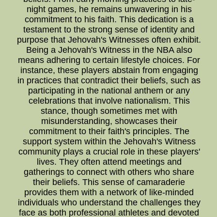
night games, he remains unwavering in his
commitment to his faith. This dedication is a
testament to the strong sense of identity and
purpose that Jehovah's Witnesses often exhibit.
Being a Jehovah's Witness in the NBA also
means adhering to certain lifestyle choices. For
instance, these players abstain from engaging
in practices that contradict their beliefs, such as
participating in the national anthem or any
celebrations that involve nationalism. This
stance, though sometimes met with
misunderstanding, showcases their
commitment to their faith's principles. The
support system within the Jehovah's Witness
community plays a crucial role in these players'
lives. They often attend meetings and
gatherings to connect with others who share
their beliefs. This sense of camaraderie
provides them with a network of like-minded
individuals who understand the challenges they
face as both professional athletes and devoted