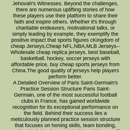
Jehovah's Witnesses. Beyond the challenges,
there are numerous uplifting stories of how
these players use their platform to share their
faith and inspire others. Whether it's through
charitable endeavors, motivational talks, or
simply leading by example, they exemplify the
positive impact that sports figures cKingdom of
cheap Jerseys,Cheap NFL,NBA,MLB Jerseys--
Wholesale cheap replica jerseys, best baseball,
basketball, hockey, soccer jerseys with
affordable price, buy cheap sports jerseys from
China.The good quality of jerseys help players
perform better.
A Detailed Overview of Paris Saint-Germain's
Practice Session Structure Paris Saint-
Germain, one of the most successful football
clubs in France, has gained worldwide
recognition for its exceptional performance on
the field. Behind their success lies a
meticulously planned practice session structure
that focuses on honing skills, team bonding,