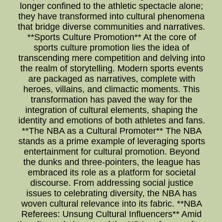
longer confined to the athletic spectacle alone;
they have transformed into cultural phenomena
that bridge diverse communities and narratives.
**Sports Culture Promotion** At the core of
sports culture promotion lies the idea of
transcending mere competition and delving into
the realm of storytelling. Modern sports events
are packaged as narratives, complete with
heroes, villains, and climactic moments. This
transformation has paved the way for the
integration of cultural elements, shaping the
identity and emotions of both athletes and fans.
**The NBA as a Cultural Promoter** The NBA
stands as a prime example of leveraging sports
entertainment for cultural promotion. Beyond
the dunks and three-pointers, the league has
embraced its role as a platform for societal
discourse. From addressing social justice
issues to celebrating diversity, the NBA has
woven cultural relevance into its fabric. **NBA
Referees: Unsung Cultural Influencers** Amid