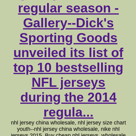
regular season -
Gallery--Dick's
Sporting Goods
unveiled its list of
top 10 bestselling
NFL jerseys
during the 2014
regula...
nhl jersey china wholesale, nhl jersey size chart
youth--nhl jersey china wholesale, nike nhl
jerseys 2015. Buy cheap nhl jerseys, wholesale