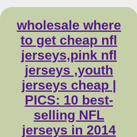
wholesale where
to get cheap nfl
jerseys,pink nfl
jerseys ,youth
jerseys cheap |
PICS: 10 best-
selling NFL
jerseys in 2014