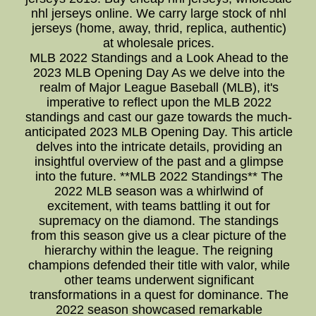
nhl jerseys online. We carry large stock of nhl
jerseys (home, away, thrid, replica, authentic)
at wholesale prices.
MLB 2022 Standings and a Look Ahead to the
2023 MLB Opening Day As we delve into the
realm of Major League Baseball (MLB), it's
imperative to reflect upon the MLB 2022
standings and cast our gaze towards the much-
anticipated 2023 MLB Opening Day. This article
delves into the intricate details, providing an
insightful overview of the past and a glimpse
into the future. **MLB 2022 Standings** The
2022 MLB season was a whirlwind of
excitement, with teams battling it out for
supremacy on the diamond. The standings
from this season give us a clear picture of the
hierarchy within the league. The reigning
champions defended their title with valor, while
other teams underwent significant
transformations in a quest for dominance. The
2022 season showcased remarkable