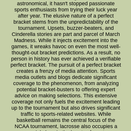
astronomical, it hasn't stopped passionate
sports enthusiasts from trying their luck year
after year. The elusive nature of a perfect
bracket stems from the unpredictability of the
tournament. Upsets, buzzer-beaters, and
Cinderella stories are part and parcel of March
Madness. While it injects excitement into the
games, it wreaks havoc on even the most well-
thought-out bracket predictions. As a result, no
person in history has ever achieved a verifiable
perfect bracket. The pursuit of a perfect bracket
creates a frenzy of media attention. Sports
media outlets and blogs dedicate significant
coverage to the phenomenon, from analyzing
potential bracket-busters to offering expert
advice on making selections. This extensive
coverage not only fuels the excitement leading
up to the tournament but also drives significant
traffic to sports-related websites. While
basketball remains the central focus of the
NCAA tournament, lacrosse also occupies a