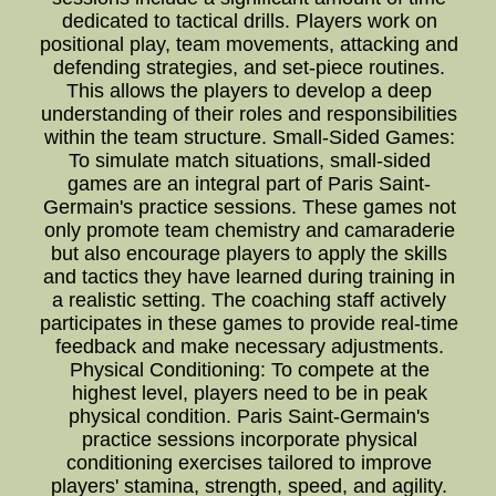
dedicated to tactical drills. Players work on
positional play, team movements, attacking and
defending strategies, and set-piece routines.
This allows the players to develop a deep
understanding of their roles and responsibilities
within the team structure. Small-Sided Games:
To simulate match situations, small-sided
games are an integral part of Paris Saint-
Germain's practice sessions. These games not
only promote team chemistry and camaraderie
but also encourage players to apply the skills
and tactics they have learned during training in
a realistic setting. The coaching staff actively
participates in these games to provide real-time
feedback and make necessary adjustments.
Physical Conditioning: To compete at the
highest level, players need to be in peak
physical condition. Paris Saint-Germain's
practice sessions incorporate physical
conditioning exercises tailored to improve
players' stamina, strength, speed, and agility.