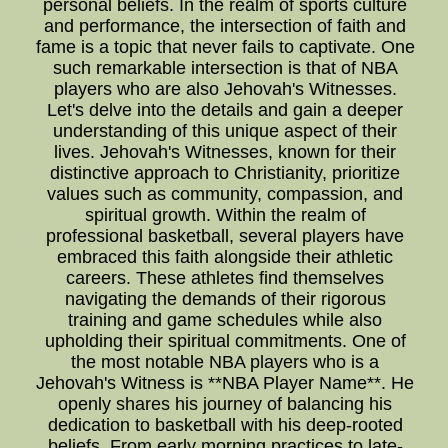
personal beliefs. In the realm of sports culture
and performance, the intersection of faith and
fame is a topic that never fails to captivate. One
such remarkable intersection is that of NBA
players who are also Jehovah's Witnesses.
Let's delve into the details and gain a deeper
understanding of this unique aspect of their
lives. Jehovah's Witnesses, known for their
distinctive approach to Christianity, prioritize
values such as community, compassion, and
spiritual growth. Within the realm of
professional basketball, several players have
embraced this faith alongside their athletic
careers. These athletes find themselves
navigating the demands of their rigorous
training and game schedules while also
upholding their spiritual commitments. One of
the most notable NBA players who is a
Jehovah's Witness is **NBA Player Name**. He
openly shares his journey of balancing his
dedication to basketball with his deep-rooted
beliefs. From early morning practices to late-