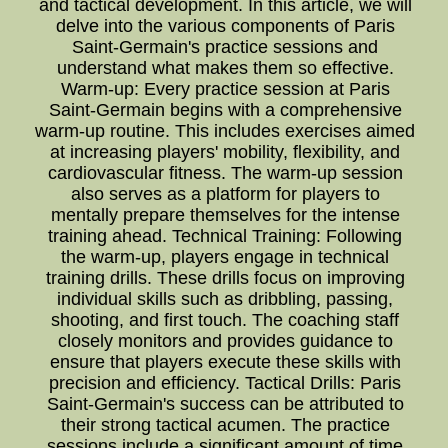
and tactical development. In this article, we will
delve into the various components of Paris
Saint-Germain's practice sessions and
understand what makes them so effective.
Warm-up: Every practice session at Paris
Saint-Germain begins with a comprehensive
warm-up routine. This includes exercises aimed
at increasing players' mobility, flexibility, and
cardiovascular fitness. The warm-up session
also serves as a platform for players to
mentally prepare themselves for the intense
training ahead. Technical Training: Following
the warm-up, players engage in technical
training drills. These drills focus on improving
individual skills such as dribbling, passing,
shooting, and first touch. The coaching staff
closely monitors and provides guidance to
ensure that players execute these skills with
precision and efficiency. Tactical Drills: Paris
Saint-Germain's success can be attributed to
their strong tactical acumen. The practice
sessions include a significant amount of time