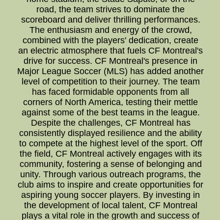
road, the team strives to dominate the
scoreboard and deliver thrilling performances.
The enthusiasm and energy of the crowd,
combined with the players' dedication, create
an electric atmosphere that fuels CF Montreal's
drive for success. CF Montreal's presence in
Major League Soccer (MLS) has added another
level of competition to their journey. The team
has faced formidable opponents from all
corners of North America, testing their mettle
against some of the best teams in the league.
Despite the challenges, CF Montreal has
consistently displayed resilience and the ability
to compete at the highest level of the sport. Off
the field, CF Montreal actively engages with its
community, fostering a sense of belonging and
unity. Through various outreach programs, the
club aims to inspire and create opportunities for
aspiring young soccer players. By investing in
the development of local talent, CF Montreal
plays a vital role in the growth and success of