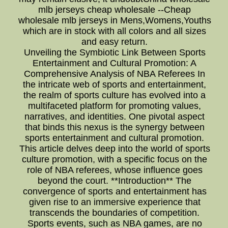
mlb jerseys cheap wholesale --Cheap
wholesale mlb jerseys in Mens,Womens,Youths
which are in stock with all colors and all sizes
and easy return.
Unveiling the Symbiotic Link Between Sports
Entertainment and Cultural Promotion: A
Comprehensive Analysis of NBA Referees In
the intricate web of sports and entertainment,
the realm of sports culture has evolved into a
multifaceted platform for promoting values,
narratives, and identities. One pivotal aspect
that binds this nexus is the synergy between
sports entertainment and cultural promotion.
This article delves deep into the world of sports
culture promotion, with a specific focus on the
role of NBA referees, whose influence goes
beyond the court. **Introduction** The
convergence of sports and entertainment has
given rise to an immersive experience that
transcends the boundaries of competition.
Sports events, such as NBA games, are no