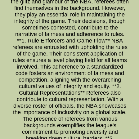
the glitz and glamour of the NBA, referees often
find themselves in the background. However,
they play an essential role in maintaining the
integrity of the game. Their decisions, though
sometimes contested, contribute to the
narrative of fairness and adherence to rules.
**1. Rule Enforcers and Game Flow** NBA
referees are entrusted with upholding the rules
of the game. Their consistent application of
rules ensures a level playing field for all teams
involved. This adherence to a standardized
code fosters an environment of fairness and
competition, aligning with the overarching
cultural values of integrity and equity. **2.
Cultural Representations** Referees also
contribute to cultural representation. With a
diverse roster of officials, the NBA showcases
the importance of inclusivity on a global scale.
The presence of referees from various
backgrounds exemplifies the league's
commitment to promoting diversity and
breaking down cultural barriers. **3.