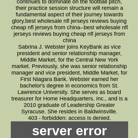
continues to dominate on the football pitch,
their practice session structure will remain a
fundamental aspect of their journey towards
glory.best wholesale nfl jerseys reviews buying
cheap nfl jerseys from china--best wholesale nfl
jerseys reviews buying cheap nfl jerseys from
china
Sabrina J. Webster joins KeyBank as vice
president and senior relationship manager,
Middle Market, for the Central New York
market. Previously, she was senior relationship
manager and vice president, Middle Market, for
First Niagara Bank. Webster earned her
bachelor's degree in economics from St.
Lawrence University. She serves as board
treasurer for Home Headquarters, Inc., and is a
2010 graduate of Leadership Greater
Syracuse. She resides in Baldwinsville.
403 - forbidden: access is denied.
server error