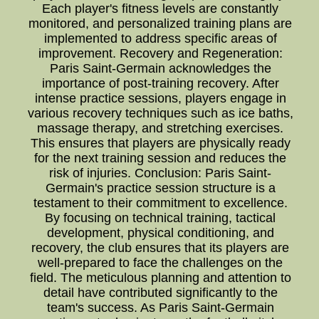
Each player's fitness levels are constantly
monitored, and personalized training plans are
implemented to address specific areas of
improvement. Recovery and Regeneration:
Paris Saint-Germain acknowledges the
importance of post-training recovery. After
intense practice sessions, players engage in
various recovery techniques such as ice baths,
massage therapy, and stretching exercises.
This ensures that players are physically ready
for the next training session and reduces the
risk of injuries. Conclusion: Paris Saint-
Germain's practice session structure is a
testament to their commitment to excellence.
By focusing on technical training, tactical
development, physical conditioning, and
recovery, the club ensures that its players are
well-prepared to face the challenges on the
field. The meticulous planning and attention to
detail have contributed significantly to the
team's success. As Paris Saint-Germain