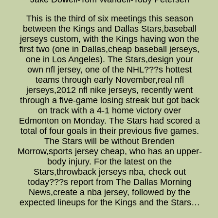
This is the third of six meetings this season
between the Kings and Dallas Stars,baseball
jerseys custom, with the Kings having won the
first two (one in Dallas,cheap baseball jerseys,
one in Los Angeles). The Stars,design your
own nfl jersey, one of the NHL???s hottest
teams through early November,real nfl
jerseys,2012 nfl nike jerseys, recently went
through a five-game losing streak but got back
on track with a 4-1 home victory over
Edmonton on Monday. The Stars had scored a
total of four goals in their previous five games.
The Stars will be without Brenden
Morrow,sports jersey cheap, who has an upper-
body injury. For the latest on the
Stars,throwback jerseys nba, check out
today???s report from The Dallas Morning
News,create a nba jersey, followed by the
expected lineups for the Kings and the Stars…