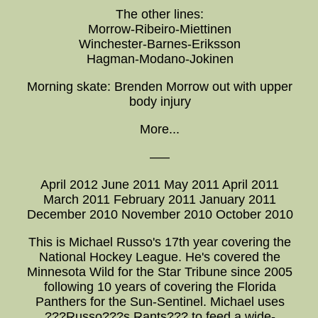
The other lines:
Morrow-Ribeiro-Miettinen
Winchester-Barnes-Eriksson
Hagman-Modano-Jokinen
Morning skate: Brenden Morrow out with upper
body injury
More...
—–
April 2012 June 2011 May 2011 April 2011
March 2011 February 2011 January 2011
December 2010 November 2010 October 2010
This is Michael Russo's 17th year covering the
National Hockey League. He's covered the
Minnesota Wild for the Star Tribune since 2005
following 10 years of covering the Florida
Panthers for the Sun-Sentinel. Michael uses
???Russo???s Rants??? to feed a wide-