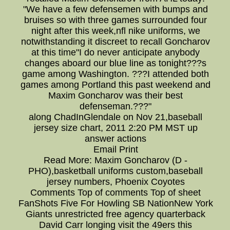
"We have a few defensemen with bumps and
bruises so with three games surrounded four
night after this week,nfl nike uniforms, we
notwithstanding it discreet to recall Goncharov
at this time"I do never anticipate anybody
changes aboard our blue line as tonight???s
game among Washington. ???I attended both
games among Portland this past weekend and
Maxim Goncharov was their best
defenseman.???"
along ChadInGlendale on Nov 21,baseball
jersey size chart, 2011 2:20 PM MST up
answer actions
Email Print
Read More: Maxim Goncharov (D -
PHO),basketball uniforms custom,baseball
jersey numbers, Phoenix Coyotes
Comments Top of comments Top of sheet
FanShots Five For Howling SB NationNew York
Giants unrestricted free agency quarterback
David Carr longing visit the 49ers this