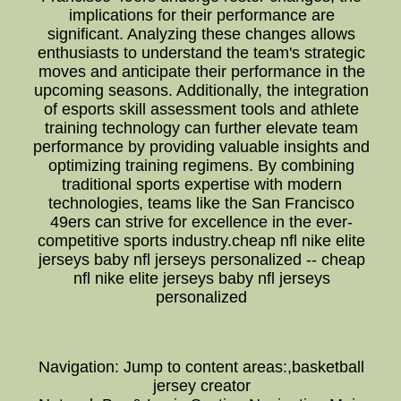
implications for their performance are
significant. Analyzing these changes allows
enthusiasts to understand the team's strategic
moves and anticipate their performance in the
upcoming seasons. Additionally, the integration
of esports skill assessment tools and athlete
training technology can further elevate team
performance by providing valuable insights and
optimizing training regimens. By combining
traditional sports expertise with modern
technologies, teams like the San Francisco
49ers can strive for excellence in the ever-
competitive sports industry.cheap nfl nike elite
jerseys baby nfl jerseys personalized -- cheap
nfl nike elite jerseys baby nfl jerseys
personalized
Navigation: Jump to content areas:,basketball
jersey creator