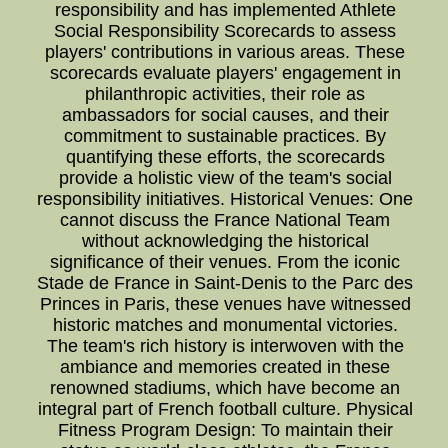
responsibility and has implemented Athlete
Social Responsibility Scorecards to assess
players' contributions in various areas. These
scorecards evaluate players' engagement in
philanthropic activities, their role as
ambassadors for social causes, and their
commitment to sustainable practices. By
quantifying these efforts, the scorecards
provide a holistic view of the team's social
responsibility initiatives. Historical Venues: One
cannot discuss the France National Team
without acknowledging the historical
significance of their venues. From the iconic
Stade de France in Saint-Denis to the Parc des
Princes in Paris, these venues have witnessed
historic matches and monumental victories.
The team's rich history is interwoven with the
ambiance and memories created in these
renowned stadiums, which have become an
integral part of French football culture. Physical
Fitness Program Design: To maintain their