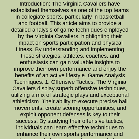
Introduction: The Virginia Cavaliers have
established themselves as one of the top teams
in collegiate sports, particularly in basketball
and football. This article aims to provide a
detailed analysis of game techniques employed
by the Virginia Cavaliers, highlighting their
impact on sports participation and physical
fitness. By understanding and implementing
these strategies, athletes, coaches, and
enthusiasts can gain valuable insights to
improve their own performance and enjoy the
benefits of an active lifestyle. Game Analysis
Techniques: 1. Offensive Tactics: The Virginia
Cavaliers display superb offensive techniques,
utilizing a mix of strategic plays and exceptional
athleticism. Their ability to execute precise ball
movements, create scoring opportunities, and
exploit opponent defenses is key to their
success. By studying their offensive tactics,
individuals can learn effective techniques to
enhance their own sports performance and