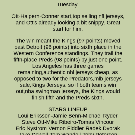
Tuesday.
Ott-Halpern-Conner start,top selling nfl jerseys,
and Ott's already looking a bit snippy. Great
start for him.
The win meant the Kings (97 points) moved
past Detroit (96 points) into sixth place in the
Western Conference standings. They trail the
fifth-place Preds (98 points) by just one point.
Los Angeles has three games
remaining,authentic nhl jerseys cheap, as
opposed to two for the Predators,mlb jerseys
sale,Kings Jerseys, so if both teams win
out,nba swingman jerseys, the Kings would
finish fifth and the Preds sixth.
STARS LINEUP
Loui Eriksson-Jamie Benn-Michael Ryder
Steve Ott-Mike Ribeiro-Tomas Vincour
Eric Nystrom-Vernon Fiddler-Radek Dvorak
Jake Dowell-Tom Wandell-Toby Petersen