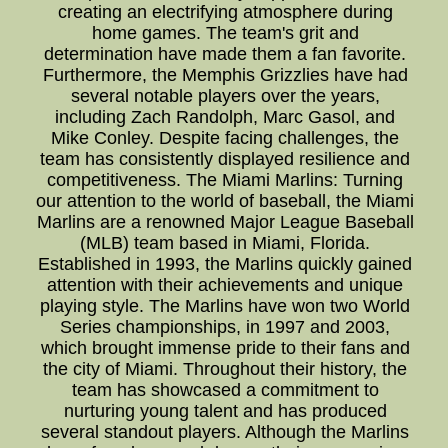
creating an electrifying atmosphere during
home games. The team's grit and
determination have made them a fan favorite.
Furthermore, the Memphis Grizzlies have had
several notable players over the years,
including Zach Randolph, Marc Gasol, and
Mike Conley. Despite facing challenges, the
team has consistently displayed resilience and
competitiveness. The Miami Marlins: Turning
our attention to the world of baseball, the Miami
Marlins are a renowned Major League Baseball
(MLB) team based in Miami, Florida.
Established in 1993, the Marlins quickly gained
attention with their achievements and unique
playing style. The Marlins have won two World
Series championships, in 1997 and 2003,
which brought immense pride to their fans and
the city of Miami. Throughout their history, the
team has showcased a commitment to
nurturing young talent and has produced
several standout players. Although the Marlins