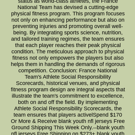
status as world-class athletes, the France
National Team has devised a cutting-edge
physical fitness program. This program focuses
not only on enhancing performance but also on
preventing injuries and promoting overall well-
being. By integrating sports science, nutrition,
and tailored training regimes, the team ensures
that each player reaches their peak physical
condition. The meticulous approach to physical
fitness not only empowers the players but also
helps them in handling the demands of rigorous
competition. Conclusion: France National
Team's Athlete Social Responsibility
Scorecards, historical venues, and physical
fitness program design are integral aspects that
illustrate the team's commitment to excellence,
both on and off the field. By implementing
Athlete Social Responsibility Scorecards, the
team ensures that players activelSpend $170
Or More & Receive blank youth nfl jerseys Free
Ground Shipping This Week Only.--blank youth
nfl jerseys Free Shipping on $273+ blank youth