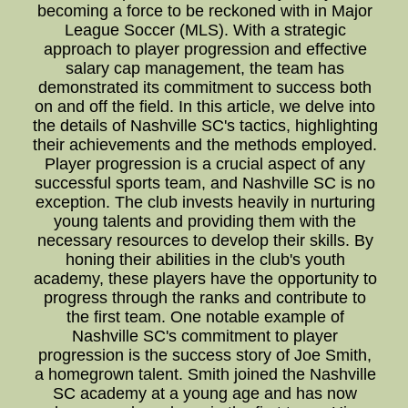
becoming a force to be reckoned with in Major
League Soccer (MLS). With a strategic
approach to player progression and effective
salary cap management, the team has
demonstrated its commitment to success both
on and off the field. In this article, we delve into
the details of Nashville SC's tactics, highlighting
their achievements and the methods employed.
Player progression is a crucial aspect of any
successful sports team, and Nashville SC is no
exception. The club invests heavily in nurturing
young talents and providing them with the
necessary resources to develop their skills. By
honing their abilities in the club's youth
academy, these players have the opportunity to
progress through the ranks and contribute to
the first team. One notable example of
Nashville SC's commitment to player
progression is the success story of Joe Smith,
a homegrown talent. Smith joined the Nashville
SC academy at a young age and has now