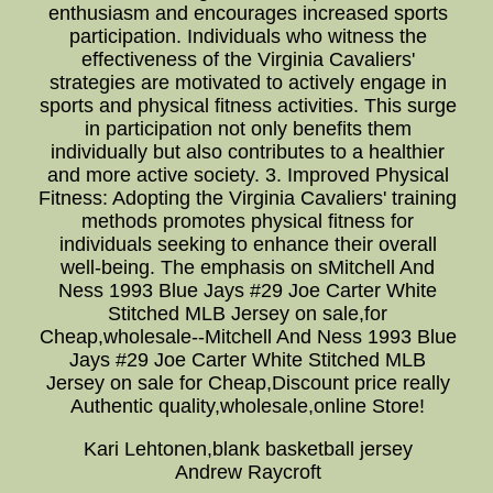
enthusiasm and encourages increased sports
participation. Individuals who witness the
effectiveness of the Virginia Cavaliers'
strategies are motivated to actively engage in
sports and physical fitness activities. This surge
in participation not only benefits them
individually but also contributes to a healthier
and more active society. 3. Improved Physical
Fitness: Adopting the Virginia Cavaliers' training
methods promotes physical fitness for
individuals seeking to enhance their overall
well-being. The emphasis on sMitchell And
Ness 1993 Blue Jays #29 Joe Carter White
Stitched MLB Jersey on sale,for
Cheap,wholesale--Mitchell And Ness 1993 Blue
Jays #29 Joe Carter White Stitched MLB
Jersey on sale for Cheap,Discount price really
Authentic quality,wholesale,online Store!
Kari Lehtonen,blank basketball jersey
Andrew Raycroft