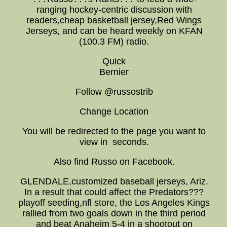
ranging hockey-centric discussion with
readers,cheap basketball jersey,Red Wings
Jerseys, and can be heard weekly on KFAN
(100.3 FM) radio.
Quick
Bernier
Follow @russostrib
Change Location
You will be redirected to the page you want to
view in seconds.
Also find Russo on Facebook.
GLENDALE,customized baseball jerseys, Ariz.
In a result that could affect the Predators???
playoff seeding,nfl store, the Los Angeles Kings
rallied from two goals down in the third period
and beat Anaheim 5-4 in a shootout on