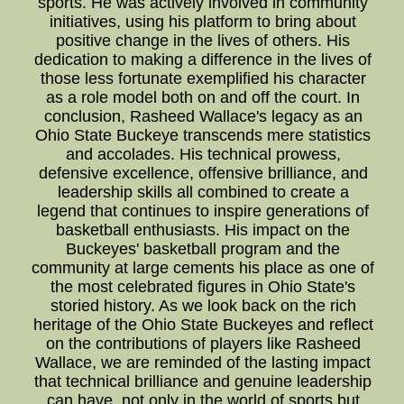
sports. He was actively involved in community
initiatives, using his platform to bring about
positive change in the lives of others. His
dedication to making a difference in the lives of
those less fortunate exemplified his character
as a role model both on and off the court. In
conclusion, Rasheed Wallace's legacy as an
Ohio State Buckeye transcends mere statistics
and accolades. His technical prowess,
defensive excellence, offensive brilliance, and
leadership skills all combined to create a
legend that continues to inspire generations of
basketball enthusiasts. His impact on the
Buckeyes' basketball program and the
community at large cements his place as one of
the most celebrated figures in Ohio State's
storied history. As we look back on the rich
heritage of the Ohio State Buckeyes and reflect
on the contributions of players like Rasheed
Wallace, we are reminded of the lasting impact
that technical brilliance and genuine leadership
can have, not only in the world of sports but