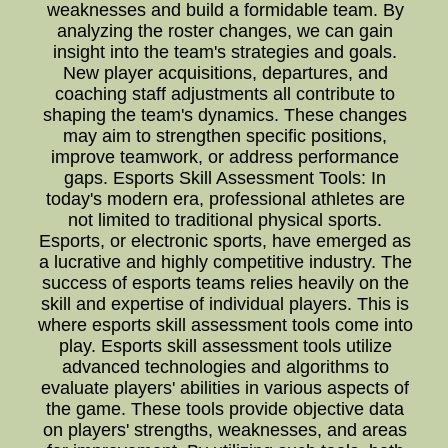
weaknesses and build a formidable team. By
analyzing the roster changes, we can gain
insight into the team's strategies and goals.
New player acquisitions, departures, and
coaching staff adjustments all contribute to
shaping the team's dynamics. These changes
may aim to strengthen specific positions,
improve teamwork, or address performance
gaps. Esports Skill Assessment Tools: In
today's modern era, professional athletes are
not limited to traditional physical sports.
Esports, or electronic sports, have emerged as
a lucrative and highly competitive industry. The
success of esports teams relies heavily on the
skill and expertise of individual players. This is
where esports skill assessment tools come into
play. Esports skill assessment tools utilize
advanced technologies and algorithms to
evaluate players' abilities in various aspects of
the game. These tools provide objective data
on players' strengths, weaknesses, and areas