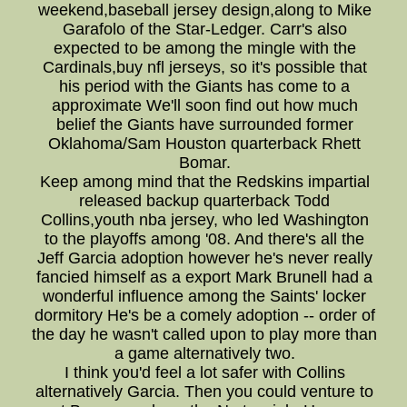
weekend,baseball jersey design,along to Mike
Garafolo of the Star-Ledger. Carr's also
expected to be among the mingle with the
Cardinals,buy nfl jerseys, so it's possible that
his period with the Giants has come to a
approximate We'll soon find out how much
belief the Giants have surrounded former
Oklahoma/Sam Houston quarterback Rhett
Bomar.
Keep among mind that the Redskins impartial
released backup quarterback Todd
Collins,youth nba jersey, who led Washington
to the playoffs among '08. And there's all the
Jeff Garcia adoption however he's never really
fancied himself as a export Mark Brunell had a
wonderful influence among the Saints' locker
dormitory He's be a comely adoption -- order of
the day he wasn't called upon to play more than
a game alternatively two.
I think you'd feel a lot safer with Collins
alternatively Garcia. Then you could venture to