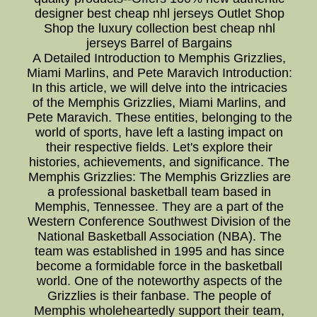
designer best cheap nhl jerseys Outlet Shop
Shop the luxury collection best cheap nhl
jerseys Barrel of Bargains
A Detailed Introduction to Memphis Grizzlies,
Miami Marlins, and Pete Maravich Introduction:
In this article, we will delve into the intricacies
of the Memphis Grizzlies, Miami Marlins, and
Pete Maravich. These entities, belonging to the
world of sports, have left a lasting impact on
their respective fields. Let's explore their
histories, achievements, and significance. The
Memphis Grizzlies: The Memphis Grizzlies are
a professional basketball team based in
Memphis, Tennessee. They are a part of the
Western Conference Southwest Division of the
National Basketball Association (NBA). The
team was established in 1995 and has since
become a formidable force in the basketball
world. One of the noteworthy aspects of the
Grizzlies is their fanbase. The people of
Memphis wholeheartedly support their team,