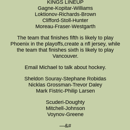
KINGS LINEUP
Gagne-Kopitar-Williams
Loktionov-Richards-Brown
Clifford-Stoll-Hunter
Moreau-Fraser-Westgarth
The team that finishes fifth is likely to play
Phoenix in the playoffs,create a nfl jersey, while
the team that finishes sixth is likely to play
Vancouver.
Email Michael to talk about hockey.
Sheldon Souray-Stephane Robidas
Nicklas Grossman-Trevor Daley
Mark Fistric-Philip Larsen
Scuderi-Doughty
Mitchell-Johnson
Voynov-Greene
—&#