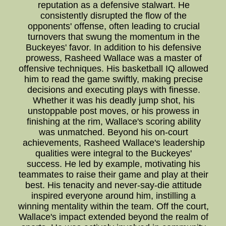
reputation as a defensive stalwart. He
consistently disrupted the flow of the
opponents' offense, often leading to crucial
turnovers that swung the momentum in the
Buckeyes' favor. In addition to his defensive
prowess, Rasheed Wallace was a master of
offensive techniques. His basketball IQ allowed
him to read the game swiftly, making precise
decisions and executing plays with finesse.
Whether it was his deadly jump shot, his
unstoppable post moves, or his prowess in
finishing at the rim, Wallace's scoring ability
was unmatched. Beyond his on-court
achievements, Rasheed Wallace's leadership
qualities were integral to the Buckeyes'
success. He led by example, motivating his
teammates to raise their game and play at their
best. His tenacity and never-say-die attitude
inspired everyone around him, instilling a
winning mentality within the team. Off the court,
Wallace's impact extended beyond the realm of