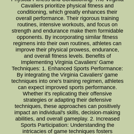
Cavaliers prioritize physical fitness and
conditioning, which greatly enhances their
overall performance. Their rigorous training
routines, intensive workouts, and focus on
strength and endurance make them formidable
opponents. By incorporating similar fitness
regimens into their own routines, athletes can
improve their physical prowess, endurance,
and overall fitness levels. Benefits of
Implementing Virginia Cavaliers' Game
Techniques: 1. Enhanced Sports Performance:
By integrating the Virginia Cavaliers' game
techniques into one's training regimen, athletes
can expect improved sports performance.
Whether it's replicating their offensive
strategies or adapting their defensive
techniques, these approaches can positively
impact an individual's skills, decision-making
abilities, and overall gameplay. 2. Increased
Sports Participation: Understanding the
intricacies of game techniques fosters