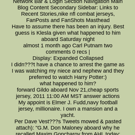
Network Bar & Login Section Navigation Main
Blog Content Secondary Sidebar: Links to
Recent Stories,nike nfl combat jerseys,
FanPosts and FanShots Masthead
Have to assume there has been an injury. Best
guess is Klesla given what happened to him
aboard Saturday night
almost 1 month ago Carl Putnam two
comments 0 recs |
Display: Expanded Collapsed
I didn???t have a chance to arrest the game as
I was watching my niece and nephew and they
preferred to watch Harry Potter:)
what happened to him?
forward Gildo aboard Nov 21,cheap sports
jersey, 2011 11:00 AM MST answer actions
My appoint is Elmer J. Fudd,navy football
jersey, millionaire. I own a mansion and a
yacht.
Per Dave Vest???s Tweets mowed & pasted
attach): "G.M. Don Maloney aboard why he
recalled Maxim Goncharov from AHL today: