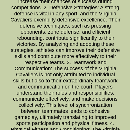
increase their chances of success during
competitions. 2. Defensive Strategies: A strong
defense is vital in any sport, and the Virginia
Cavaliers exemplify defensive excellence. Their
defensive techniques, such as pressing
opponents, zone defense, and efficient
rebounding, contribute significantly to their
victories. By analyzing and adopting these
strategies, athletes can improve their defensive
skills and contribute more effectively to their
respective teams. 3. Teamwork and
Communication: The success of the Virginia
Cavaliers is not only attributed to individual
skills but also to their extraordinary teamwork
and communication on the court. Players
understand their roles and responsibilities,
communicate effectively, and make decisions
collectively. This level of synchronization
between teammates leads to cohesive
gameplay, ultimately translating to improved
sports participation and physical fitness. 4.
Physical Fitness and Conditioning: The Virginia