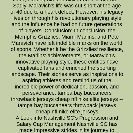
Sadly, Maravich's life was cut short at the age
of 40 due to a heart defect. However, his legacy
lives on through his revolutionary playing style
and the influence he had on future generations
of players. Conclusion: In conclusion, the
Memphis Grizzlies, Miami Marlins, and Pete
Maravich have left indelible marks on the world
of sports. Whether it be the Grizzlies' resilience,
the Marlins' achievements, or Maravich's
innovative playing style, these entities have
captivated fans and enriched the sporting
landscape. Their stories serve as inspirations to
aspiring athletes and remind us of the
incredible power of dedication, passion, and
perseverance. tampa bay buccaneers
throwback jerseys cheap nfl nike elite jerseys --
tampa bay buccaneers throwback jerseys
cheap nfl nike elite jerseys
A Look into Nashville SC's Progression and
Salary Cap Management Nashville SC has
made impressive strides in its journey to