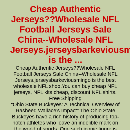
Cheap Authentic
Jerseys??Wholesale NFL
Football Jerseys Sale
China--Wholesale NFL
Jerseys.jerseysbarkevious
is the ...
Cheap Authentic Jerseys??Wholesale NFL
Football Jerseys Sale China--Wholesale NFL
Jerseys.jerseysbarkeviousmingo is the best
wholesale NFL shop.You can buy cheap NFL
jerseys, NFL kits cheap, discount NFL shirts.
Free Shipping
"Ohio State Buckeyes: A Technical Overview of
Rasheed Wallace's Impact" The Ohio State
Buckeyes have a rich history of producing top-
notch athletes who leave an indelible mark on
the world of sports. One such iconic figure is