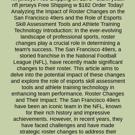
nfl jerseys Free Shipping w $182 Order Today!
Analyzing the Impact of Roster Changes on the
San Francisco 49ers and the Role of Esports
Skill Assessment Tools and Athlete Training
Technology Introduction: In the ever-evolving
landscape of professional sports, roster
changes play a crucial role in determining a
team's success. The San Francisco 49ers, a
storied franchise in the National Football
League (NFL), have recently made significant
changes to their roster. This article aims to
delve into the potential impact of these changes
and explore the role of esports skill assessment
tools and athlete training technology in
enhancing team performance. Roster Changes
and Their Impact: The San Francisco 49ers
have been an iconic team in the NFL, known
for their rich history and impressive
achievements. However, in recent years, they
have faced challenges and have made
strategic roster changes to address their