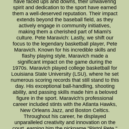
have faced ups and downs, their unwavering
spirit and dedication to the sport have earned
them a well-deserved reputation. Their impact
extends beyond the baseball field, as they
actively engage in community initiatives,
making them a cherished part of Miami's
culture. Pete Maravich: Lastly, we shift our
focus to the legendary basketball player, Pete
Maravich. Known for his incredible skills and
flashy playing style, Maravich made a
significant impact on the game during the
1970s. Maravich played college basketball for
Louisiana State University (LSU), where he set
numerous scoring records that still stand to this
day. His exceptional ball-handling, shooting
ability, and passing skills made him a beloved
figure in the sport. Maravich's professional
career included stints with the Atlanta Hawks,
New Orleans Jazz, and Boston Celtics.
Throughout his career, he displayed
unparalleled creativity and innovation on the
court, earning him the nickname "Pistol Pete."