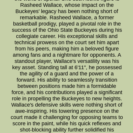
Rasheed Wallace, whose impact on the
Buckeyes' legacy has been nothing short of
remarkable. Rasheed Wallace, a former
basketball prodigy, played a pivotal role in the
success of the Ohio State Buckeyes during his
collegiate career. His exceptional skills and
technical prowess on the court set him apart
from his peers, making him a beloved figure
among fans and a nightmare for opponents. A
standout player, Wallace's versatility was his
key asset. Standing tall at 6'11", he possessed
the agility of a guard and the power of a
forward. His ability to seamlessly transition
between positions made him a formidable
force, and his contributions played a significant
role in propelling the Buckeyes to new heights.
Wallace's defensive skills were nothing short of
awe-inspiring. His towering presence on the
court made it challenging for opposing teams to
score in the paint, while his quick reflexes and
shot-blocking ability further solidified his