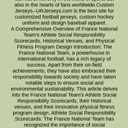
also in the hearts of fans worldwide.Custom
Jerseys--URJerseys.com is the best site for
customized football jerseys, custom hockey
uniform and design baseball apparel.
A Comprehensive Overview of France National
Team's Athlete Social Responsibility
Scorecards, Historical Venues, and Physical
Fitness Program Design Introduction: The
France National Team, a powerhouse in
international football, has a rich legacy of
success. Apart from their on-field
achievements, they have also embraced their
responsibility towards society and have taken
notable steps to ensure social and
environmental sustainability. This article delves
into the France National Team's Athlete Social
Responsibility Scorecards, their historical
venues, and their innovative physical fitness
program design. Athlete Social Responsibility
Scorecards: The France National Team has
recognized the importance of social