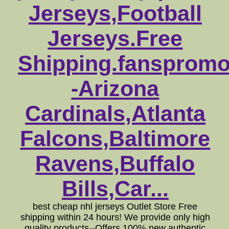
Jerseys,Football
Jerseys.Free
Shipping.fansprom
-Arizona
Cardinals,Atlanta
Falcons,Baltimore
Ravens,Buffalo
Bills,Car...
best cheap nhl jerseys Outlet Store Free
shipping within 24 hours! We provide only high
quality products--Offers 100% new authentic