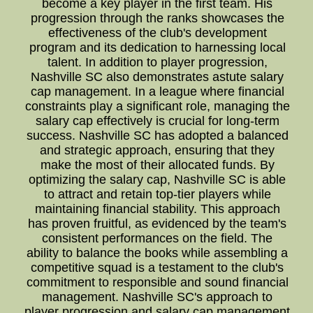
become a key player in the first team. His
progression through the ranks showcases the
effectiveness of the club's development
program and its dedication to harnessing local
talent. In addition to player progression,
Nashville SC also demonstrates astute salary
cap management. In a league where financial
constraints play a significant role, managing the
salary cap effectively is crucial for long-term
success. Nashville SC has adopted a balanced
and strategic approach, ensuring that they
make the most of their allocated funds. By
optimizing the salary cap, Nashville SC is able
to attract and retain top-tier players while
maintaining financial stability. This approach
has proven fruitful, as evidenced by the team's
consistent performances on the field. The
ability to balance the books while assembling a
competitive squad is a testament to the club's
commitment to responsible and sound financial
management. Nashville SC's approach to
player progression and salary cap management