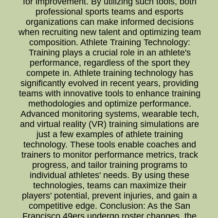
for improvement. By utilizing such tools, both
professional sports teams and esports
organizations can make informed decisions
when recruiting new talent and optimizing team
composition. Athlete Training Technology:
Training plays a crucial role in an athlete's
performance, regardless of the sport they
compete in. Athlete training technology has
significantly evolved in recent years, providing
teams with innovative tools to enhance training
methodologies and optimize performance.
Advanced monitoring systems, wearable tech,
and virtual reality (VR) training simulations are
just a few examples of athlete training
technology. These tools enable coaches and
trainers to monitor performance metrics, track
progress, and tailor training programs to
individual athletes' needs. By using these
technologies, teams can maximize their
players' potential, prevent injuries, and gain a
competitive edge. Conclusion: As the San
Francisco 49ers undergo roster changes, the