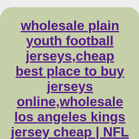
wholesale plain
youth football
jerseys,cheap
best place to buy
jerseys
online,wholesale
los angeles kings
jersey cheap | NFL