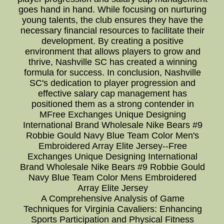
goes hand in hand. While focusing on nurturing
young talents, the club ensures they have the
necessary financial resources to facilitate their
development. By creating a positive
environment that allows players to grow and
thrive, Nashville SC has created a winning
formula for success. In conclusion, Nashville
SC's dedication to player progression and
effective salary cap management has
positioned them as a strong contender in
MFree Exchanges Unique Designing
International Brand Wholesale Nike Bears #9
Robbie Gould Navy Blue Team Color Men's
Embroidered Array Elite Jersey--Free
Exchanges Unique Designing International
Brand Wholesale Nike Bears #9 Robbie Gould
Navy Blue Team Color Mens Embroidered
Array Elite Jersey
A Comprehensive Analysis of Game
Techniques for Virginia Cavaliers: Enhancing
Sports Participation and Physical Fitness