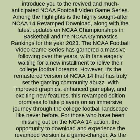
introduce you to the revived and much-
anticipated NCAA Football Video Game Series.
Among the highlights is the highly sought-after
NCAA 14 Revamped Download, along with the
latest updates on NCAA Championships in
Basketball and the NCAA Gymnastics
Rankings for the year 2023. The NCAA Football
Video Game Series has garnered a massive
following over the years, with fans eagerly
waiting for a new installment to relive their
college football dreams. However, it's the
remastered version of NCAA 14 that has truly
set the gaming community abuzz. With
improved graphics, enhanced gameplay, and
exciting new features, this revamped edition
promises to take players on an immersive
journey through the college football landscape
like never before. For those who have been
missing out on the NCAA 14 action, the
opportunity to download and experience the
revamped version is a game-changer. As the