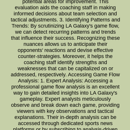
potential areas for improvement. This
evaluation aids the coaching staff in making
informed decisions about team selection and
tactical adjustments. 3. Identifying Patterns and
Trends: By scrutinizing LA Galaxy's game flow,
we can detect recurring patterns and trends
that influence their success. Recognizing these
nuances allows us to anticipate their
opponents' reactions and devise effective
counter-strategies. Moreover, it helps the
coaching staff identify strengths and
weaknesses that can be capitalized on or
addressed, respectively. Accessing Game Flow
Analysis: 1. Expert Analysis: Accessing a
professional game flow analysis is an excellent
way to gain detailed insights into LA Galaxy's
gameplay. Expert analysts meticulously
observe and break down each game, providing
viewers with key observations and tactical
explanations. Their in-depth analysis can be
accessed through dedicated sports news
platforms or by subscribing to analysis-driven