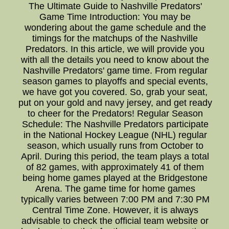
The Ultimate Guide to Nashville Predators'
Game Time Introduction: You may be
wondering about the game schedule and the
timings for the matchups of the Nashville
Predators. In this article, we will provide you
with all the details you need to know about the
Nashville Predators' game time. From regular
season games to playoffs and special events,
we have got you covered. So, grab your seat,
put on your gold and navy jersey, and get ready
to cheer for the Predators! Regular Season
Schedule: The Nashville Predators participate
in the National Hockey League (NHL) regular
season, which usually runs from October to
April. During this period, the team plays a total
of 82 games, with approximately 41 of them
being home games played at the Bridgestone
Arena. The game time for home games
typically varies between 7:00 PM and 7:30 PM
Central Time Zone. However, it is always
advisable to check the official team website or