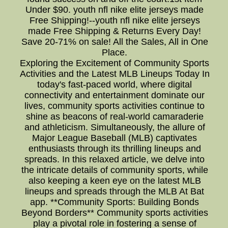
Under $90. youth nfl nike elite jerseys made
Free Shipping!--youth nfl nike elite jerseys
made Free Shipping & Returns Every Day!
Save 20-71% on sale! All the Sales, All in One
Place.
Exploring the Excitement of Community Sports
Activities and the Latest MLB Lineups Today In
today's fast-paced world, where digital
connectivity and entertainment dominate our
lives, community sports activities continue to
shine as beacons of real-world camaraderie
and athleticism. Simultaneously, the allure of
Major League Baseball (MLB) captivates
enthusiasts through its thrilling lineups and
spreads. In this relaxed article, we delve into
the intricate details of community sports, while
also keeping a keen eye on the latest MLB
lineups and spreads through the MLB At Bat
app. **Community Sports: Building Bonds
Beyond Borders** Community sports activities
play a pivotal role in fostering a sense of