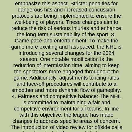
emphasize this aspect. Stricter penalties for
dangerous hits and increased concussion
protocols are being implemented to ensure the
well-being of players. These changes aim to
reduce the risk of serious injuries and enhance
the long-term sustainability of the sport. 3.
Game pace and entertainment: To make the
game more exciting and fast-paced, the NHL is
introducing several changes for the 2024
season. One notable modification is the
reduction of intermission time, aiming to keep
the spectators more engaged throughout the
game. Additionally, adjustments to icing rules
and face-off procedures will contribute to a
smoother and more dynamic flow of gameplay.
4. Fairness and competitive balance: The NHL
is committed to maintaining a fair and
competitive environment for all teams. In line
with this objective, the league has made
changes to address specific areas of concern.
The introduction of video review for offside calls