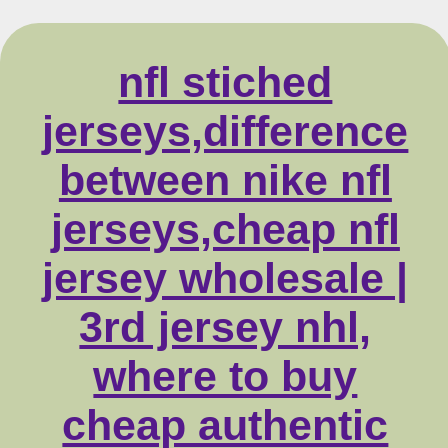
nfl stiched
jerseys,difference
between nike nfl
jerseys,cheap nfl
jersey wholesale |
3rd jersey nhl,
where to buy
cheap authentic