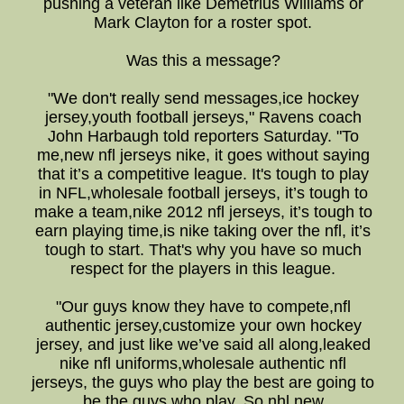
pushing a veteran like Demetrius Williams or
Mark Clayton for a roster spot.
Was this a message?
"We don't really send messages,ice hockey
jersey,youth football jerseys," Ravens coach
John Harbaugh told reporters Saturday. "To
me,new nfl jerseys nike, it goes without saying
that it’s a competitive league. It's tough to play
in NFL,wholesale football jerseys, it’s tough to
make a team,nike 2012 nfl jerseys, it’s tough to
earn playing time,is nike taking over the nfl, it’s
tough to start. That's why you have so much
respect for the players in this league.
"Our guys know they have to compete,nfl
authentic jersey,customize your own hockey
jersey, and just like we’ve said all along,leaked
nike nfl uniforms,wholesale authentic nfl
jerseys, the guys who play the best are going to
be the guys who play. So,nhl new