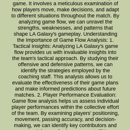
game. It involves a meticulous examination of
how players move, make decisions, and adapt
to different situations throughout the match. By
analyzing game flow, we can unravel the
strengths, weaknesses, and patterns that
shape LA Galaxy's gameplay. Understanding
the Importance of Game Flow Analysis: 1.
Tactical Insights: Analyzing LA Galaxy's game
flow provides us with invaluable insights into
the team's tactical approach. By studying their
offensive and defensive patterns, we can
identify the strategies employed by the
coaching staff. This analysis allows us to
evaluate the effectiveness of their game plans
and make informed predictions about future
matches. 2. Player Performance Evaluation:
Game flow analysis helps us assess individual
player performances within the collective effort
of the team. By examining players' positioning,
movement, passing accuracy, and decision-
making, we can identify key contributors and