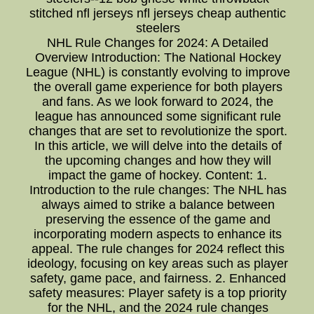
stitched nfl jerseys nfl jerseys cheap authentic
steelers
NHL Rule Changes for 2024: A Detailed
Overview Introduction: The National Hockey
League (NHL) is constantly evolving to improve
the overall game experience for both players
and fans. As we look forward to 2024, the
league has announced some significant rule
changes that are set to revolutionize the sport.
In this article, we will delve into the details of
the upcoming changes and how they will
impact the game of hockey. Content: 1.
Introduction to the rule changes: The NHL has
always aimed to strike a balance between
preserving the essence of the game and
incorporating modern aspects to enhance its
appeal. The rule changes for 2024 reflect this
ideology, focusing on key areas such as player
safety, game pace, and fairness. 2. Enhanced
safety measures: Player safety is a top priority
for the NHL, and the 2024 rule changes