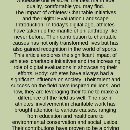
wholesale online store, the best manmade
quality, comfortable you may find.
The Impact of Athletes' Charitable Initiatives
and the Digital Evaluation Landscape
Introduction: In today's digital age, athletes
have taken up the mantle of philanthropy like
never before. Their contribution to charitable
causes has not only transformed lives but has
also gained recognition in the world of sports.
This article explores the significant impact of
athletes' charitable initiatives and the increasing
role of digital evaluations in showcasing their
efforts. Body: Athletes have always had a
significant influence on society. Their talent and
success on the field have inspired millions, and
now, they are leveraging their fame to make a
difference off the field as well. The rise in
athletes' involvement in charitable work has
brought attention to various causes, ranging
from education and healthcare to
environmental conservation and social justice.
Their contributions have proven to be a driving