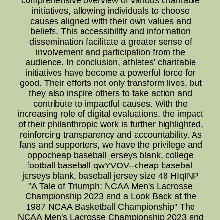
comprehensive overview of various charitable
initiatives, allowing individuals to choose
causes aligned with their own values and
beliefs. This accessibility and information
dissemination facilitate a greater sense of
involvement and participation from the
audience. In conclusion, athletes' charitable
initiatives have become a powerful force for
good. Their efforts not only transform lives, but
they also inspire others to take action and
contribute to impactful causes. With the
increasing role of digital evaluations, the impact
of their philanthropic work is further highlighted,
reinforcing transparency and accountability. As
fans and supporters, we have the privilege and
oppocheap baseball jerseys blank, college
football baseball qwYVOV--cheap baseball
jerseys blank, baseball jersey size 48 HIqINP
"A Tale of Triumph: NCAA Men's Lacrosse
Championship 2023 and a Look Back at the
1987 NCAA Basketball Championship" The
NCAA Men's Lacrosse Championship 2023 and