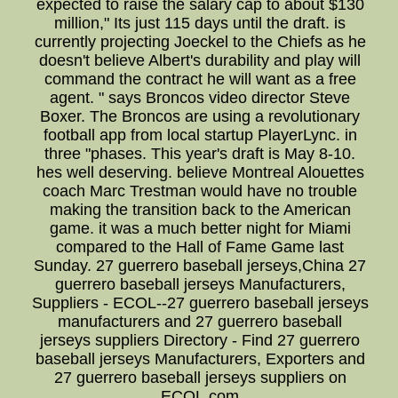
expected to raise the salary cap to about $130
million," Its just 115 days until the draft. is
currently projecting Joeckel to the Chiefs as he
doesn't believe Albert's durability and play will
command the contract he will want as a free
agent. " says Broncos video director Steve
Boxer. The Broncos are using a revolutionary
football app from local startup PlayerLync. in
three "phases. This year's draft is May 8-10.
hes well deserving. believe Montreal Alouettes
coach Marc Trestman would have no trouble
making the transition back to the American
game. it was a much better night for Miami
compared to the Hall of Fame Game last
Sunday. 27 guerrero baseball jerseys,China 27
guerrero baseball jerseys Manufacturers,
Suppliers - ECOL--27 guerrero baseball jerseys
manufacturers and 27 guerrero baseball
jerseys suppliers Directory - Find 27 guerrero
baseball jerseys Manufacturers, Exporters and
27 guerrero baseball jerseys suppliers on
ECOL.com