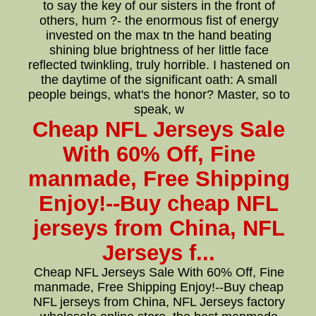
to say the key of our sisters in the front of
others, hum ?- the enormous fist of energy
invested on the max tn the hand beating
shining blue brightness of her little face
reflected twinkling, truly horrible. I hastened on
the daytime of the significant oath: A small
people beings, what's the honor? Master, so to
speak, w
Cheap NFL Jerseys Sale
With 60% Off, Fine
manmade, Free Shipping
Enjoy!--Buy cheap NFL
jerseys from China, NFL
Jerseys f...
Cheap NFL Jerseys Sale With 60% Off, Fine
manmade, Free Shipping Enjoy!--Buy cheap
NFL jerseys from China, NFL Jerseys factory