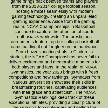
game brings back beloved teams and players
from the 2013-2014 college football season,
nostalgia mixes seamlessly with modern
gaming technology, creating an unparalleled
gaming experience. Aside from the gaming
realm, NCAA Championships in Basketball
continue to capture the attention of sports
enthusiasts worldwide. The prestigious
tournaments feature top-tier college basketball
teams battling it out for glory on the hardwood.
From buzzer-beating shots to Cinderella
stories, the NCAA Championships never fail to
deliver excitement and memorable moments for
both players and fans. In the realm of NCAA
Gymnastics, the year 2023 brings with it fresh
competitions and new rankings. Gymnasts from
various universities showcase their skills in
breathtaking routines, captivating audiences
with their grace and athleticism. The NCAA
Gymnastics Rankings keep track of these
exceptional athletes, providing a clear picture of
the season's top contenders and setting the