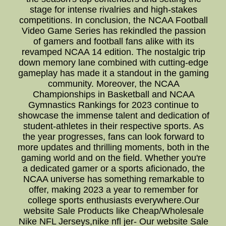
stage for intense rivalries and high-stakes
competitions. In conclusion, the NCAA Football
Video Game Series has rekindled the passion
of gamers and football fans alike with its
revamped NCAA 14 edition. The nostalgic trip
down memory lane combined with cutting-edge
gameplay has made it a standout in the gaming
community. Moreover, the NCAA
Championships in Basketball and NCAA
Gymnastics Rankings for 2023 continue to
showcase the immense talent and dedication of
student-athletes in their respective sports. As
the year progresses, fans can look forward to
more updates and thrilling moments, both in the
gaming world and on the field. Whether you're
a dedicated gamer or a sports aficionado, the
NCAA universe has something remarkable to
offer, making 2023 a year to remember for
college sports enthusiasts everywhere.Our
website Sale Products like Cheap/Wholesale
Nike NFL Jerseys,nike nfl jer- Our website Sale