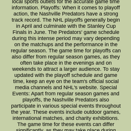
local sports outlets for the accurate game time
information. Playoffs: When it comes to playoff
action, the Nashville Predators have a strong
track record. The NHL playoffs generally begin
in April and culminate with the Stanley Cup
Finals in June. The Predators' game schedule
during this intense period may vary depending
on the matchups and the performance in the
regular season. The game time for playoffs can
also differ from regular season games, as they
often take place in the evenings and on
weekends to attract a larger audience. To stay
updated with the playoff schedule and game
time, keep an eye on the team's official social
media channels and NHL's website. Special
Events: Apart from regular season games and
playoffs, the Nashville Predators also
participate in various special events throughout
the year. These events include outdoor games,
international matches, and charity exhibitions.
The game time for these events can differ
significantly, as they may take place during