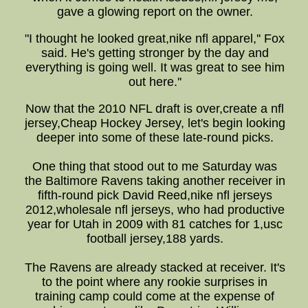
gave a glowing report on the owner.
"I thought he looked great,nike nfl apparel,'' Fox
said. He's getting stronger by the day and
everything is going well. It was great to see him
out here.''
Now that the 2010 NFL draft is over,create a nfl
jersey,Cheap Hockey Jersey, let's begin looking
deeper into some of these late-round picks.
One thing that stood out to me Saturday was
the Baltimore Ravens taking another receiver in
fifth-round pick David Reed,nike nfl jerseys
2012,wholesale nfl jerseys, who had productive
year for Utah in 2009 with 81 catches for 1,usc
football jersey,188 yards.
The Ravens are already stacked at receiver. It's
to the point where any rookie surprises in
training camp could come at the expense of