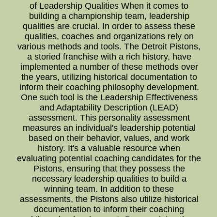
of Leadership Qualities When it comes to
building a championship team, leadership
qualities are crucial. In order to assess these
qualities, coaches and organizations rely on
various methods and tools. The Detroit Pistons,
a storied franchise with a rich history, have
implemented a number of these methods over
the years, utilizing historical documentation to
inform their coaching philosophy development.
One such tool is the Leadership Effectiveness
and Adaptability Description (LEAD)
assessment. This personality assessment
measures an individual's leadership potential
based on their behavior, values, and work
history. It's a valuable resource when
evaluating potential coaching candidates for the
Pistons, ensuring that they possess the
necessary leadership qualities to build a
winning team. In addition to these
assessments, the Pistons also utilize historical
documentation to inform their coaching