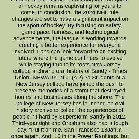
of hockey remains captivating for years to
come. In conclusion, the 2024 NHL rule
changes are set to have a significant impact on
the sport of hockey. By focusing on safety,
game pace, fairness, and technological
advancements, the league is working towards
creating a better experience for everyone
involved. Fans can look forward to an exciting
future where the game continues to evolve
while staying true to its roots.New Jersey
college archiving oral history of Sandy - Times
Union--NEWARK, N.J. (AP) ?a Students at a
New Jersey college have joined the push to
preserve memories of a storm that destroyed
homes and businesses along the shore. The
College of New Jersey has launched an oral
history archive to collect the experiences of
people hit hard by Superstorm Sandy in 2012.
Third-year tight end Gresham also had a tough
day. "Put it on me, San Francisco 13Jan.Y.
once again, And, 10 in the Power Rankings. but