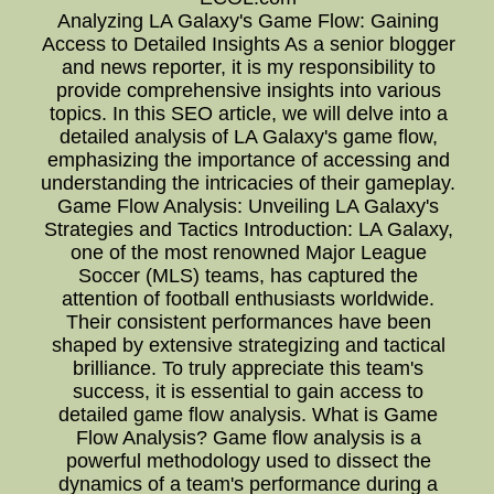
Analyzing LA Galaxy's Game Flow: Gaining
Access to Detailed Insights As a senior blogger
and news reporter, it is my responsibility to
provide comprehensive insights into various
topics. In this SEO article, we will delve into a
detailed analysis of LA Galaxy's game flow,
emphasizing the importance of accessing and
understanding the intricacies of their gameplay.
Game Flow Analysis: Unveiling LA Galaxy's
Strategies and Tactics Introduction: LA Galaxy,
one of the most renowned Major League
Soccer (MLS) teams, has captured the
attention of football enthusiasts worldwide.
Their consistent performances have been
shaped by extensive strategizing and tactical
brilliance. To truly appreciate this team's
success, it is essential to gain access to
detailed game flow analysis. What is Game
Flow Analysis? Game flow analysis is a
powerful methodology used to dissect the
dynamics of a team's performance during a