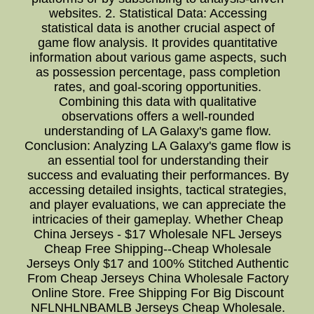
websites. 2. Statistical Data: Accessing
statistical data is another crucial aspect of
game flow analysis. It provides quantitative
information about various game aspects, such
as possession percentage, pass completion
rates, and goal-scoring opportunities.
Combining this data with qualitative
observations offers a well-rounded
understanding of LA Galaxy's game flow.
Conclusion: Analyzing LA Galaxy's game flow is
an essential tool for understanding their
success and evaluating their performances. By
accessing detailed insights, tactical strategies,
and player evaluations, we can appreciate the
intricacies of their gameplay. Whether Cheap
China Jerseys - $17 Wholesale NFL Jerseys
Cheap Free Shipping--Cheap Wholesale
Jerseys Only $17 and 100% Stitched Authentic
From Cheap Jerseys China Wholesale Factory
Online Store. Free Shipping For Big Discount
NFLNHLNBAMLB Jerseys Cheap Wholesale.