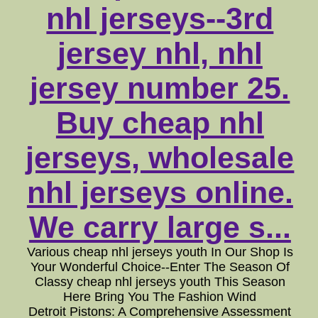
nhl jerseys--3rd
jersey nhl, nhl
jersey number 25.
Buy cheap nhl
jerseys, wholesale
nhl jerseys online.
We carry large s...
Various cheap nhl jerseys youth In Our Shop Is
Your Wonderful Choice--Enter The Season Of
Classy cheap nhl jerseys youth This Season
Here Bring You The Fashion Wind
Detroit Pistons: A Comprehensive Assessment