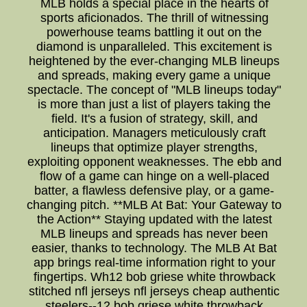
MLB holds a special place in the hearts of
sports aficionados. The thrill of witnessing
powerhouse teams battling it out on the
diamond is unparalleled. This excitement is
heightened by the ever-changing MLB lineups
and spreads, making every game a unique
spectacle. The concept of "MLB lineups today"
is more than just a list of players taking the
field. It's a fusion of strategy, skill, and
anticipation. Managers meticulously craft
lineups that optimize player strengths,
exploiting opponent weaknesses. The ebb and
flow of a game can hinge on a well-placed
batter, a flawless defensive play, or a game-
changing pitch. **MLB At Bat: Your Gateway to
the Action** Staying updated with the latest
MLB lineups and spreads has never been
easier, thanks to technology. The MLB At Bat
app brings real-time information right to your
fingertips. Wh12 bob griese white throwback
stitched nfl jerseys nfl jerseys cheap authentic
steelers--12 bob griese white throwback