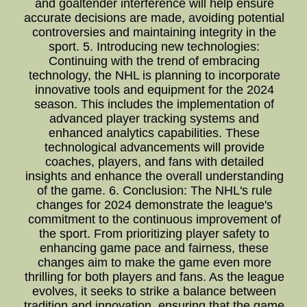
and goaltender interference will help ensure
accurate decisions are made, avoiding potential
controversies and maintaining integrity in the
sport. 5. Introducing new technologies:
Continuing with the trend of embracing
technology, the NHL is planning to incorporate
innovative tools and equipment for the 2024
season. This includes the implementation of
advanced player tracking systems and
enhanced analytics capabilities. These
technological advancements will provide
coaches, players, and fans with detailed
insights and enhance the overall understanding
of the game. 6. Conclusion: The NHL's rule
changes for 2024 demonstrate the league's
commitment to the continuous improvement of
the sport. From prioritizing player safety to
enhancing game pace and fairness, these
changes aim to make the game even more
thrilling for both players and fans. As the league
evolves, it seeks to strike a balance between
tradition and innovation, ensuring that the game