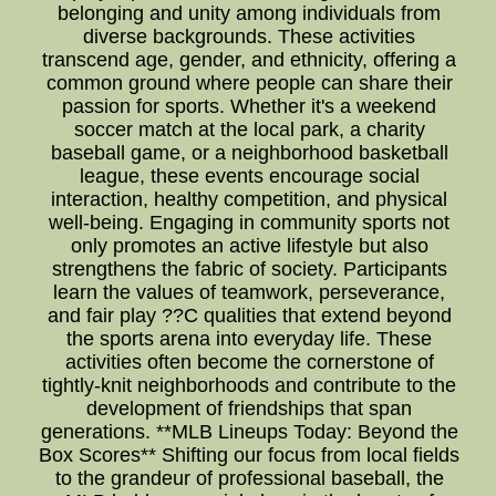
belonging and unity among individuals from
diverse backgrounds. These activities
transcend age, gender, and ethnicity, offering a
common ground where people can share their
passion for sports. Whether it's a weekend
soccer match at the local park, a charity
baseball game, or a neighborhood basketball
league, these events encourage social
interaction, healthy competition, and physical
well-being. Engaging in community sports not
only promotes an active lifestyle but also
strengthens the fabric of society. Participants
learn the values of teamwork, perseverance,
and fair play ??C qualities that extend beyond
the sports arena into everyday life. These
activities often become the cornerstone of
tightly-knit neighborhoods and contribute to the
development of friendships that span
generations. **MLB Lineups Today: Beyond the
Box Scores** Shifting our focus from local fields
to the grandeur of professional baseball, the