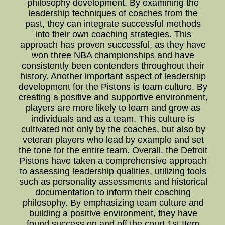
philosophy development. By examining the
leadership techniques of coaches from the
past, they can integrate successful methods
into their own coaching strategies. This
approach has proven successful, as they have
won three NBA championships and have
consistently been contenders throughout their
history. Another important aspect of leadership
development for the Pistons is team culture. By
creating a positive and supportive environment,
players are more likely to learn and grow as
individuals and as a team. This culture is
cultivated not only by the coaches, but also by
veteran players who lead by example and set
the tone for the entire team. Overall, the Detroit
Pistons have taken a comprehensive approach
to assessing leadership qualities, utilizing tools
such as personality assessments and historical
documentation to inform their coaching
philosophy. By emphasizing team culture and
building a positive environment, they have
found success on and off the court.1st Item