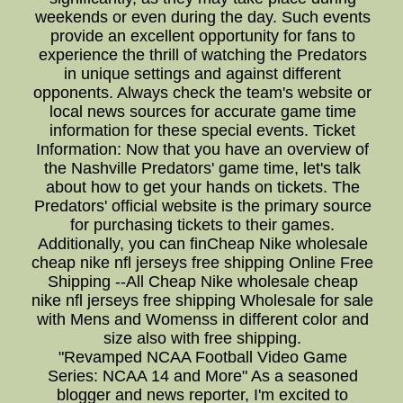
weekends or even during the day. Such events
provide an excellent opportunity for fans to
experience the thrill of watching the Predators
in unique settings and against different
opponents. Always check the team's website or
local news sources for accurate game time
information for these special events. Ticket
Information: Now that you have an overview of
the Nashville Predators' game time, let's talk
about how to get your hands on tickets. The
Predators' official website is the primary source
for purchasing tickets to their games.
Additionally, you can finCheap Nike wholesale
cheap nike nfl jerseys free shipping Online Free
Shipping --All Cheap Nike wholesale cheap
nike nfl jerseys free shipping Wholesale for sale
with Mens and Womenss in different color and
size also with free shipping.
"Revamped NCAA Football Video Game
Series: NCAA 14 and More" As a seasoned
blogger and news reporter, I'm excited to