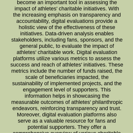
become an important tool in assessing the
impact of athletes' charitable initiatives. With
the increasing emphasis on transparency and
accountability, digital evaluations provide a
holistic view of the effectiveness of these
initiatives. Data-driven analysis enables
stakeholders, including fans, sponsors, and the
general public, to evaluate the impact of
athletes' charitable work. Digital evaluation
platforms utilize various metrics to assess the
success and reach of athletes' initiatives. These
metrics include the number of funds raised, the
scale of beneficiaries impacted, the
sustainability of implemented projects, and the
engagement level of supporters. This
information helps in showcasing the
measurable outcomes of athletes' philanthropic
endeavors, reinforcing transparency and trust.
Moreover, digital evaluation platforms also
serve as a valuable resource for fans and
potential supporters. They offer a