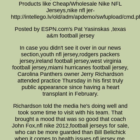
Products like Cheap/Wholesale Nike NFL
Jerseys,nike nfl jer-
http://intellego.lv/old/adm/apdemo/swfupload/cmd.p
Posted by ESPN.com's Pat Yasinskas ,texas
a&m football jersey
In case you didn't see it over in our news
section,youth nfl jersey,rodgers packers
jersey,ireland football jersey,west virginia
football jersey,miami hurricanes football jersey,
Carolina Panthers owner Jerry Richardson
attended practice Thursday in his first truly
public appearance since having a heart
transplant in February.
Richardson told the media he's doing well and
took some time to visit with his team. That
brought a mood that was so good that coach
John Fox,nfl nike 2012,football jerseys for sale,
who can be more guarded than Bill Belichick
when it comes to health issues,nfl jersey me,