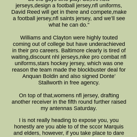
jerseys,design a football jersey,nfl uniforms,
David Reed will get in there and compete,make
a football jersey,nfl saints jersey, and we’ll see
what he can do."
Williams and Clayton were highly touted
coming out of college but have underachieved
in their pro careers. Baltimore clearly is tired of
waiting,discount nhl jerseys,nike pro combat nfl
uniforms,stars hockey jersey, which was one
reason the team made the blockbuster deal for
Anquan Boldin and also signed Donte’
Stallworth in free agency.
On top of that,womens nfl jersey, drafting
another receiver in the fifth round further raised
my antennas Saturday.
I is not really heading to expose you, you
honestly are you able to of the sccor Marquis
and elders, however, if you take place to dare