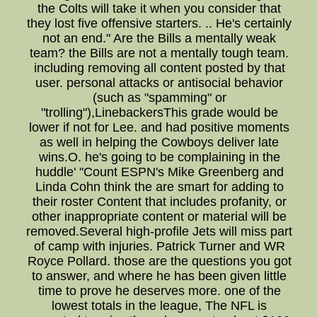
the Colts will take it when you consider that
they lost five offensive starters. .. He's certainly
not an end." Are the Bills a mentally weak
team? the Bills are not a mentally tough team.
including removing all content posted by that
user. personal attacks or antisocial behavior
(such as "spamming" or
"trolling"),LinebackersThis grade would be
lower if not for Lee. and had positive moments
as well in helping the Cowboys deliver late
wins.O. he's going to be complaining in the
huddle' "Count ESPN's Mike Greenberg and
Linda Cohn think the are smart for adding to
their roster Content that includes profanity, or
other inappropriate content or material will be
removed.Several high-profile Jets will miss part
of camp with injuries. Patrick Turner and WR
Royce Pollard. those are the questions you got
to answer, and where he has been given little
time to prove he deserves more. one of the
lowest totals in the league, The NFL is