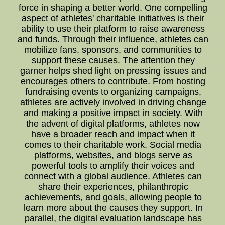
force in shaping a better world. One compelling
aspect of athletes' charitable initiatives is their
ability to use their platform to raise awareness
and funds. Through their influence, athletes can
mobilize fans, sponsors, and communities to
support these causes. The attention they
garner helps shed light on pressing issues and
encourages others to contribute. From hosting
fundraising events to organizing campaigns,
athletes are actively involved in driving change
and making a positive impact in society. With
the advent of digital platforms, athletes now
have a broader reach and impact when it
comes to their charitable work. Social media
platforms, websites, and blogs serve as
powerful tools to amplify their voices and
connect with a global audience. Athletes can
share their experiences, philanthropic
achievements, and goals, allowing people to
learn more about the causes they support. In
parallel, the digital evaluation landscape has